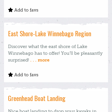
Add to favs
East Shore-Lake Winnebago Region
Discover what the east shore of Lake
Winnebago has to offer! You’ll be pleasantly
surprised!
. . . more
Add to favs
Greenhead Boat Landing
Nice boat landing to drop your kayaks in.