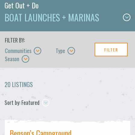
Get Out + Do
BOAT LAUNCHES + MARINAS
FILTER BY:
FILTER
Communities
Type
Season
20 LISTINGS
Sort by: Featured
Benson’s Campground