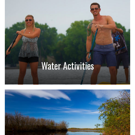
Water Activities