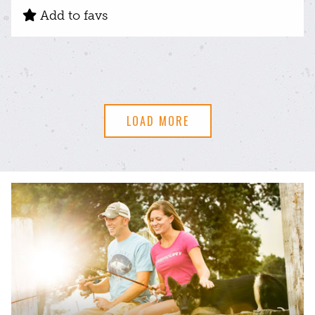
Add to favs
LOAD MORE