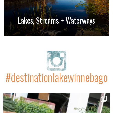
Lakes, Streams + Waterways
#destinationlakewinnebago