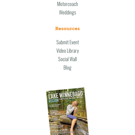
Motorcoach
Weddings
Resources
Submit Event
Video Library
Social Wall
Blog