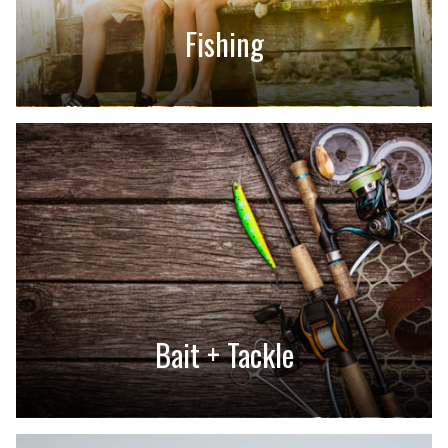
Fishing
Bait + Tackle