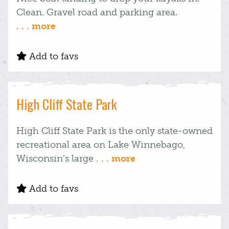
Clean. Gravel road and parking area.
. . . more
Add to favs
High Cliff State Park
High Cliff State Park is the only state-owned
recreational area on Lake Winnebago,
Wisconsin’s large
. . . more
Add to favs