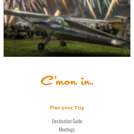
Plan your Trip
Destination Guide
Meetings