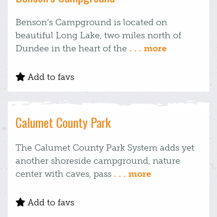
Benson’s Campground is located on
beautiful Long Lake, two miles north of
Dundee in the heart of the
. . . more
Add to favs
Calumet County Park
The Calumet County Park System adds yet
another shoreside campground, nature
center with caves, pass
. . . more
Add to favs