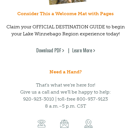
Consider This a Welcome Mat with Pages
Claim your OFFICIAL DESTINATION GUIDE to begin
your Lake Winnebago Region experience today!
Download PDF
Learn More
Need a Hand?
That’s what we’re here for!
Give us a call and we’ll be happy to help:
920-923-3010 | toll-free 800-937-9123
8 a.m.–5 p.m. CST