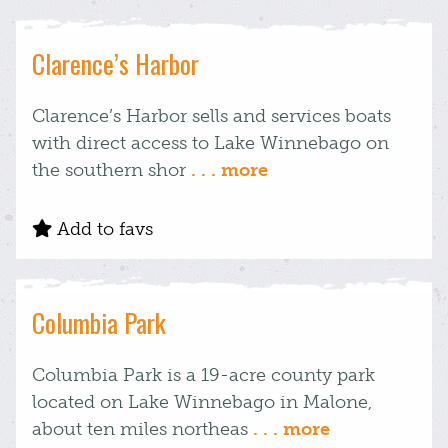
Clarence’s Harbor
Clarence’s Harbor sells and services boats
with direct access to Lake Winnebago on
the southern shor
. . . more
Add to favs
Columbia Park
Columbia Park is a 19-acre county park
located on Lake Winnebago in Malone,
about ten miles northeas
. . . more