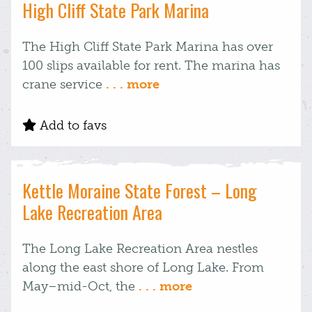
High Cliff State Park Marina
The High Cliff State Park Marina has over
100 slips available for rent. The marina has
crane service
. . . more
Add to favs
Kettle Moraine State Forest – Long
Lake Recreation Area
The Long Lake Recreation Area nestles
along the east shore of Long Lake. From
May–mid-Oct, the
. . . more