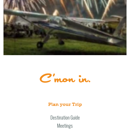
Plan your Trip
Destination Guide
Meetings