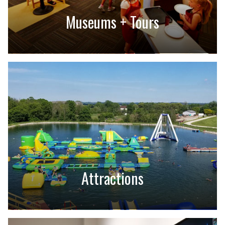
Museums + Tours
Attractions