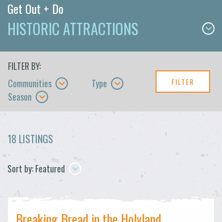
Get Out + Do
HISTORIC ATTRACTIONS
FILTER BY:
FILTER
Communities
Type
Season
18 LISTINGS
Sort by: Featured
Breaking Bread in the Holyland