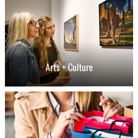
Arts + Culture