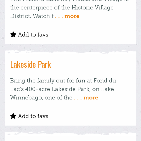
the centerpiece of the Historic Village
District. Watch f
. . . more
Add to favs
Lakeside Park
Bring the family out for fun at Fond du
Lac’s 400-acre Lakeside Park, on Lake
Winnebago, one of the
. . . more
Add to favs