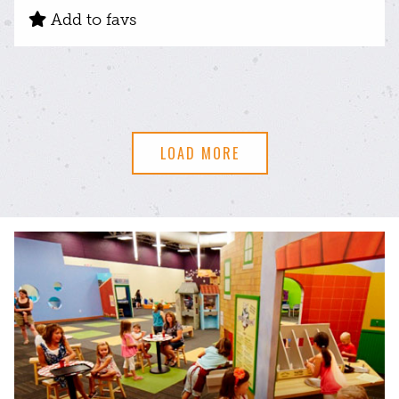
Add to favs
LOAD MORE