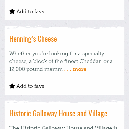
Add to favs
Henning’s Cheese
Whether you’re looking for a specialty
cheese, a block of the finest Cheddar, or a
12,000 pound mamm
. . . more
Add to favs
Historic Galloway House and Village
The Historic Galloway House and Village is