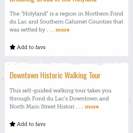
The “Holyland” is a region in Northern Fond
du Lac and Southern Calumet Counties that
was settled by
. . . more
Add to favs
Downtown Historic Walking Tour
This self-guided walking tour takes you
through Fond du Lac’s Downtown and
North Main Street Histori
. . . more
Add to favs