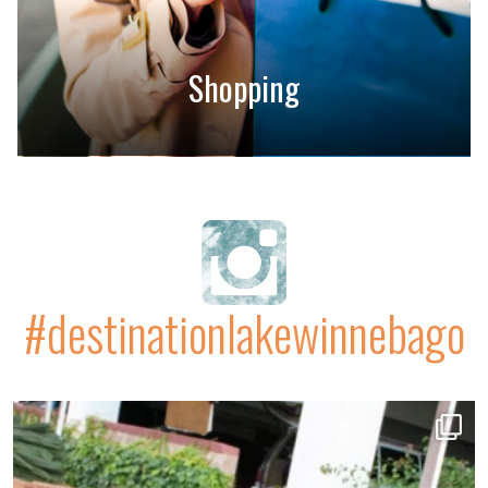
Shopping
#destinationlakewinnebago