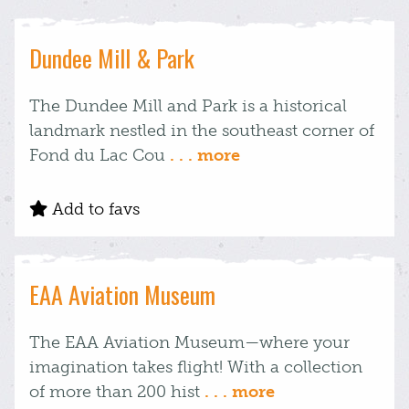
Dundee Mill & Park
The Dundee Mill and Park is a historical
landmark nestled in the southeast corner of
Fond du Lac Cou
. . . more
Add to favs
EAA Aviation Museum
The EAA Aviation Museum—where your
imagination takes flight! With a collection
of more than 200 hist
. . . more