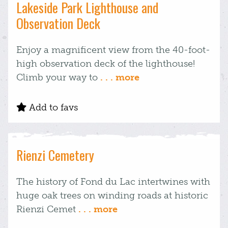
Lakeside Park Lighthouse and
Observation Deck
Enjoy a magnificent view from the 40-foot-
high observation deck of the lighthouse!
Climb your way to
. . . more
Add to favs
Rienzi Cemetery
The history of Fond du Lac intertwines with
huge oak trees on winding roads at historic
Rienzi Cemet
. . . more