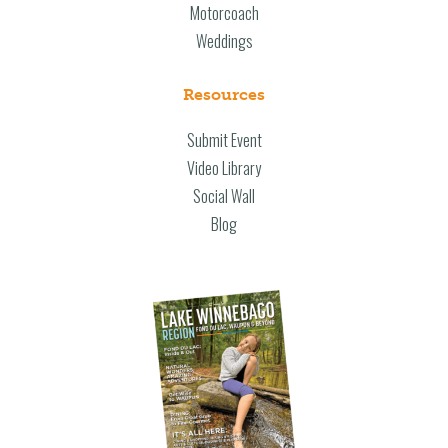
Motorcoach
Weddings
Resources
Submit Event
Video Library
Social Wall
Blog