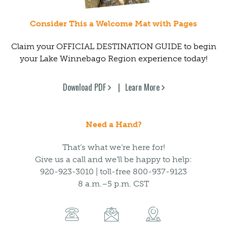
Consider This a Welcome Mat with Pages
Claim your OFFICIAL DESTINATION GUIDE to begin
your Lake Winnebago Region experience today!
Download PDF
Learn More
Need a Hand?
That’s what we’re here for!
Give us a call and we’ll be happy to help:
920-923-3010 | toll-free 800-937-9123
8 a.m.–5 p.m. CST