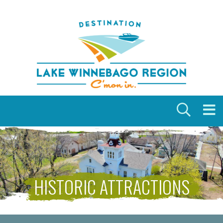
Skip to content
HISTORIC ATTRACTIONS