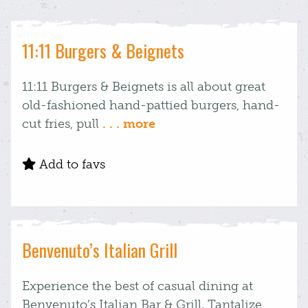
11:11 Burgers & Beignets
11:11 Burgers & Beignets is all about great
old-fashioned hand-pattied burgers, hand-
cut fries, pull
. . . more
Add to favs
Benvenuto’s Italian Grill
Experience the best of casual dining at
Benvenuto’s Italian Bar & Grill. Tantalize