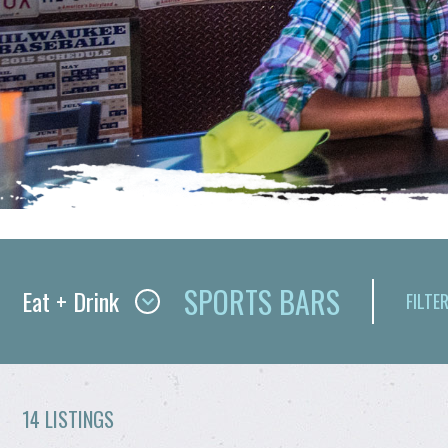
SPORTS BARS
Eat + Drink
FILTER
14 LISTINGS