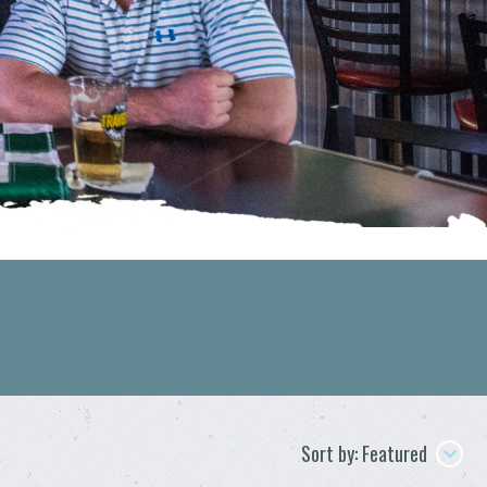
Sort by: Featured