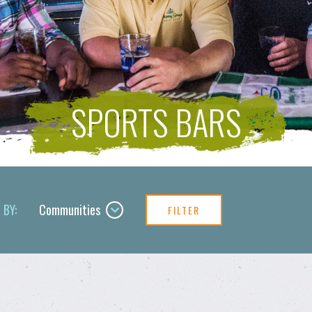
SPORTS BARS
 BY:
Communities
FILTER