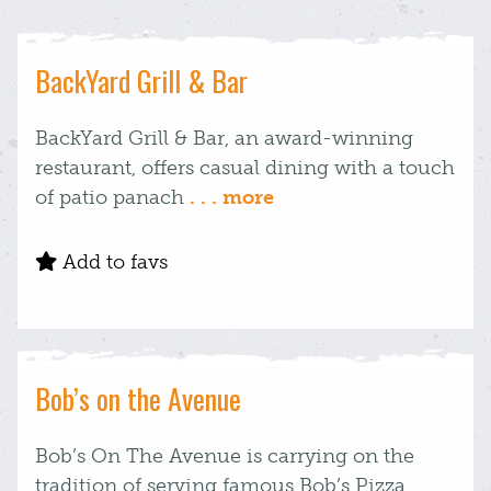
BackYard Grill & Bar
BackYard Grill & Bar, an award-winning
restaurant, offers casual dining with a touch
of patio panach
. . . more
Add to favs
Bob’s on the Avenue
Bob’s On The Avenue is carrying on the
tradition of serving famous Bob’s Pizza