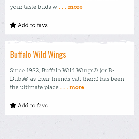
your taste buds w
. . . more
Add to favs
Buffalo Wild Wings
Since 1982, Buffalo Wild Wings® (or B-
Dubs® as their friends call them) has been
the ultimate place
. . . more
Add to favs