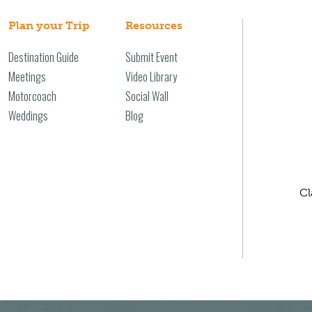
Plan your Trip
Resources
Destination Guide
Submit Event
Meetings
Video Library
Motorcoach
Social Wall
Weddings
Blog
Cl