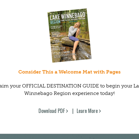
Consider This a Welcome Mat with Pages
aim your OFFICIAL DESTINATION GUIDE to begin your L
Winnebago Region experience today!
Download PDF
Learn More