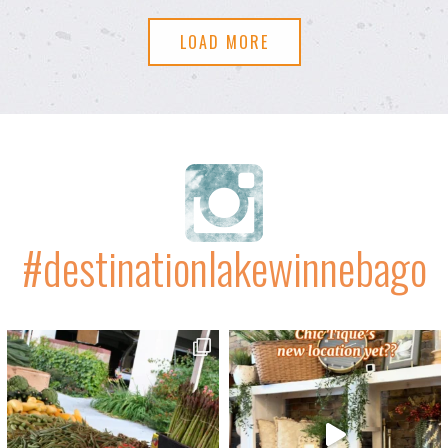
LOAD MORE
#destinationlakewinnebago