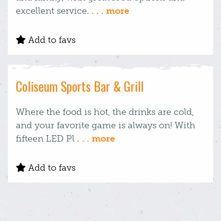
excellent service.
. . . more
Add to favs
Coliseum Sports Bar & Grill
Where the food is hot, the drinks are cold,
and your favorite game is always on! With
fifteen LED Pl
. . . more
Add to favs