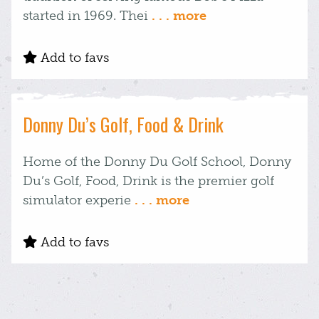
started in 1969. Thei
. . . more
Add to favs
Donny Du’s Golf, Food & Drink
Home of the Donny Du Golf School, Donny
Du’s Golf, Food, Drink is the premier golf
simulator experie
. . . more
Add to favs