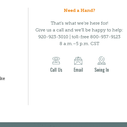
Need a Hand?
That’s what we’re here for!
Give us a call and we’ll be happy to help:
920-923-3010 | toll-free 800-937-9123
8 a.m.–5 p.m. CST
Call Us
Email
Swing In
ake