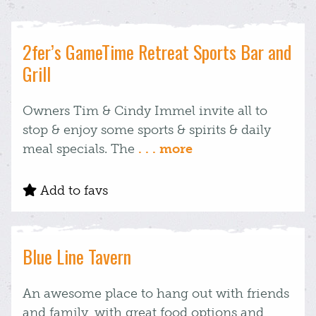
2fer’s GameTime Retreat Sports Bar and
Grill
Owners Tim & Cindy Immel invite all to
stop & enjoy some sports & spirits & daily
meal specials. The
. . . more
Add to favs
Blue Line Tavern
An awesome place to hang out with friends
and family, with great food options and