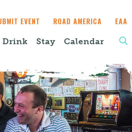
UBMIT EVENT
ROAD AMERICA
EAA
+ Drink
Stay
Calendar