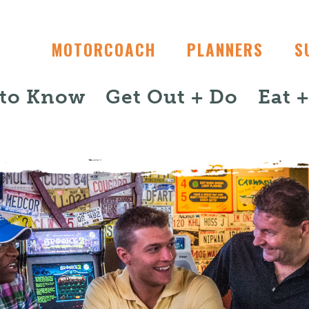
MOTORCOACH
PLANNERS
S
 to Know
Get Out + Do
Eat 