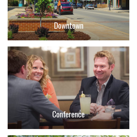
Downtown
Conference