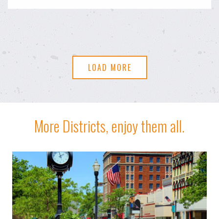
LOAD MORE
More Districts, enjoy them all.