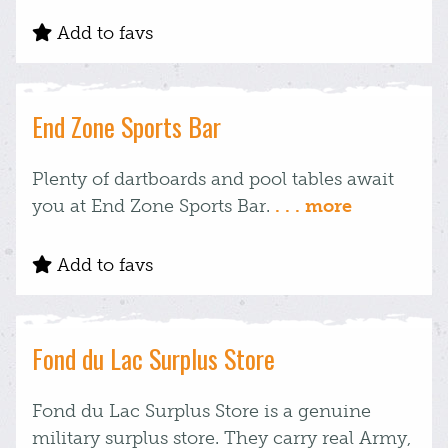
Add to favs
End Zone Sports Bar
Plenty of dartboards and pool tables await
you at End Zone Sports Bar.
. . . more
Add to favs
Fond du Lac Surplus Store
Fond du Lac Surplus Store is a genuine
military surplus store. They carry real Army,