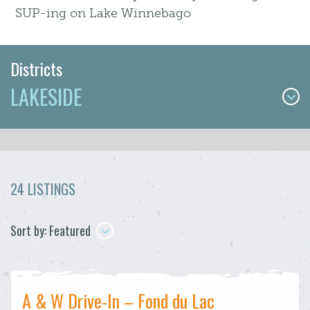
SUP-ing on Lake Winnebago
Districts
LAKESIDE
24 LISTINGS
Sort by: Featured
A & W Drive-In – Fond du Lac