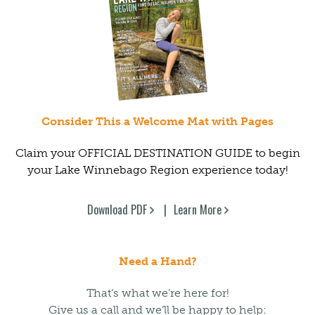
Consider This a Welcome Mat with Pages
Claim your OFFICIAL DESTINATION GUIDE to begin
your Lake Winnebago Region experience today!
Download PDF
Learn More
Need a Hand?
That’s what we’re here for!
Give us a call and we’ll be happy to help: