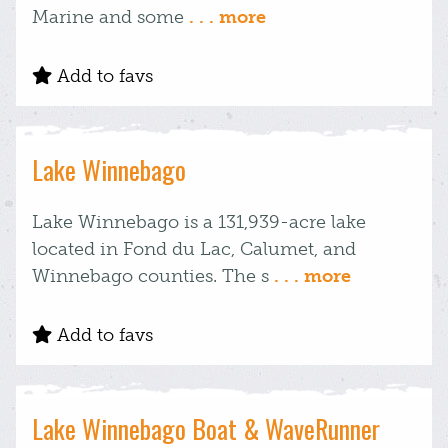
Marine and some
. . . more
Add to favs
Lake Winnebago
Lake Winnebago is a 131,939-acre lake
located in Fond du Lac, Calumet, and
Winnebago counties. The s
. . . more
Add to favs
Lake Winnebago Boat & WaveRunner