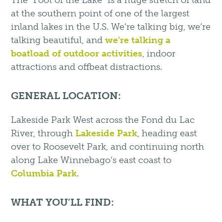
The “Foot of the Lake” is a huge stretch of land
at the southern point of one of the largest
inland lakes in the U.S. We’re talking big, we’re
talking beautiful, and
we’re talking a
boatload of outdoor activities
, indoor
attractions and offbeat distractions.
GENERAL LOCATION:
Lakeside Park West across the Fond du Lac
River, through
Lakeside Park
, heading east
over to Roosevelt Park, and continuing north
along Lake Winnebago’s east coast to
Columbia Park
.
WHAT YOU’LL FIND: