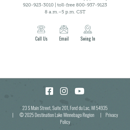
920-923-3010 | toll-free 800-937-9123
8 a.m.–5 p.m. CST
Call Us
Email
Swing In
23 S Main Street, Suite 201, Fond du Lac, WI 54935
| © 2025 Destination Lake Winnebago Region |
Privacy
Policy