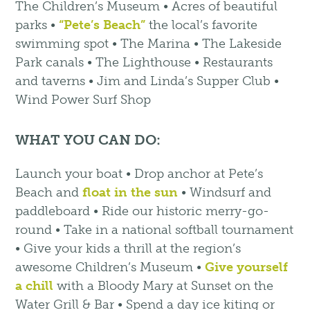
The Children’s Museum • Acres of beautiful
parks •
“Pete’s Beach”
the local’s favorite
swimming spot • The Marina • The Lakeside
Park canals • The Lighthouse • Restaurants
and taverns • Jim and Linda’s Supper Club •
Wind Power Surf Shop
WHAT YOU CAN DO:
Launch your boat • Drop anchor at Pete’s
Beach and
float in the sun
• Windsurf and
paddleboard • Ride our historic merry-go-
round • Take in a national softball tournament
• Give your kids a thrill at the region’s
awesome Children’s Museum •
Give yourself
a chill
with a Bloody Mary at Sunset on the
Water Grill & Bar • Spend a day ice kiting or