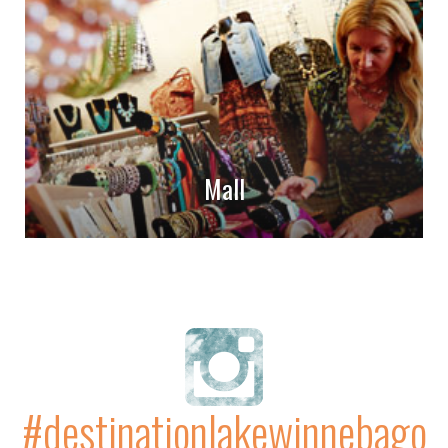
Mall
#destinationlakewinnebago