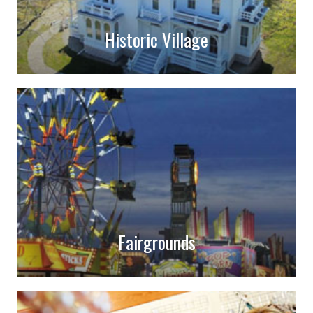
Historic Village
Fairgrounds