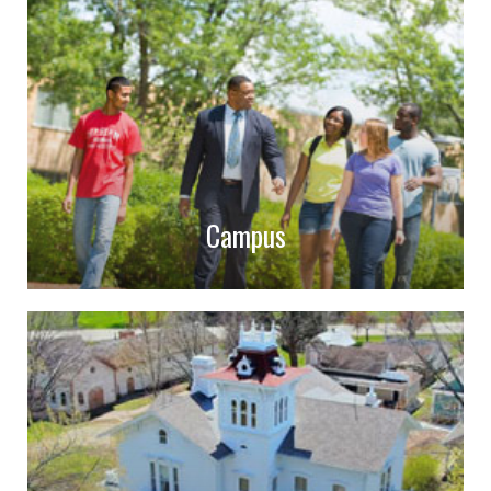
Campus