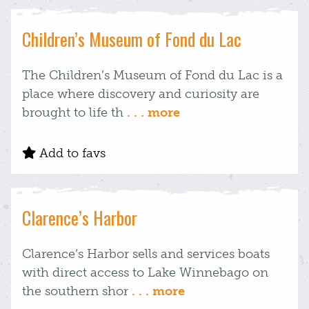
Children’s Museum of Fond du Lac
The Children’s Museum of Fond du Lac is a
place where discovery and curiosity are
brought to life th
. . . more
Add to favs
Clarence’s Harbor
Clarence’s Harbor sells and services boats
with direct access to Lake Winnebago on
the southern shor
. . . more