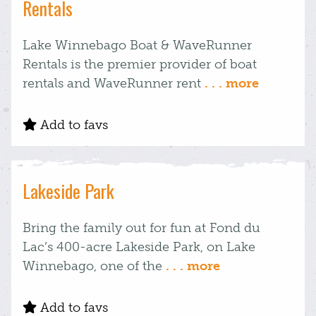
Rentals
Lake Winnebago Boat & WaveRunner
Rentals is the premier provider of boat
rentals and WaveRunner rent
. . . more
Add to favs
Lakeside Park
Bring the family out for fun at Fond du
Lac’s 400-acre Lakeside Park, on Lake
Winnebago, one of the
. . . more
Add to favs