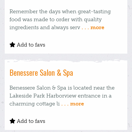
Remember the days when great-tasting
food was made to order with quality
ingredients and always serv
. . . more
Add to favs
Benessere Salon & Spa
Benessere Salon & Spa is located near the
Lakeside Park Harborview entrance in a
charming cottage li
. . . more
Add to favs