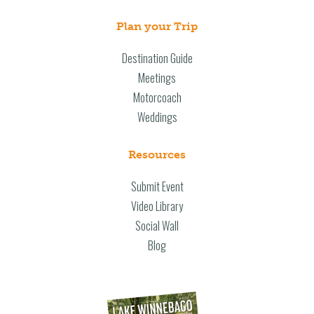
Plan your Trip
Destination Guide
Meetings
Motorcoach
Weddings
Resources
Submit Event
Video Library
Social Wall
Blog