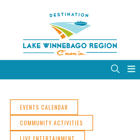
Skip to content
EVENTS CALENDAR
COMMUNITY ACTIVITIES
LIVE ENTERTAINMENT