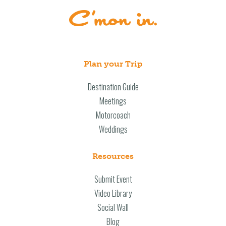
Plan your Trip
Destination Guide
Meetings
Motorcoach
Weddings
Resources
Submit Event
Video Library
Social Wall
Blog