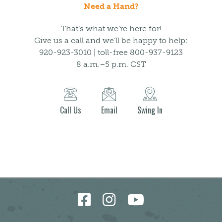
Need a Hand?
That’s what we’re here for!
Give us a call and we’ll be happy to help:
920-923-3010 | toll-free 800-937-9123
8 a.m.–5 p.m. CST
Call Us
Email
Swing In