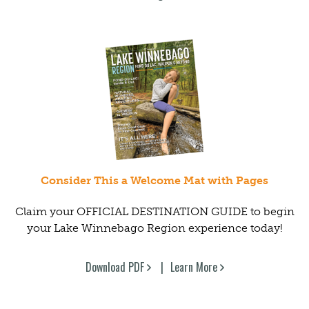
Consider This a Welcome Mat with Pages
Claim your OFFICIAL DESTINATION GUIDE to begin
your Lake Winnebago Region experience today!
Download PDF
Learn More