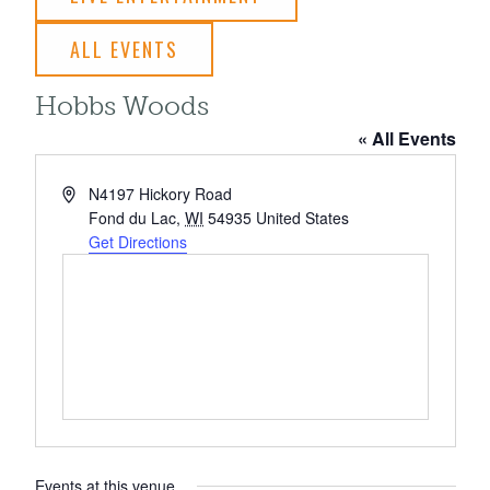
ALL EVENTS
Hobbs Woods
« All Events
Address
N4197 Hickory Road
Fond du Lac
,
WI
54935
United States
Get Directions
Events at this venue