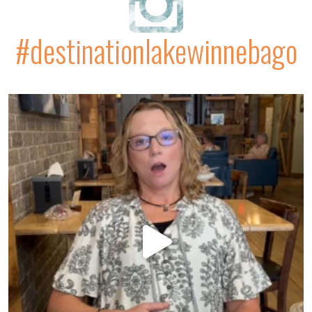
#destinationlakewinnebago