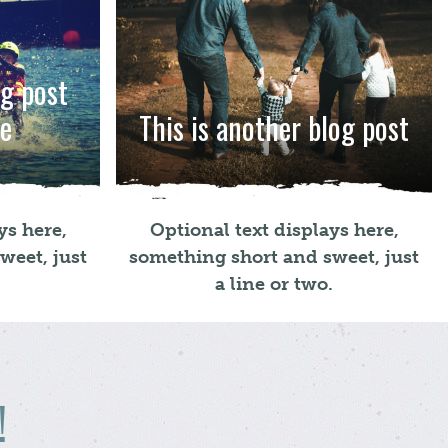
og post
re
This is another blog post
ys here,
Optional text displays here,
weet, just
something short and sweet, just
.
a line or two.
!