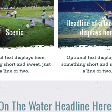
Headline of a bl
Scenic
displays he
l text displays here,
Optional text displa
 short and sweet, just
something short and s
a line or two.
a line or two
On The Water Headline Here