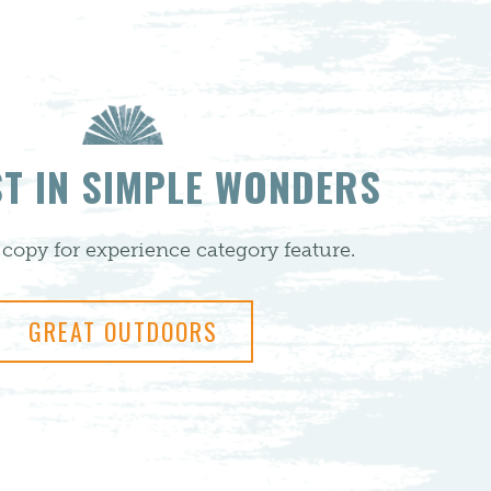
ST IN SIMPLE WONDERS
copy for experience category feature.
GREAT OUTDOORS