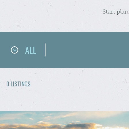
Start pla
ALL
0 LISTINGS