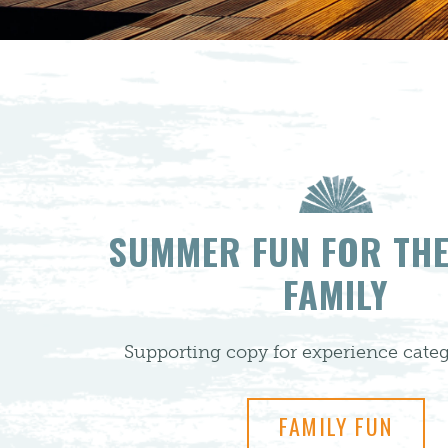
SUMMER FUN FOR TH
FAMILY
Supporting copy for experience categ
FAMILY FUN