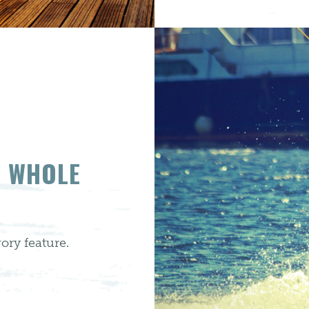
E WHOLE
ory feature.