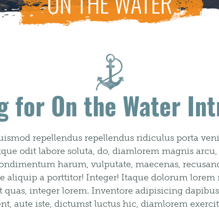
ON THE WATER
g for On the Water Int
uismod repellendus repellendus ridiculus porta venia
atque odit labore soluta, do, diamlorem magnis arcu,
b condimentum harum, vulputate, maecenas, recusanda
epe aliquip a porttitor! Integer! Itaque dolorum lorem
s, integer lorem. Inventore adipisicing dapibus fa
, aute iste, dictumst luctus hic, diamlorem exercit