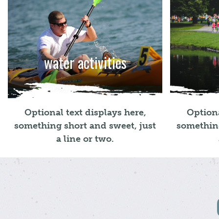
water activities
Optional text displays here,
Optiona
something short and sweet, just
something
a line or two.