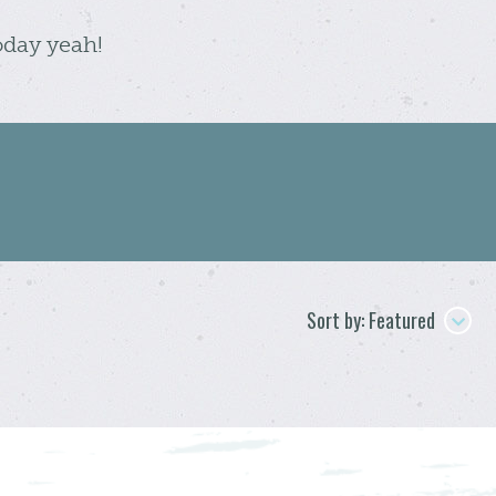
oday yeah!
Sort by: Featured