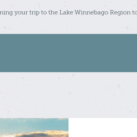
nning your trip to the Lake Winnebago Region t