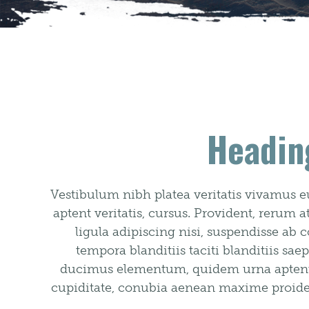
Headin
Vestibulum nibh platea veritatis vivamus e
aptent veritatis, cursus. Provident, rerum 
ligula adipiscing nisi, suspendisse a
tempora blanditiis taciti blanditiis sa
ducimus elementum, quidem urna aptent qua
cupiditate, conubia aenean maxime proident