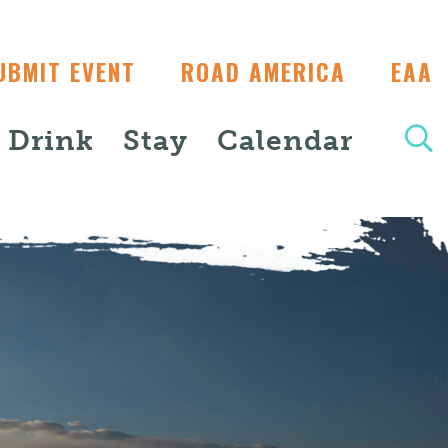
UBMIT EVENT
ROAD AMERICA
EAA
+ Drink
Stay
Calendar