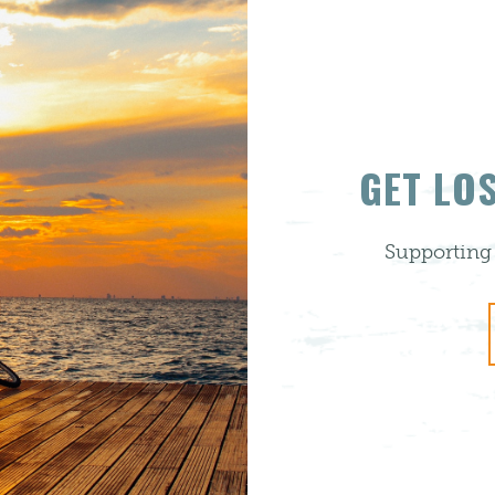
GET LO
Supporting 