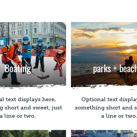
Boating
parks + beac
l text displays here,
Optional text displa
 short and sweet, just
something short and s
a line or two.
a line or two