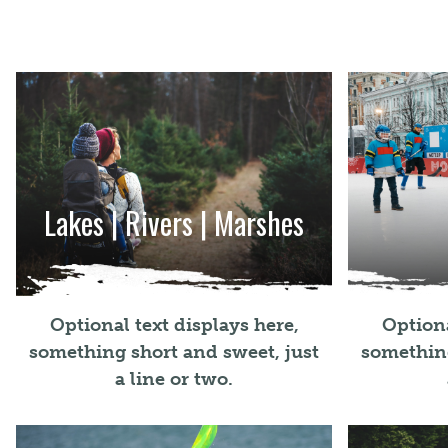
Lakes | Rivers | Marshes
Optional text displays here,
Optiona
something short and sweet, just
something
a line or two.