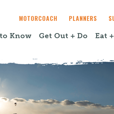
MOTORCOACH
PLANNERS
S
 to Know
Get Out + Do
Eat 