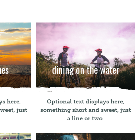
hes
dining on the water
ys here,
Optional text displays here,
weet, just
something short and sweet, just
.
a line or two.