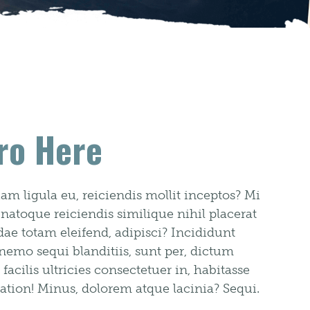
ro Here
m ligula eu, reiciendis mollit inceptos? Mi
 natoque reiciendis similique nihil placerat
e totam eleifend, adipisci? Incididunt
 nemo sequi blanditiis, sunt per, dictum
cilis ultricies consectetuer in, habitasse
ation! Minus, dolorem atque lacinia? Sequi.