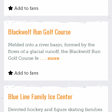
Add to favs
Blackwolf Run Golf Course
Melded into a river basin, formed by the
flows of a glacial runoff, the Blackwolf Run
Golf Course fe
. . . more
Add to favs
Blue Line Family Ice Center
Devoted hockey and figure skating families