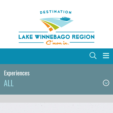
Skip to content
Experiences
ALL