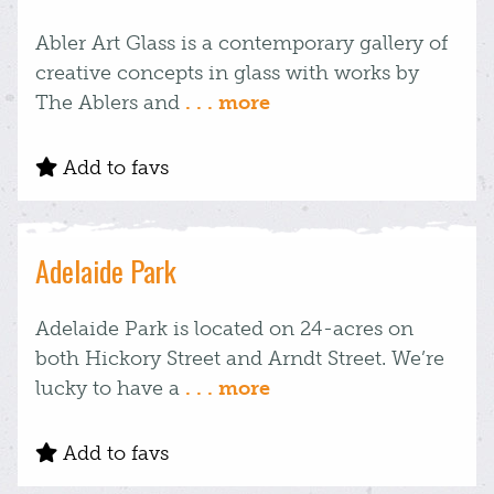
Abler Art Glass is a contemporary gallery of
creative concepts in glass with works by
The Ablers and
. . . more
Add to favs
Adelaide Park
Adelaide Park is located on 24-acres on
both Hickory Street and Arndt Street. We’re
lucky to have a
. . . more
Add to favs