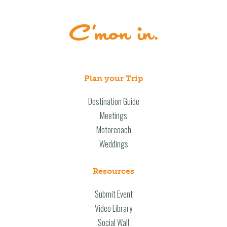
Plan your Trip
Destination Guide
Meetings
Motorcoach
Weddings
Resources
Submit Event
Video Library
Social Wall