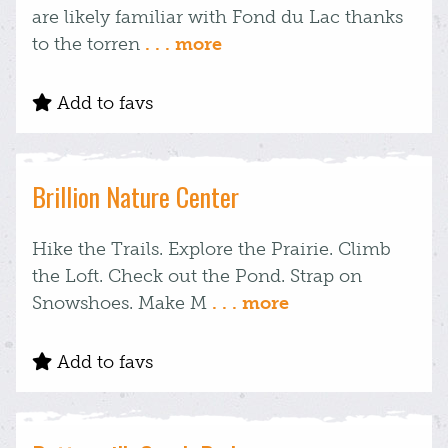
are likely familiar with Fond du Lac thanks
to the torren
. . . more
Add to favs
Brillion Nature Center
Hike the Trails. Explore the Prairie. Climb
the Loft. Check out the Pond. Strap on
Snowshoes. Make M
. . . more
Add to favs