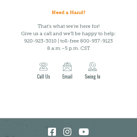
Need a Hand?
That’s what we’re here for!
Give us a call and we’ll be happy to help:
920-923-3010 | toll-free 800-937-9123
8 a.m.–5 p.m. CST
Call Us
Email
Swing In