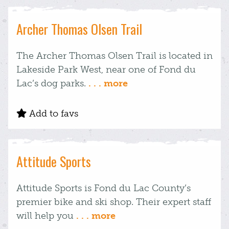
Archer Thomas Olsen Trail
The Archer Thomas Olsen Trail is located in
Lakeside Park West, near one of Fond du
Lac’s dog parks.
. . . more
Add to favs
Attitude Sports
Attitude Sports is Fond du Lac County’s
premier bike and ski shop. Their expert staff
will help you
. . . more