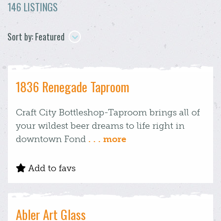
146 LISTINGS
Sort by: Featured
1836 Renegade Taproom
Craft City Bottleshop-Taproom brings all of
your wildest beer dreams to life right in
downtown Fond
. . . more
Add to favs
Abler Art Glass