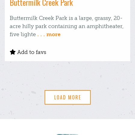
Buttermilk Creek Park
Buttermilk Creek Park is a large, grassy, 20-
acre hilly park containing an amphitheater,
five lighte
. . . more
Add to favs
LOAD MORE