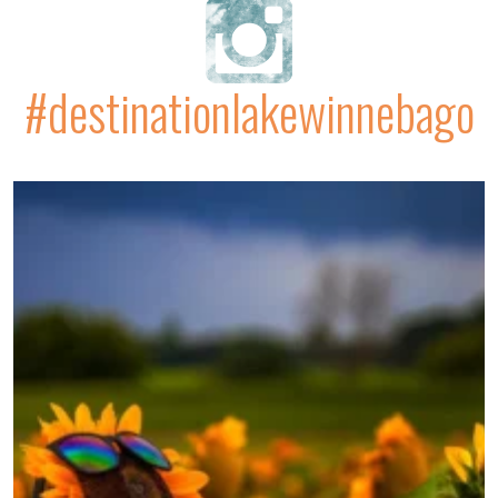
#destinationlakewinnebago