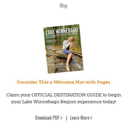
Blog
Consider This a Welcome Mat with Pages
Claim your OFFICIAL DESTINATION GUIDE to begin
your Lake Winnebago Region experience today!
Download PDF
Learn More