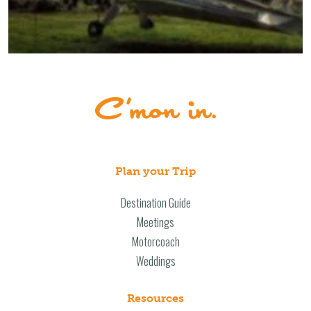
Plan your Trip
Destination Guide
Meetings
Motorcoach
Weddings
Resources