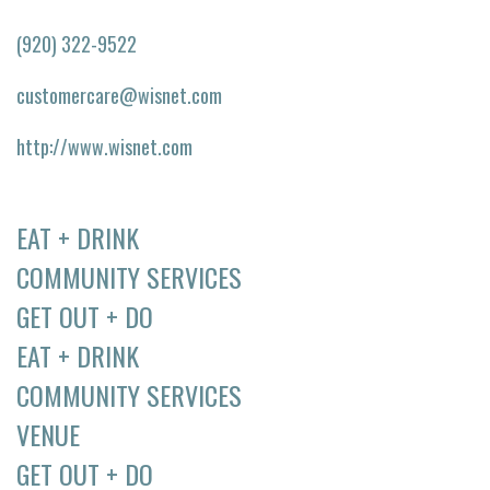
(920) 322-9522
customercare@wisnet.com
http://www.wisnet.com
EAT + DRINK
COMMUNITY SERVICES
GET OUT + DO
EAT + DRINK
COMMUNITY SERVICES
VENUE
GET OUT + DO