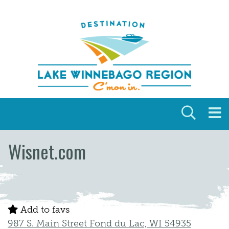
Skip to content
Wisnet.com
Add to favs
987 S. Main Street Fond du Lac, WI 54935