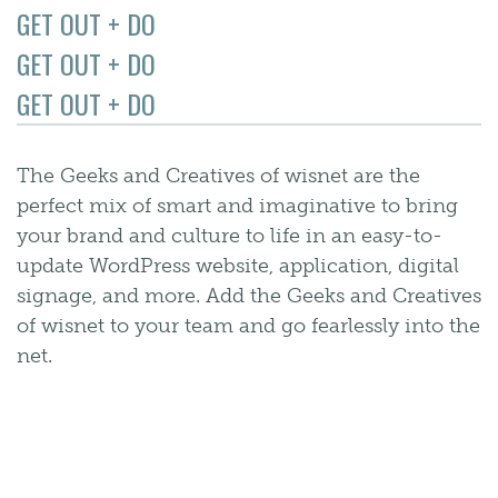
GET OUT + DO
GET OUT + DO
GET OUT + DO
The Geeks and Creatives of wisnet are the
perfect mix of smart and imaginative to bring
your brand and culture to life in an easy-to-
update WordPress website, application, digital
signage, and more. Add the Geeks and Creatives
of wisnet to your team and go fearlessly into the
net.