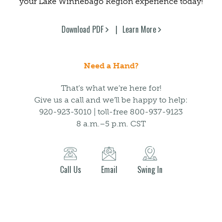
your Lake Winnebago Region experience today!
Download PDF
Learn More
Need a Hand?
That’s what we’re here for!
Give us a call and we’ll be happy to help:
920-923-3010 | toll-free 800-937-9123
8 a.m.–5 p.m. CST
Call Us
Email
Swing In