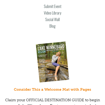
Submit Event
Video Library
Social Wall
Blog
Consider This a Welcome Mat with Pages
Claim your OFFICIAL DESTINATION GUIDE to begin