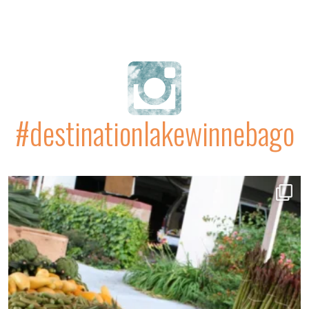
#destinationlakewinnebago