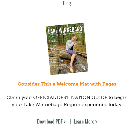
Blog
Consider This a Welcome Mat with Pages
Claim your OFFICIAL DESTINATION GUIDE to begin
your Lake Winnebago Region experience today!
Download PDF
Learn More