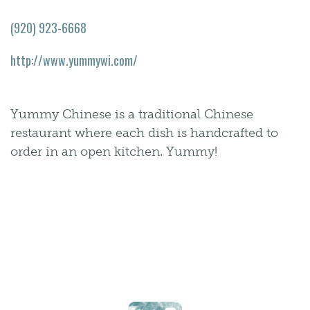
(920) 923-6668
http://www.yummywi.com/
Yummy Chinese is a traditional Chinese
restaurant where each dish is handcrafted to
order in an open kitchen. Yummy!