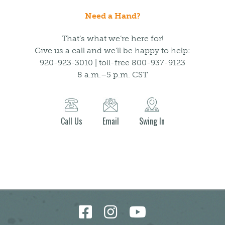
Need a Hand?
That’s what we’re here for!
Give us a call and we’ll be happy to help:
920-923-3010 | toll-free 800-937-9123
8 a.m.–5 p.m. CST
Call Us
Email
Swing In