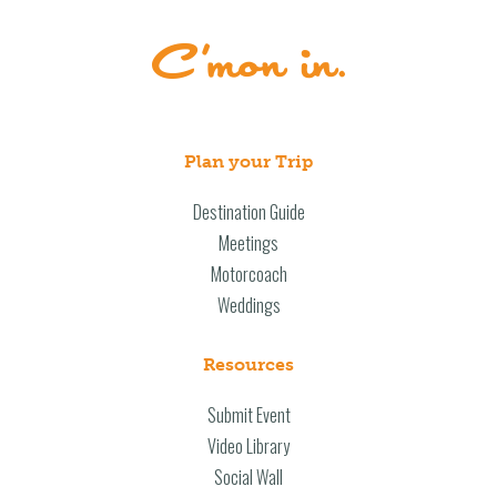
Plan your Trip
Destination Guide
Meetings
Motorcoach
Weddings
Resources
Submit Event
Video Library
Social Wall