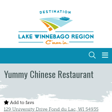
Skip to content
Yummy Chinese Restaurant
Add to favs
129 University Drive Fond du Lac, WI 54935