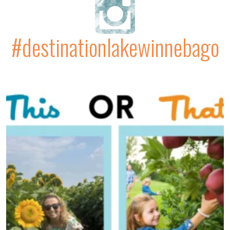
#destinationlakewinnebago