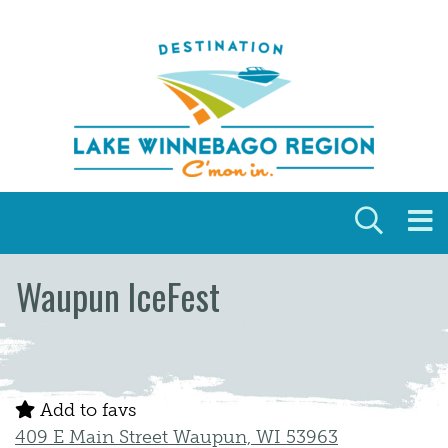
Skip to content
Waupun IceFest
Add to favs
409 E Main Street Waupun, WI 53963