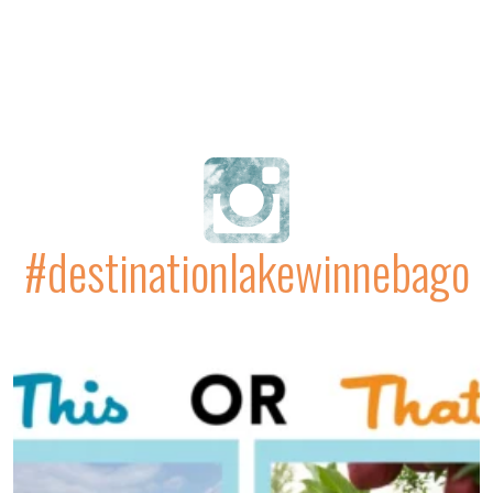
#destinationlakewinnebago