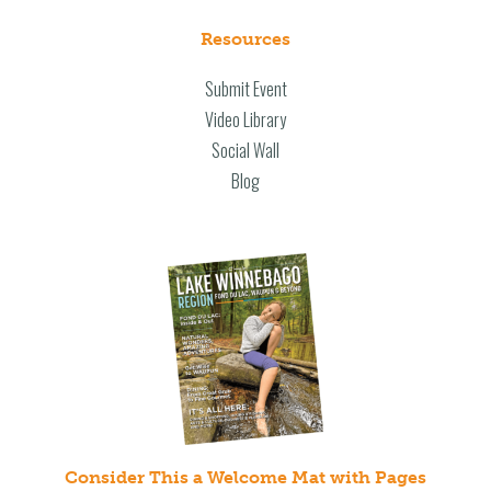
Resources
Submit Event
Video Library
Social Wall
Blog
Consider This a Welcome Mat with Pages