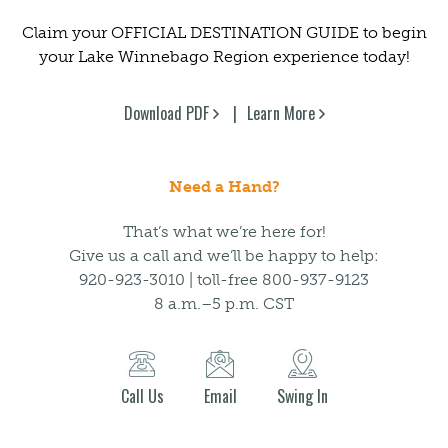
Claim your OFFICIAL DESTINATION GUIDE to begin
your Lake Winnebago Region experience today!
Download PDF
Learn More
Need a Hand?
That’s what we’re here for!
Give us a call and we’ll be happy to help:
920-923-3010 | toll-free 800-937-9123
8 a.m.–5 p.m. CST
Call Us
Email
Swing In