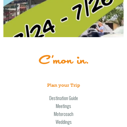
Plan your Trip
Destination Guide
Meetings
Motorcoach
Weddings