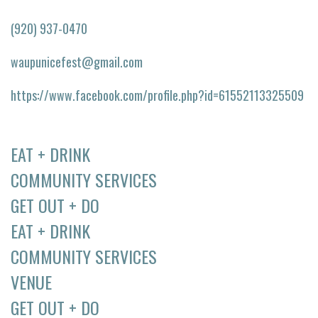
(920) 937-0470
waupunicefest@gmail.com
https://www.facebook.com/profile.php?id=61552113325509
EAT + DRINK
COMMUNITY SERVICES
GET OUT + DO
EAT + DRINK
COMMUNITY SERVICES
VENUE
GET OUT + DO