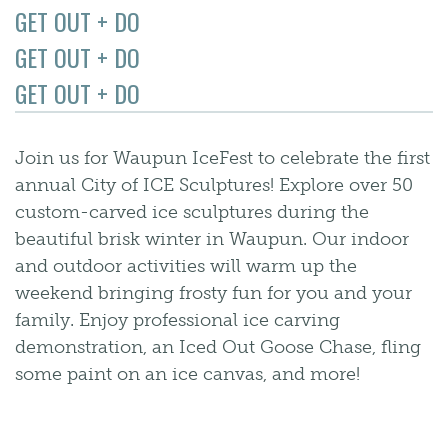
GET OUT + DO
GET OUT + DO
GET OUT + DO
Join us for Waupun IceFest to celebrate the first
annual City of ICE Sculptures! Explore over 50
custom-carved ice sculptures during the
beautiful brisk winter in Waupun. Our indoor
and outdoor activities will warm up the
weekend bringing frosty fun for you and your
family. Enjoy professional ice carving
demonstration, an Iced Out Goose Chase, fling
some paint on an ice canvas, and more!