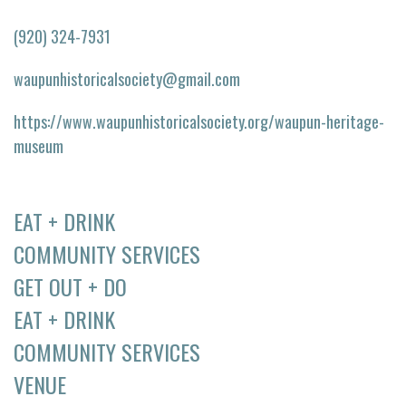
(920) 324-7931
waupunhistoricalsociety@gmail.com
https://www.waupunhistoricalsociety.org/waupun-heritage-
museum
EAT + DRINK
COMMUNITY SERVICES
GET OUT + DO
EAT + DRINK
COMMUNITY SERVICES
VENUE