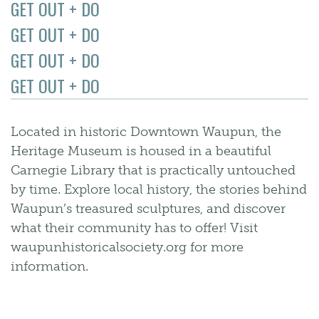
GET OUT + DO
GET OUT + DO
GET OUT + DO
GET OUT + DO
Located in historic Downtown Waupun, the
Heritage Museum is housed in a beautiful
Carnegie Library that is practically untouched
by time. Explore local history, the stories behind
Waupun’s treasured sculptures, and discover
what their community has to offer! Visit
waupunhistoricalsociety.org for more
information.