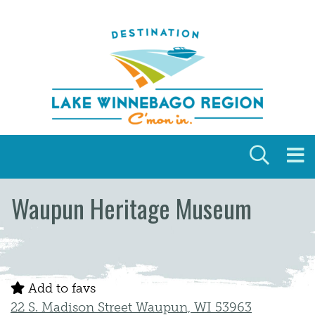
Skip to content
Waupun Heritage Museum
Add to favs
22 S. Madison Street Waupun, WI 53963