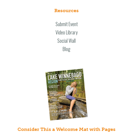
Resources
Submit Event
Video Library
Social Wall
Blog
Consider This a Welcome Mat with Pages