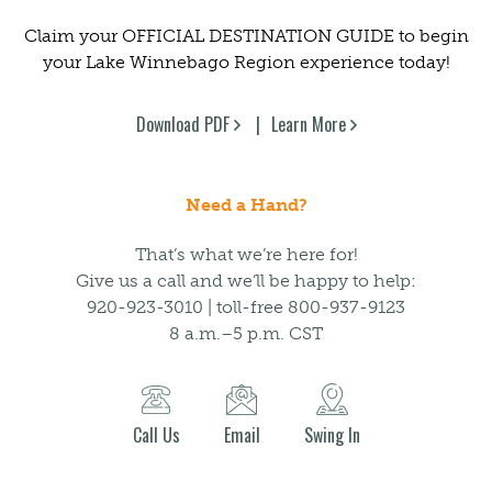
Claim your OFFICIAL DESTINATION GUIDE to begin
your Lake Winnebago Region experience today!
Download PDF
Learn More
Need a Hand?
That’s what we’re here for!
Give us a call and we’ll be happy to help:
920-923-3010 | toll-free 800-937-9123
8 a.m.–5 p.m. CST
Call Us
Email
Swing In