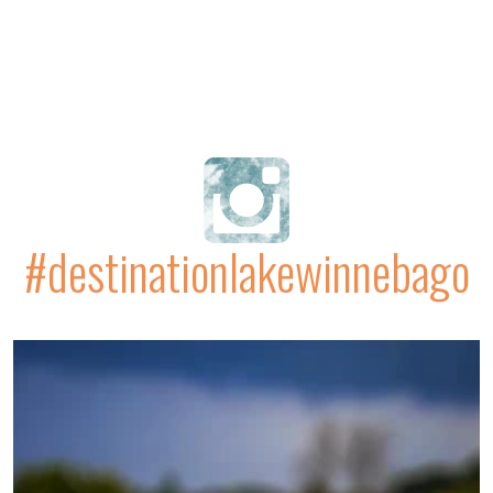
#destinationlakewinnebago