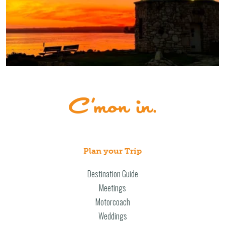
Plan your Trip
Destination Guide
Meetings
Motorcoach
Weddings