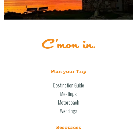
Plan your Trip
Destination Guide
Meetings
Motorcoach
Weddings
Resources