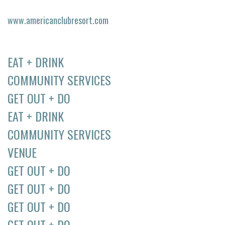
www.americanclubresort.com
EAT + DRINK
COMMUNITY SERVICES
GET OUT + DO
EAT + DRINK
COMMUNITY SERVICES
VENUE
GET OUT + DO
GET OUT + DO
GET OUT + DO
GET OUT + DO