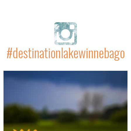
#destinationlakewinnebago