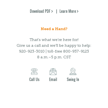
Download PDF
Learn More
Need a Hand?
That’s what we’re here for!
Give us a call and we’ll be happy to help:
920-923-3010 | toll-free 800-937-9123
8 a.m.–5 p.m. CST
Call Us
Email
Swing In