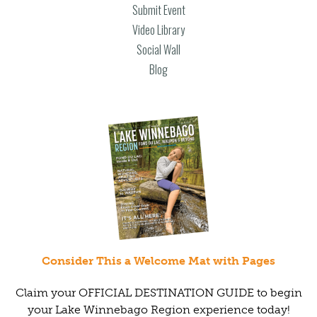
Submit Event
Video Library
Social Wall
Blog
Consider This a Welcome Mat with Pages
Claim your OFFICIAL DESTINATION GUIDE to begin
your Lake Winnebago Region experience today!