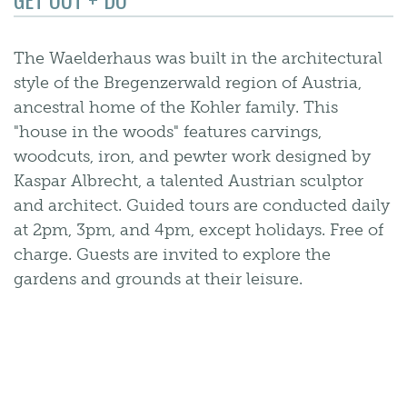
The Waelderhaus was built in the architectural
style of the Bregenzerwald region of Austria,
ancestral home of the Kohler family. This
"house in the woods" features carvings,
woodcuts, iron, and pewter work designed by
Kaspar Albrecht, a talented Austrian sculptor
and architect. Guided tours are conducted daily
at 2pm, 3pm, and 4pm, except holidays. Free of
charge. Guests are invited to explore the
gardens and grounds at their leisure.