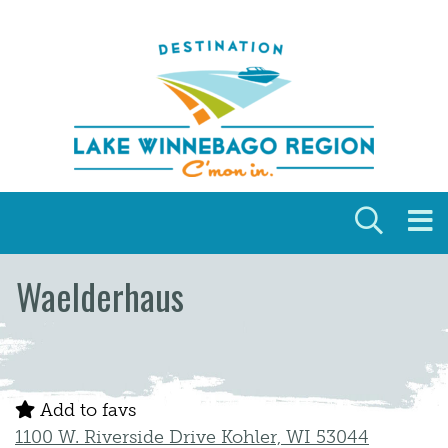
Skip to content
Waelderhaus
Add to favs
1100 W. Riverside Drive Kohler, WI 53044