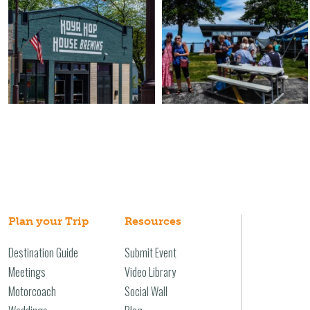
Plan your Trip
Resources
Destination Guide
Submit Event
Meetings
Video Library
Motorcoach
Social Wall