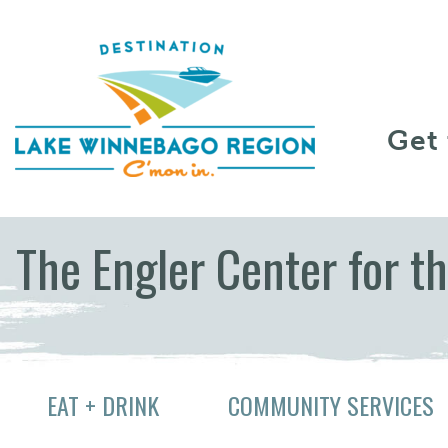
Skip to content
Get
The Engler Center for t
EAT + DRINK
COMMUNITY SERVICES