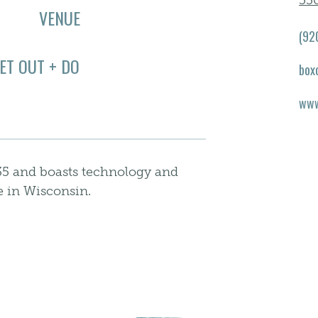
530
VENUE
(92
ET OUT + DO
box
www
735 and boasts technology and
 in Wisconsin.