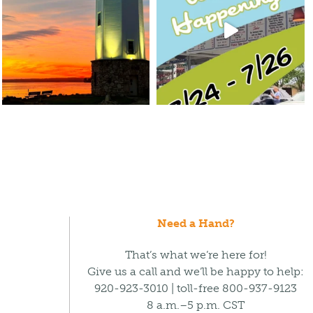
Need a Hand?
That’s what we’re here for!
Give us a call and we’ll be happy to help:
920-923-3010 | toll-free 800-937-9123
8 a.m.–5 p.m. CST