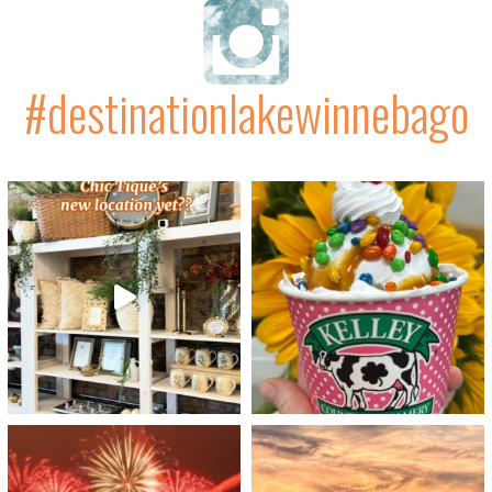
#destinationlakewinnebago