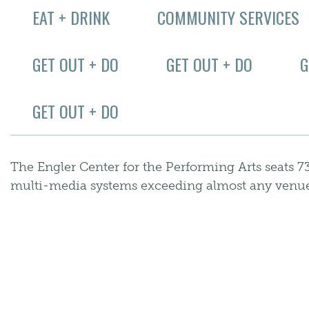
EAT + DRINK
COMMUNITY SERVICES
GET OUT + DO
GET OUT + DO
G
GET OUT + DO
The Engler Center for the Performing Arts seats 
multi-media systems exceeding almost any venue