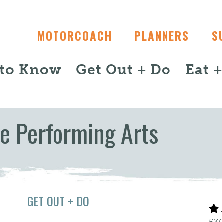
MOTORCOACH
PLANNERS
S
 to Know
Get Out + Do
Eat 
he Performing Arts
GET OUT + DO