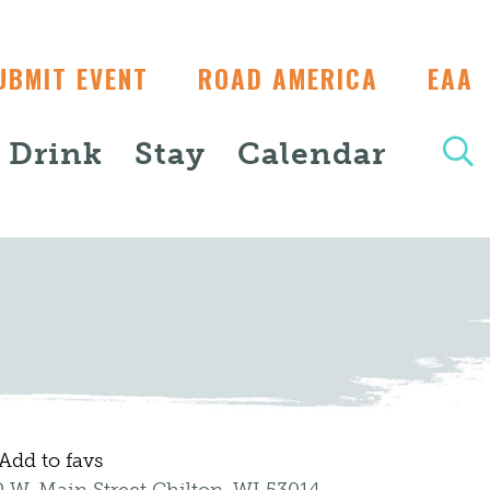
UBMIT EVENT
ROAD AMERICA
EAA
+ Drink
Stay
Calendar
Add to favs