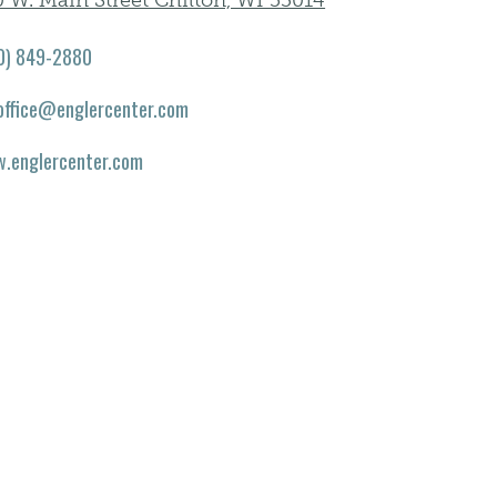
 W. Main Street Chilton, WI 53014
0) 849-2880
office@englercenter.com
.englercenter.com