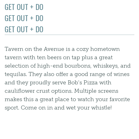
GET OUT + DO
GET OUT + DO
GET OUT + DO
Tavern on the Avenue is a cozy hometown
tavern with ten beers on tap plus a great
selection of high-end bourbons, whiskeys, and
tequilas. They also offer a good range of wines
and they proudly serve Bob's Pizza with
cauliflower crust options. Multiple screens
makes this a great place to watch your favorite
sport. Come on in and wet your whistle!