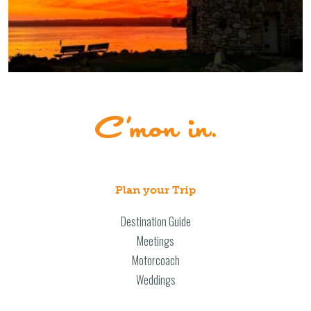
Plan your Trip
Destination Guide
Meetings
Motorcoach
Weddings