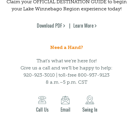
Claim your OFFICIAL DESTINATION GUIDE to begin
your Lake Winnebago Region experience today!
Download PDF
Learn More
Need a Hand?
That’s what we’re here for!
Give us a call and we’ll be happy to help:
920-923-3010 | toll-free 800-937-9123
8 a.m.–5 p.m. CST
Call Us
Email
Swing In