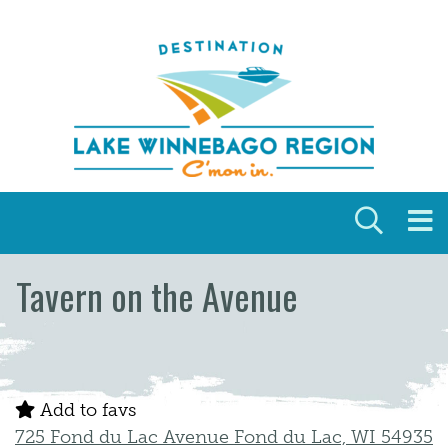
Skip to content
Tavern on the Avenue
Add to favs
725 Fond du Lac Avenue Fond du Lac, WI 54935