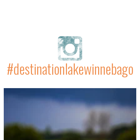
#destinationlakewinnebago