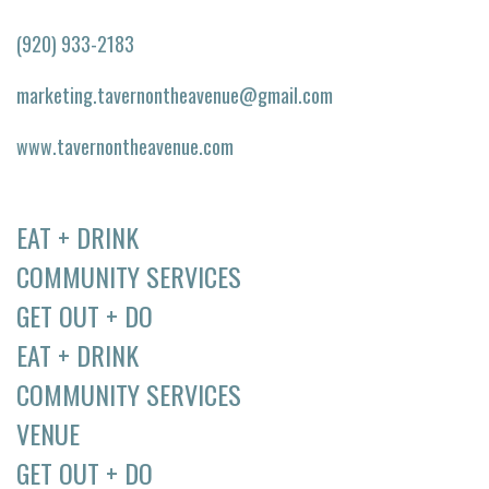
(920) 933-2183
marketing.tavernontheavenue@gmail.com
www.tavernontheavenue.com
EAT + DRINK
COMMUNITY SERVICES
GET OUT + DO
EAT + DRINK
COMMUNITY SERVICES
VENUE
GET OUT + DO