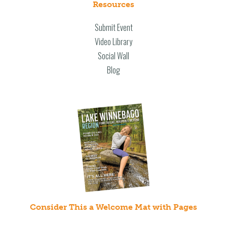
Resources
Submit Event
Video Library
Social Wall
Blog
Consider This a Welcome Mat with Pages