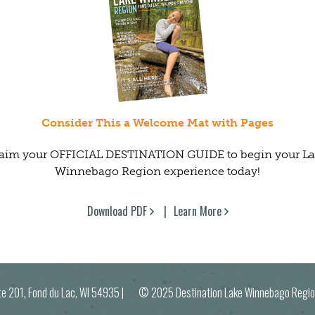
Consider This a Welcome Mat with Pages
aim your OFFICIAL DESTINATION GUIDE to begin your L
Winnebago Region experience today!
Download PDF
Learn More
ite 201, Fond du Lac, WI 54935
| © 2025 Destination Lake Winnebago R