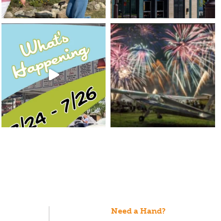
Need a Hand?