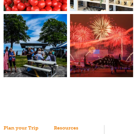
Plan your Trip
Resources