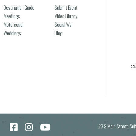
Destination Guide
Submit Event
Meetings
Video Library
Motorcoach
Social Wall
Weddings
Blog
Cl
23 S Main Street, Su