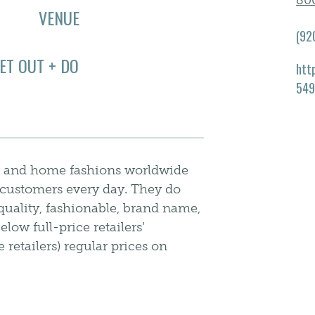
80
VENUE
(92
ET OUT + DO
htt
549
arel and home fashions worldwide
ir customers every day. They do
quality, fashionable, brand name,
ow full-price retailers’
 retailers) regular prices on