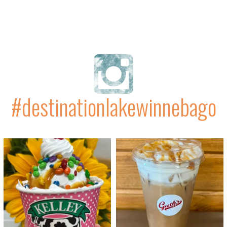
#destinationlakewinnebago