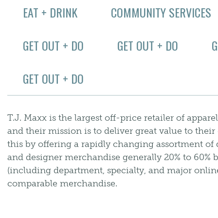
EAT + DRINK
COMMUNITY SERVICES
GET OUT + DO
GET OUT + DO
G
GET OUT + DO
T.J. Maxx is the largest off-price retailer of app
and their mission is to deliver great value to the
this by offering a rapidly changing assortment of 
and designer merchandise generally 20% to 60% bel
(including department, specialty, and major online
comparable merchandise.