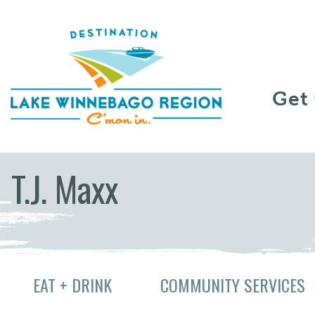
Skip to content
Get
T.J. Maxx
EAT + DRINK
COMMUNITY SERVICES