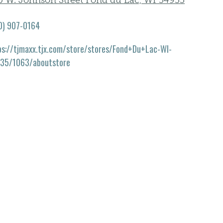
0 W. Johnson Street Fond du Lac, WI 54935
0) 907-0164
ps://tjmaxx.tjx.com/store/stores/Fond+Du+Lac-WI-
35/1063/aboutstore