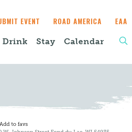
UBMIT EVENT
ROAD AMERICA
EAA
+ Drink
Stay
Calendar
Add to favs