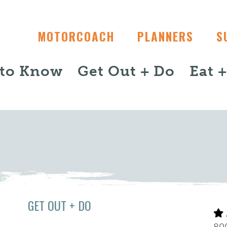
MOTORCOACH
PLANNERS
S
 to Know
Get Out + Do
Eat 
GET OUT + DO