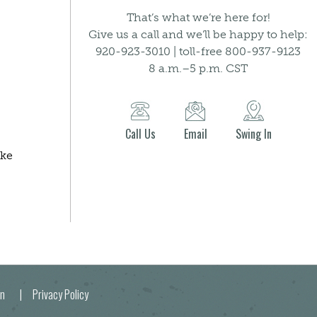
That’s what we’re here for!
Give us a call and we’ll be happy to help:
920-923-3010 | toll-free 800-937-9123
8 a.m.–5 p.m. CST
Call Us
Email
Swing In
ake
egion |
Privacy Policy