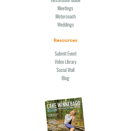
Destination Guide
Meetings
Motorcoach
Weddings
Resources
Submit Event
Video Library
Social Wall
Blog