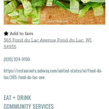
Add to favs
365 Fond du Lac Avenue Fond du Lac, WI
54935
(920) 924-9100
https://restaurants.subway.com/united-states/wi/fond-du-
lac/365-fond-du-lac-ave
EAT + DRINK
COMMUNITY SERVICES