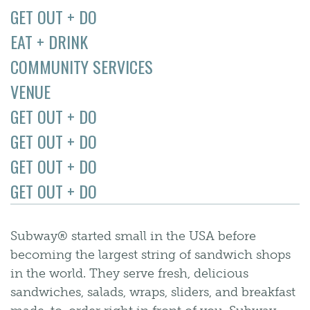
GET OUT + DO
EAT + DRINK
COMMUNITY SERVICES
VENUE
GET OUT + DO
GET OUT + DO
GET OUT + DO
GET OUT + DO
Subway® started small in the USA before
becoming the largest string of sandwich shops
in the world. They serve fresh, delicious
sandwiches, salads, wraps, sliders, and breakfast