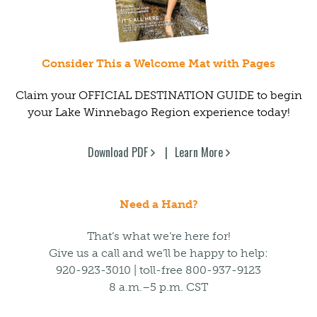
Consider This a Welcome Mat with Pages
Claim your OFFICIAL DESTINATION GUIDE to begin
your Lake Winnebago Region experience today!
Download PDF
Learn More
Need a Hand?
That’s what we’re here for!
Give us a call and we’ll be happy to help:
920-923-3010 | toll-free 800-937-9123
8 a.m.–5 p.m. CST