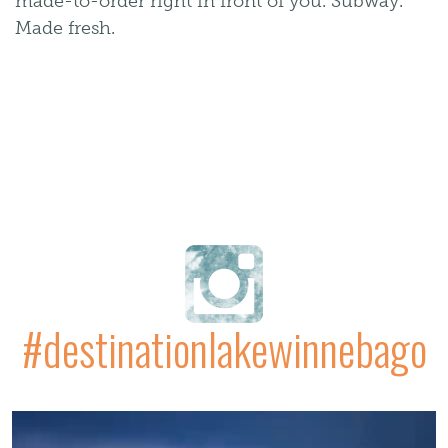
made-to-order right in front of you. Subway.
Made fresh.
#destinationlakewinnebago