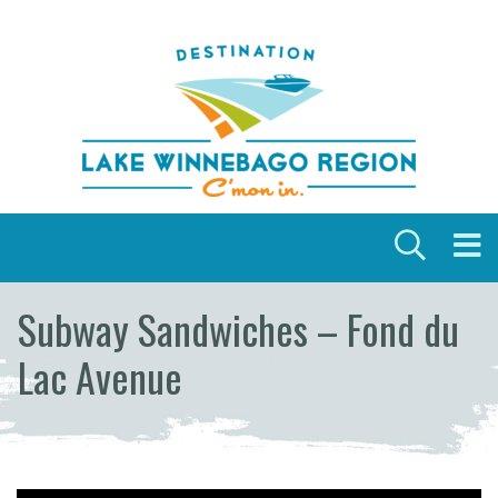
Skip to content
Subway Sandwiches – Fond du
Lac Avenue