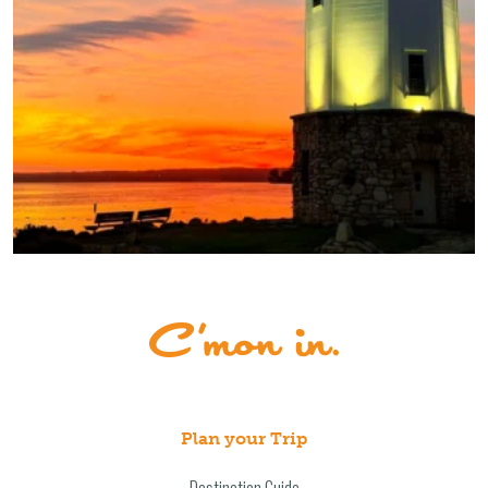
Plan your Trip