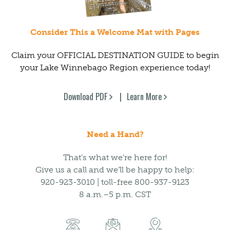
Consider This a Welcome Mat with Pages
Claim your OFFICIAL DESTINATION GUIDE to begin
your Lake Winnebago Region experience today!
Download PDF
Learn More
Need a Hand?
That’s what we’re here for!
Give us a call and we’ll be happy to help:
920-923-3010 | toll-free 800-937-9123
8 a.m.–5 p.m. CST