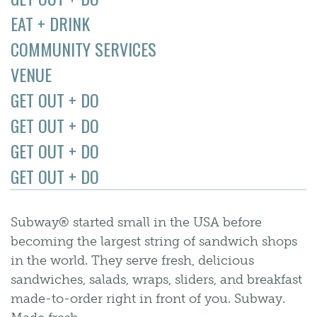
EAT + DRINK
COMMUNITY SERVICES
VENUE
GET OUT + DO
GET OUT + DO
GET OUT + DO
GET OUT + DO
Subway® started small in the USA before
becoming the largest string of sandwich shops
in the world. They serve fresh, delicious
sandwiches, salads, wraps, sliders, and breakfast
made-to-order right in front of you. Subway.