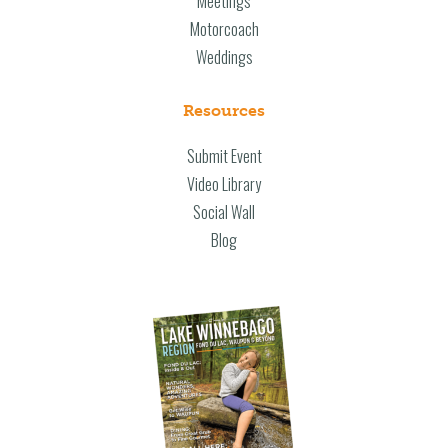
Meetings
Motorcoach
Weddings
Resources
Submit Event
Video Library
Social Wall
Blog