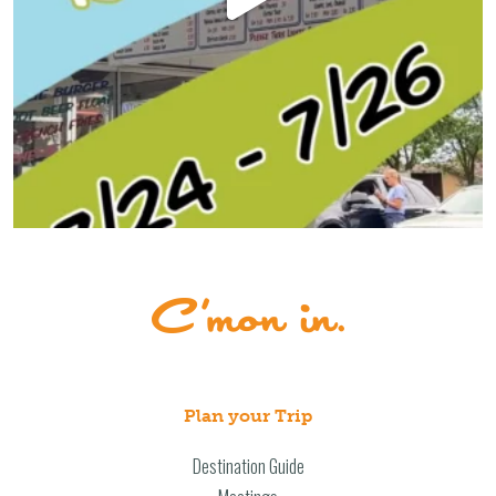
Plan your Trip
Destination Guide