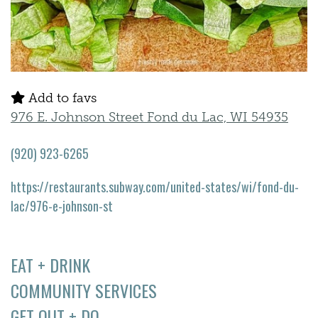
Add to favs
976 E. Johnson Street Fond du Lac, WI 54935
(920) 923-6265
https://restaurants.subway.com/united-states/wi/fond-du-
lac/976-e-johnson-st
EAT + DRINK
COMMUNITY SERVICES
GET OUT + DO