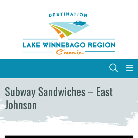
Skip to content
Subway Sandwiches – East
Johnson