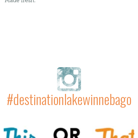
Made fresh.
#destinationlakewinnebago