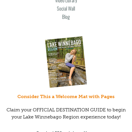
Video Library
Social Wall
Blog
Consider This a Welcome Mat with Pages
Claim your OFFICIAL DESTINATION GUIDE to begin
your Lake Winnebago Region experience today!