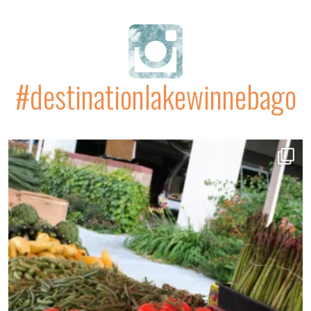
#destinationlakewinnebago