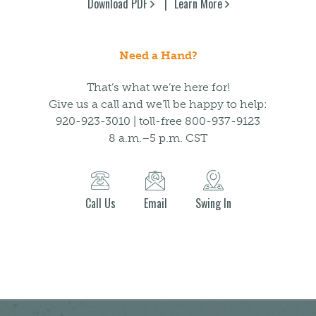
Download PDF
Learn More
Need a Hand?
That’s what we’re here for!
Give us a call and we’ll be happy to help:
920-923-3010 | toll-free 800-937-9123
8 a.m.–5 p.m. CST
Call Us
Email
Swing In