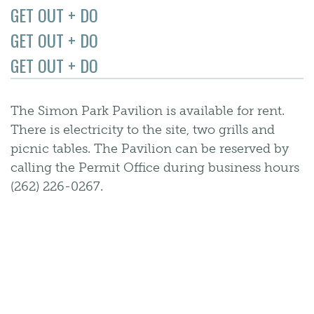
GET OUT + DO
GET OUT + DO
GET OUT + DO
The Simon Park Pavilion is available for rent.
There is electricity to the site, two grills and
picnic tables. The Pavilion can be reserved by
calling the Permit Office during business hours
(262) 226-0267.