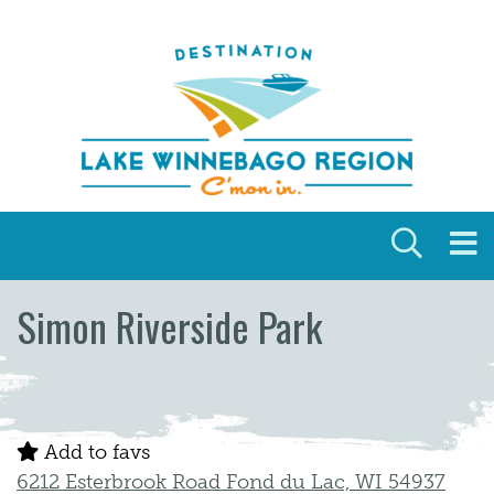
Skip to content
Simon Riverside Park
Add to favs
6212 Esterbrook Road Fond du Lac, WI 54937