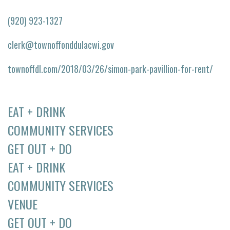
(920) 923-1327
clerk@townoffonddulacwi.gov
townoffdl.com/2018/03/26/simon-park-pavillion-for-rent/
EAT + DRINK
COMMUNITY SERVICES
GET OUT + DO
EAT + DRINK
COMMUNITY SERVICES
VENUE
GET OUT + DO