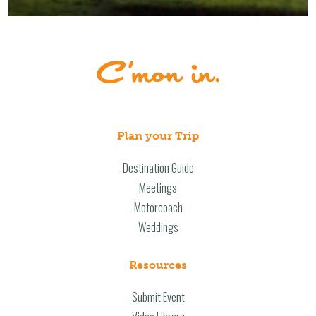
Plan your Trip
Destination Guide
Meetings
Motorcoach
Weddings
Resources
Submit Event