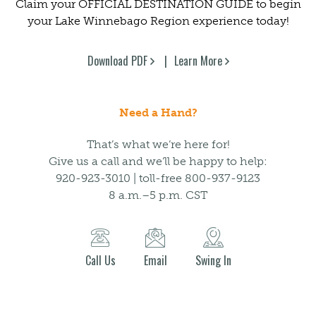
Claim your OFFICIAL DESTINATION GUIDE to begin
your Lake Winnebago Region experience today!
Download PDF
Learn More
Need a Hand?
That’s what we’re here for!
Give us a call and we’ll be happy to help:
920-923-3010 | toll-free 800-937-9123
8 a.m.–5 p.m. CST
Call Us
Email
Swing In