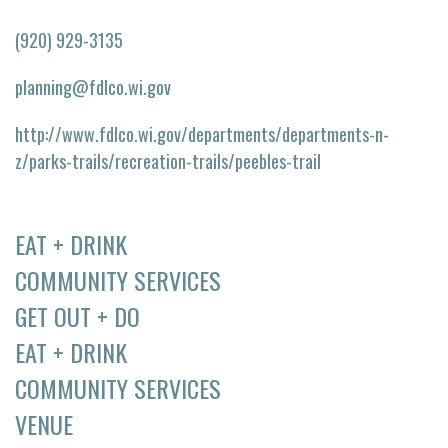
(920) 929-3135
planning@fdlco.wi.gov
http://www.fdlco.wi.gov/departments/departments-n-
z/parks-trails/recreation-trails/peebles-trail
EAT + DRINK
COMMUNITY SERVICES
GET OUT + DO
EAT + DRINK
COMMUNITY SERVICES
VENUE