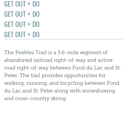
GET OUT + DO
GET OUT + DO
GET OUT + DO
GET OUT + DO
The Peebles Trail is a 5.6-mile segment of
abandoned railroad right-of-way and active
road right-of-way between Fond du Lac and St.
Peter. The trail provides opportunities for
walking, running, and bicycling between Fond
du Lac and St. Peter along with snowshoeing
and cross-country skiing.