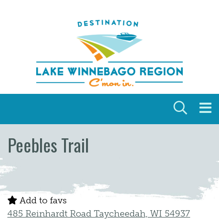
Skip to content
Peebles Trail
Add to favs
485 Reinhardt Road Taycheedah, WI 54937