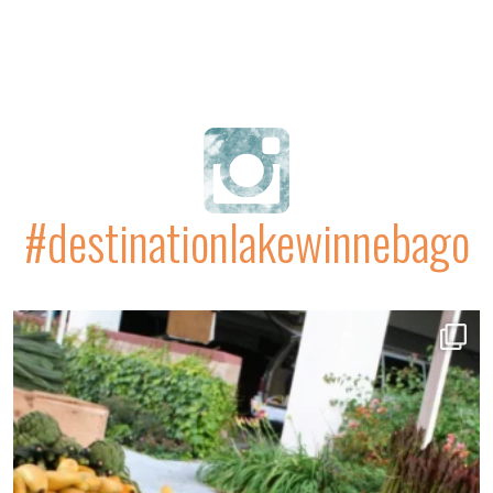
#destinationlakewinnebago