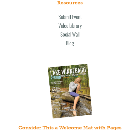
Resources
Submit Event
Video Library
Social Wall
Blog
Consider This a Welcome Mat with Pages