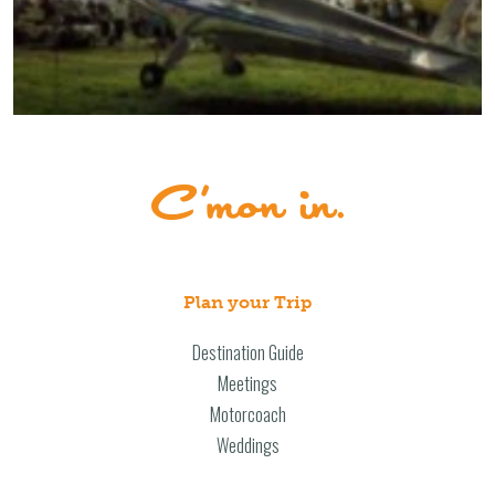
Plan your Trip
Destination Guide
Meetings
Motorcoach
Weddings