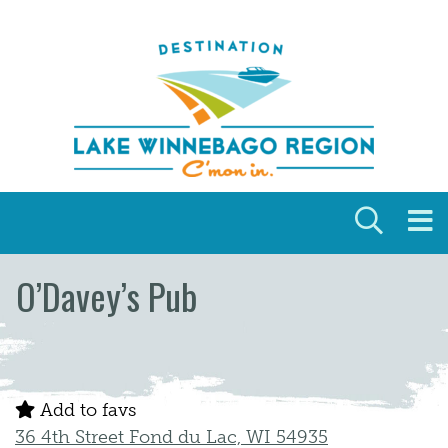
Skip to content
O’Davey’s Pub
Add to favs
36 4th Street Fond du Lac, WI 54935