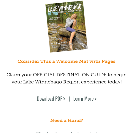
Consider This a Welcome Mat with Pages
Claim your OFFICIAL DESTINATION GUIDE to begin
your Lake Winnebago Region experience today!
Download PDF
Learn More
Need a Hand?