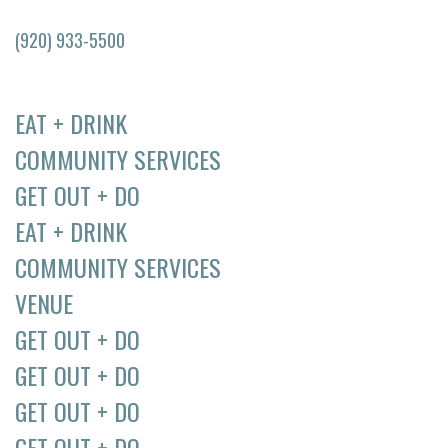
(920) 933-5500
EAT + DRINK
COMMUNITY SERVICES
GET OUT + DO
EAT + DRINK
COMMUNITY SERVICES
VENUE
GET OUT + DO
GET OUT + DO
GET OUT + DO
GET OUT + DO