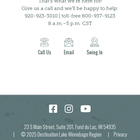
That’s what we’re here for!
Give us a call and we’ll be happy to help:
920-923-3010 | toll-free 800-937-9123
8 a.m.–5 p.m. CST
Call Us
Email
Swing In
23 S Main Street, Suite 201, Fond du Lac, WI 54935
| © 2025 Destination Lake Winnebago Region |
Privacy