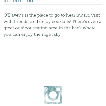
O'Davey's is the place to go to hear music, visit
with friends, and enjoy cocktails! There's even a
great outdoor seating area in the back where
you can enjoy the night sky.