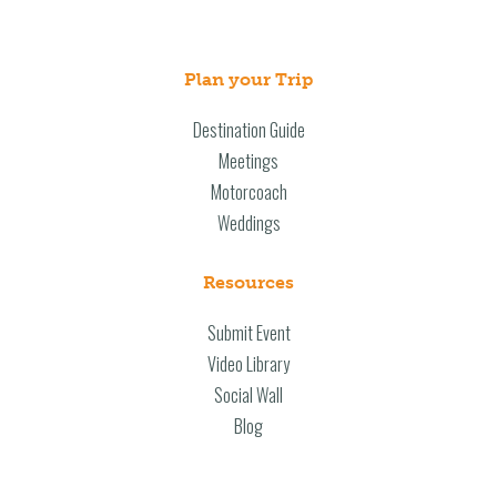
Plan your Trip
Destination Guide
Meetings
Motorcoach
Weddings
Resources
Submit Event
Video Library
Social Wall
Blog