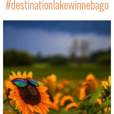
#destinationlakewinnebago