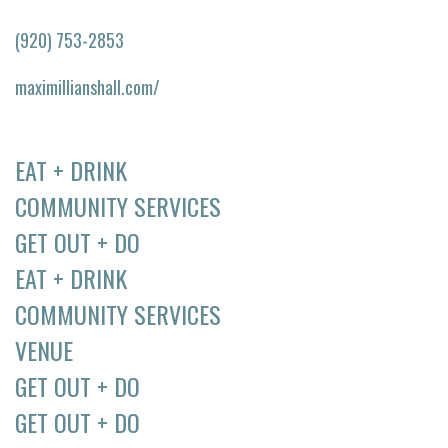
(920) 753-2853
maximillianshall.com/
EAT + DRINK
COMMUNITY SERVICES
GET OUT + DO
EAT + DRINK
COMMUNITY SERVICES
VENUE
GET OUT + DO
GET OUT + DO