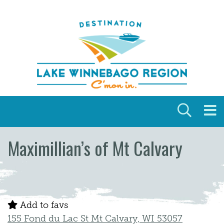
Skip to content
Maximillian’s of Mt Calvary
Add to favs
155 Fond du Lac St Mt Calvary, WI 53057