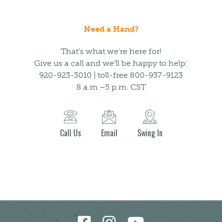
Need a Hand?
That’s what we’re here for!
Give us a call and we’ll be happy to help:
920-923-3010 | toll-free 800-937-9123
8 a.m.–5 p.m. CST
Call Us
Email
Swing In