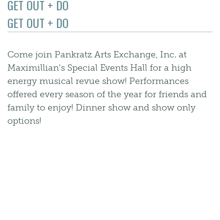
GET OUT + DO
GET OUT + DO
Come join Pankratz Arts Exchange, Inc. at
Maximillian's Special Events Hall for a high
energy musical revue show! Performances
offered every season of the year for friends and
family to enjoy! Dinner show and show only
options!