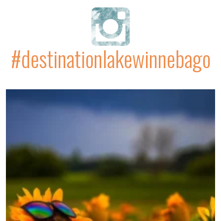
#destinationlakewinnebago