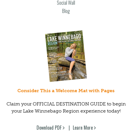
Social Wall
Blog
Consider This a Welcome Mat with Pages
Claim your OFFICIAL DESTINATION GUIDE to begin
your Lake Winnebago Region experience today!
Download PDF
Learn More