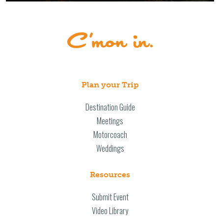
Plan your Trip
Destination Guide
Meetings
Motorcoach
Weddings
Resources
Submit Event
Video Library