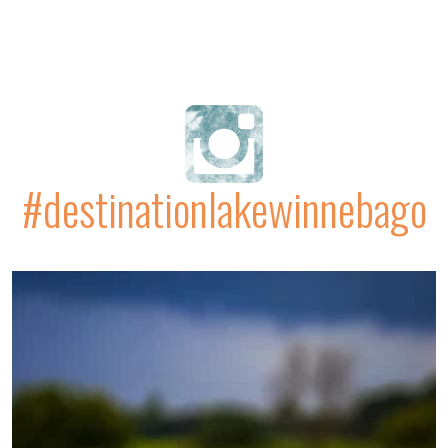
#destinationlakewinnebago