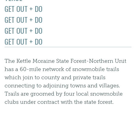
GET OUT + DO
GET OUT + DO
GET OUT + DO
GET OUT + DO
The Kettle Moraine State Forest-Northern Unit
has a 60-mile network of snowmobile trails
which join to county and private trails
connecting to adjoining towns and villages.
Trails are groomed by four local snowmobile
clubs under contract with the state forest.