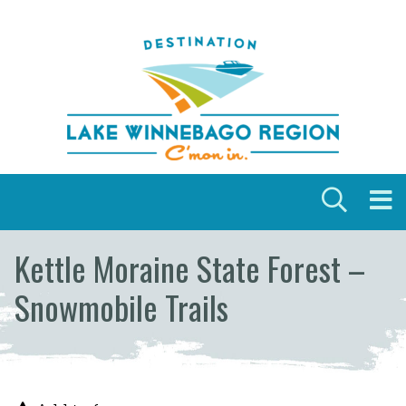
Skip to content
Kettle Moraine State Forest –
Snowmobile Trails