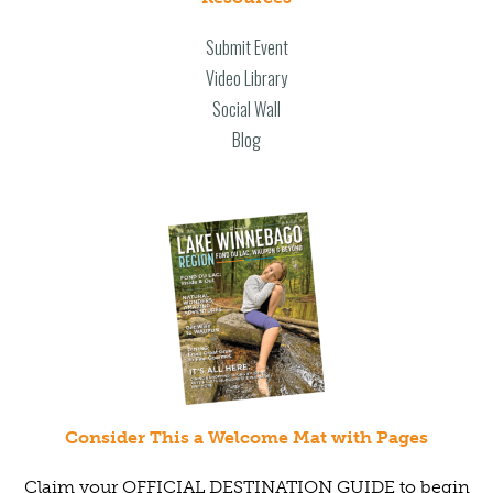
Submit Event
Video Library
Social Wall
Blog
Consider This a Welcome Mat with Pages
Claim your OFFICIAL DESTINATION GUIDE to begin