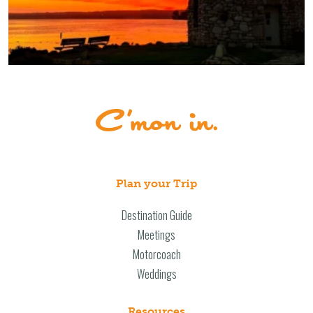
Plan your Trip
Destination Guide
Meetings
Motorcoach
Weddings
Resources