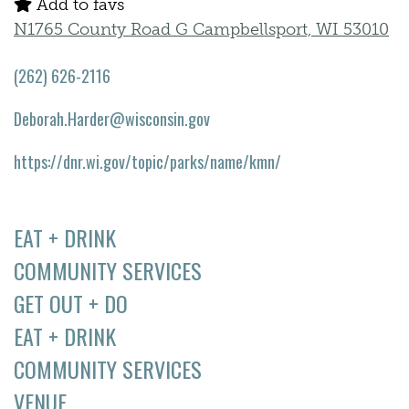
Add to favs
N1765 County Road G Campbellsport, WI 53010
(262) 626-2116
Deborah.Harder@wisconsin.gov
https://dnr.wi.gov/topic/parks/name/kmn/
EAT + DRINK
COMMUNITY SERVICES
GET OUT + DO
EAT + DRINK
COMMUNITY SERVICES
VENUE