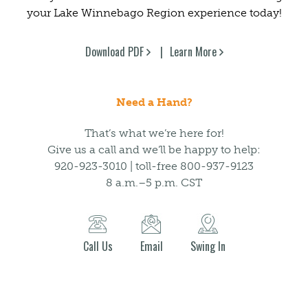
your Lake Winnebago Region experience today!
Download PDF
Learn More
Need a Hand?
That’s what we’re here for!
Give us a call and we’ll be happy to help:
920-923-3010 | toll-free 800-937-9123
8 a.m.–5 p.m. CST
Call Us
Email
Swing In