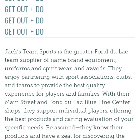
GET OUT + DO
GET OUT + DO
GET OUT + DO
Jack’s Team Sports is the greater Fond du Lac
team supplier of name brand equipment,
uniforms and spirit wear, and awards. They
enjoy partnering with sport associations, clubs,
and teams to provide the best quality
experience for players and families. With their
Main Street and Fond du Lac Blue Line Center
shops, they support individual players, offering
the best products and caring evaluation of your
specific needs. Be assured—they know their
products and have a zeal for discovering the