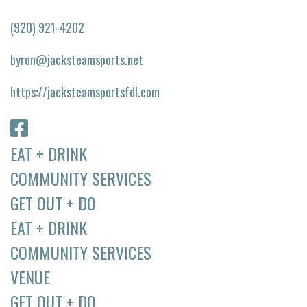
(920) 921-4202
byron@jacksteamsports.net
https://jacksteamsportsfdl.com
EAT + DRINK
COMMUNITY SERVICES
GET OUT + DO
EAT + DRINK
COMMUNITY SERVICES
VENUE
GET OUT + DO