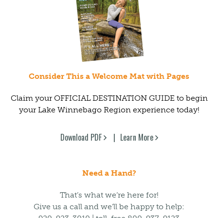
Consider This a Welcome Mat with Pages
Claim your OFFICIAL DESTINATION GUIDE to begin
your Lake Winnebago Region experience today!
Download PDF
Learn More
Need a Hand?
That’s what we’re here for!
Give us a call and we’ll be happy to help: