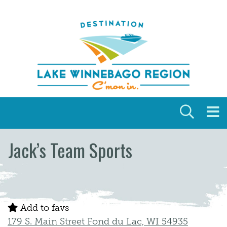
Skip to content
Jack’s Team Sports
Add to favs
179 S. Main Street Fond du Lac, WI 54935