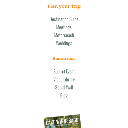
Plan your Trip
Destination Guide
Meetings
Motorcoach
Weddings
Resources
Submit Event
Video Library
Social Wall
Blog