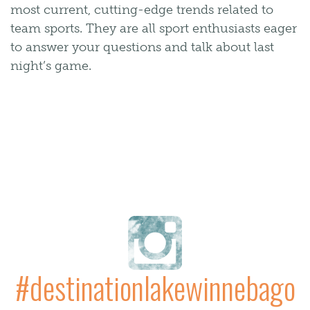
most current, cutting-edge trends related to
team sports. They are all sport enthusiasts eager
to answer your questions and talk about last
night’s game.
#destinationlakewinnebago