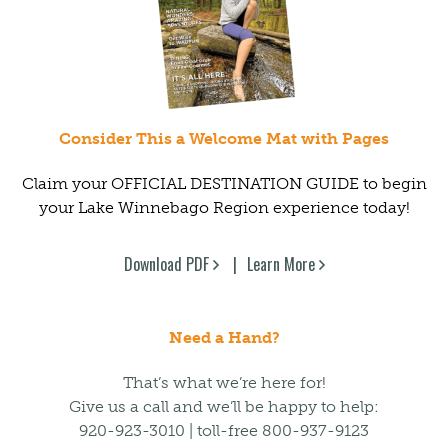
Consider This a Welcome Mat with Pages
Claim your OFFICIAL DESTINATION GUIDE to begin
your Lake Winnebago Region experience today!
Download PDF
Learn More
Need a Hand?
That’s what we’re here for!
Give us a call and we’ll be happy to help:
920-923-3010 | toll-free 800-937-9123