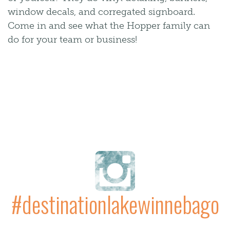
window decals, and corregated signboard.
Come in and see what the Hopper family can
do for your team or business!
#destinationlakewinnebago