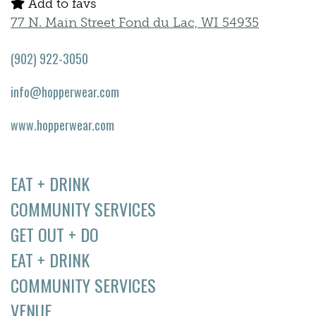
Add to favs
77 N. Main Street Fond du Lac, WI 54935
(902) 922-3050
info@hopperwear.com
www.hopperwear.com
EAT + DRINK
COMMUNITY SERVICES
GET OUT + DO
EAT + DRINK
COMMUNITY SERVICES
VENUE