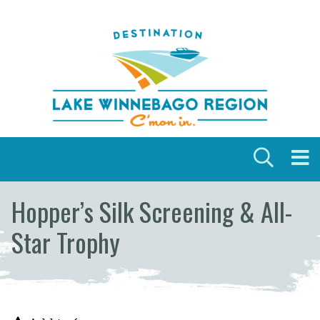
Skip to content
Hopper’s Silk Screening & All-
Star Trophy