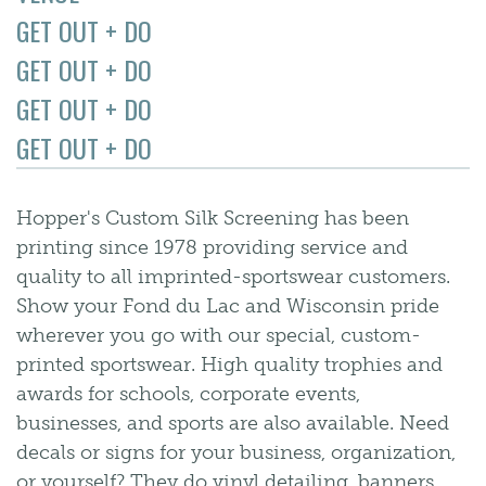
GET OUT + DO
GET OUT + DO
GET OUT + DO
GET OUT + DO
Hopper's Custom Silk Screening has been
printing since 1978 providing service and
quality to all imprinted-sportswear customers.
Show your Fond du Lac and Wisconsin pride
wherever you go with our special, custom-
printed sportswear. High quality trophies and
awards for schools, corporate events,
businesses, and sports are also available. Need
decals or signs for your business, organization,
or yourself? They do vinyl detailing, banners,