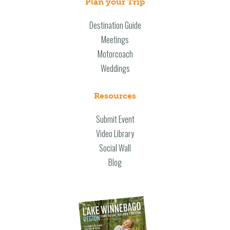
Plan your Trip
Destination Guide
Meetings
Motorcoach
Weddings
Resources
Submit Event
Video Library
Social Wall
Blog