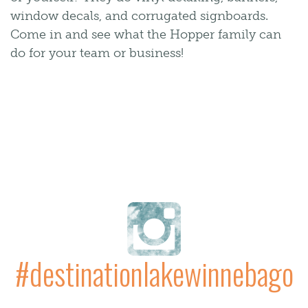
window decals, and corrugated signboards.
Come in and see what the Hopper family can
do for your team or business!
#destinationlakewinnebago