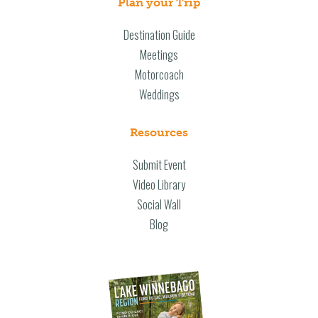
Plan your Trip
Destination Guide
Meetings
Motorcoach
Weddings
Resources
Submit Event
Video Library
Social Wall
Blog