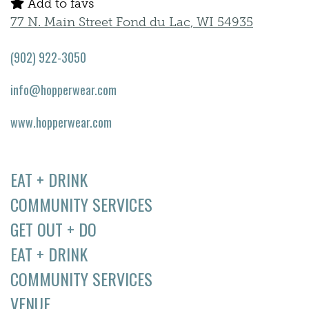
Add to favs
77 N. Main Street Fond du Lac, WI 54935
(902) 922-3050
info@hopperwear.com
www.hopperwear.com
EAT + DRINK
COMMUNITY SERVICES
GET OUT + DO
EAT + DRINK
COMMUNITY SERVICES
VENUE