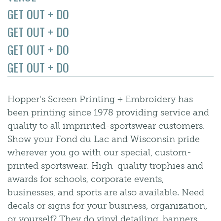
GET OUT + DO
GET OUT + DO
GET OUT + DO
GET OUT + DO
Hopper's Screen Printing + Embroidery has
been printing since 1978 providing service and
quality to all imprinted-sportswear customers.
Show your Fond du Lac and Wisconsin pride
wherever you go with our special, custom-
printed sportswear. High-quality trophies and
awards for schools, corporate events,
businesses, and sports are also available. Need
decals or signs for your business, organization,
or yourself? They do vinyl detailing, banners,