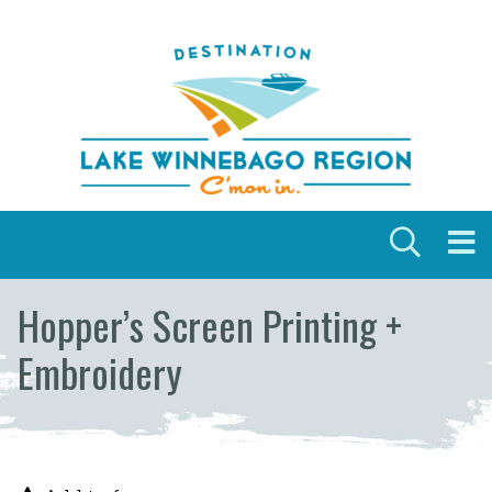
Skip to content
Hopper’s Screen Printing +
Embroidery