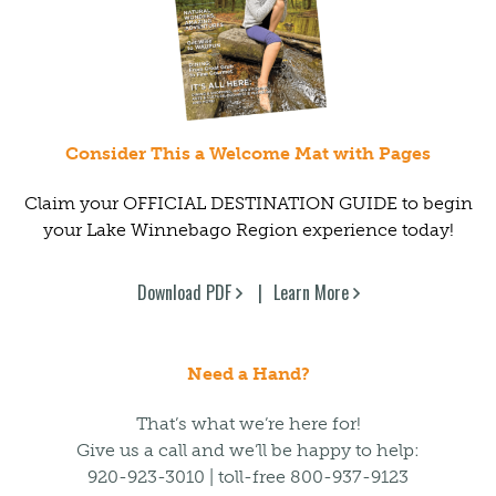
Consider This a Welcome Mat with Pages
Claim your OFFICIAL DESTINATION GUIDE to begin
your Lake Winnebago Region experience today!
Download PDF
Learn More
Need a Hand?
That’s what we’re here for!
Give us a call and we’ll be happy to help:
920-923-3010 | toll-free 800-937-9123