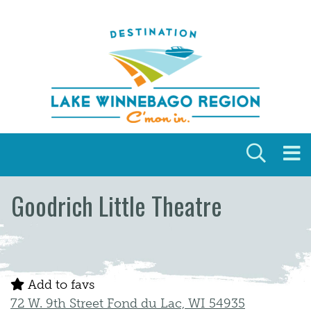
Skip to content
Goodrich Little Theatre
Add to favs
72 W. 9th Street Fond du Lac, WI 54935