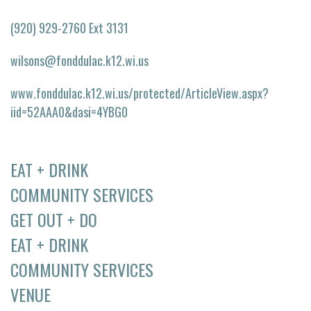
(920) 929-2760 Ext 3131
wilsons@fonddulac.k12.wi.us
www.fonddulac.k12.wi.us/protected/ArticleView.aspx?
iid=52AAA0&dasi=4YBG0
EAT + DRINK
COMMUNITY SERVICES
GET OUT + DO
EAT + DRINK
COMMUNITY SERVICES
VENUE