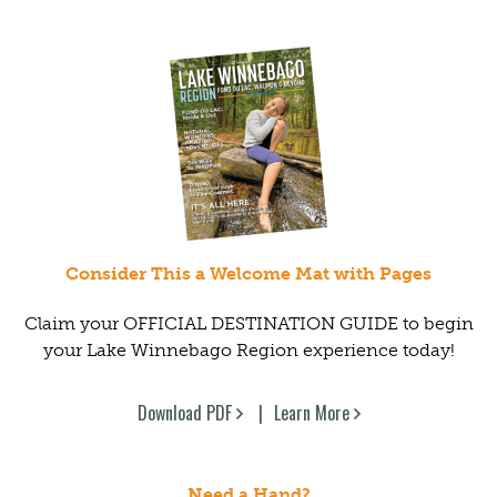
Consider This a Welcome Mat with Pages
Claim your OFFICIAL DESTINATION GUIDE to begin
your Lake Winnebago Region experience today!
Download PDF
Learn More
Need a Hand?