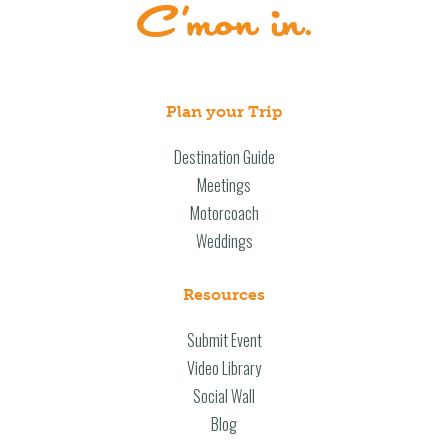
Plan your Trip
Destination Guide
Meetings
Motorcoach
Weddings
Resources
Submit Event
Video Library
Social Wall
Blog