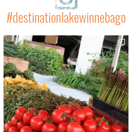
#destinationlakewinnebago