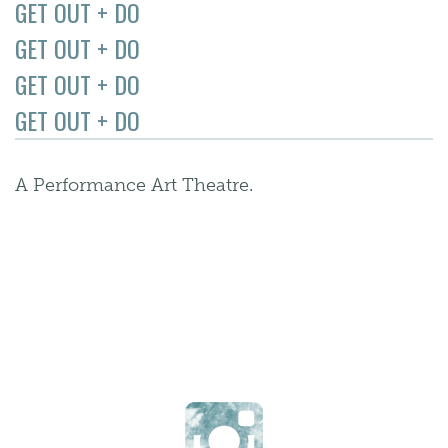
GET OUT + DO
GET OUT + DO
GET OUT + DO
GET OUT + DO
A Performance Art Theatre.