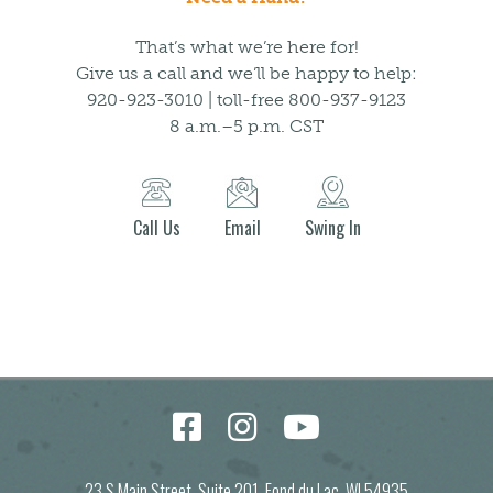
That’s what we’re here for!
Give us a call and we’ll be happy to help:
920-923-3010 | toll-free 800-937-9123
8 a.m.–5 p.m. CST
Call Us
Email
Swing In
23 S Main Street, Suite 201, Fond du Lac, WI 54935