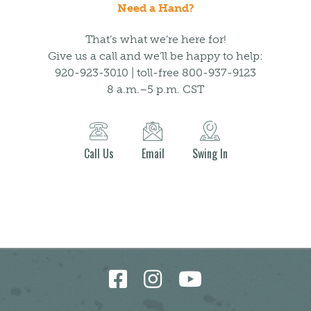
Need a Hand?
That’s what we’re here for!
Give us a call and we’ll be happy to help:
920-923-3010 | toll-free 800-937-9123
8 a.m.–5 p.m. CST
Call Us
Email
Swing In