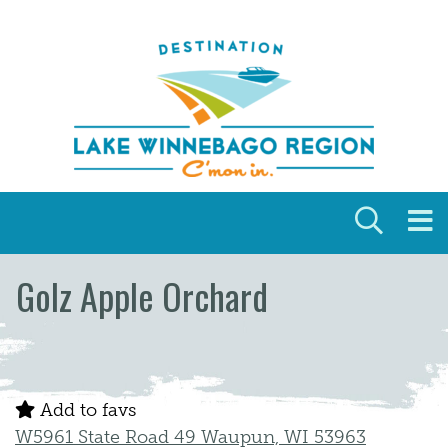
Skip to content
Golz Apple Orchard
Add to favs
W5961 State Road 49 Waupun, WI 53963