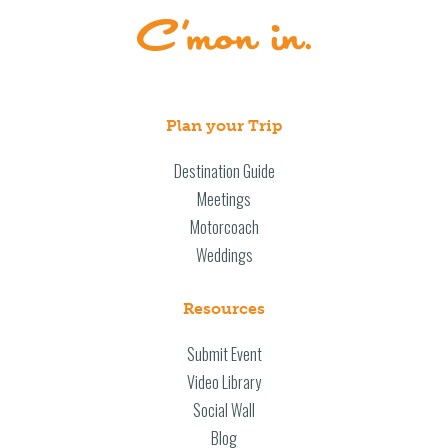
Plan your Trip
Destination Guide
Meetings
Motorcoach
Weddings
Resources
Submit Event
Video Library
Social Wall
Blog