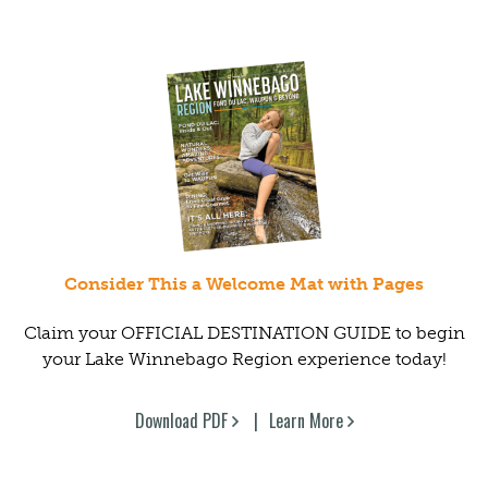
Consider This a Welcome Mat with Pages
Claim your OFFICIAL DESTINATION GUIDE to begin
your Lake Winnebago Region experience today!
Download PDF
Learn More