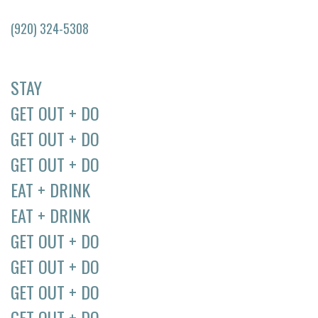
(920) 324-5308
STAY
GET OUT + DO
GET OUT + DO
GET OUT + DO
EAT + DRINK
EAT + DRINK
GET OUT + DO
GET OUT + DO
GET OUT + DO
GET OUT + DO