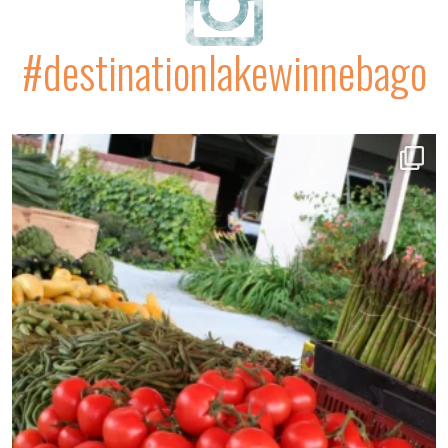
#destinationlakewinnebago