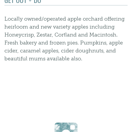
Locally owned/operated apple orchard offering
heirloom and new variety apples including
Honeycrisp, Zestar, Cortland and Macintosh.
Fresh bakery and frozen pies. Pumpkins, apple
cider, caramel apples, cider doughnuts, and
beautiful mums available also.