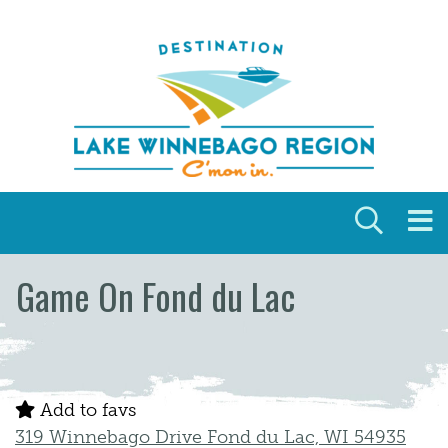
Skip to content
Game On Fond du Lac
Add to favs
319 Winnebago Drive Fond du Lac, WI 54935