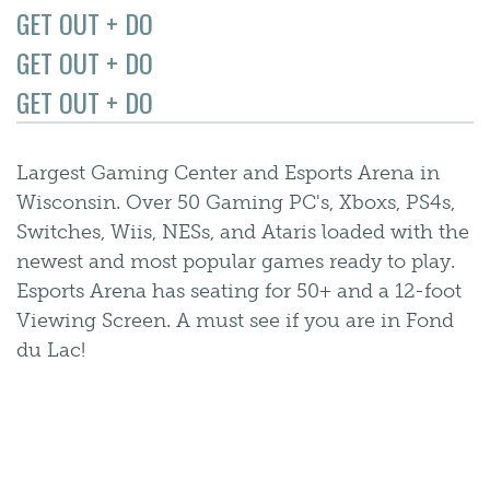
GET OUT + DO
GET OUT + DO
GET OUT + DO
Largest Gaming Center and Esports Arena in
Wisconsin. Over 50 Gaming PC's, Xboxs, PS4s,
Switches, Wiis, NESs, and Ataris loaded with the
newest and most popular games ready to play.
Esports Arena has seating for 50+ and a 12-foot
Viewing Screen. A must see if you are in Fond
du Lac!