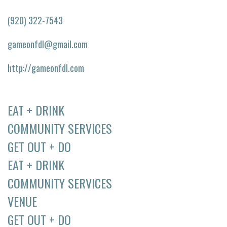
(920) 322-7543
gameonfdl@gmail.com
http://gameonfdl.com
EAT + DRINK
COMMUNITY SERVICES
GET OUT + DO
EAT + DRINK
COMMUNITY SERVICES
VENUE
GET OUT + DO