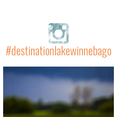
#destinationlakewinnebago