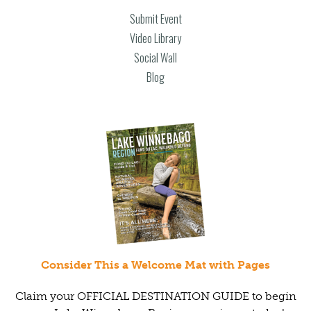
Submit Event
Video Library
Social Wall
Blog
Consider This a Welcome Mat with Pages
Claim your OFFICIAL DESTINATION GUIDE to begin