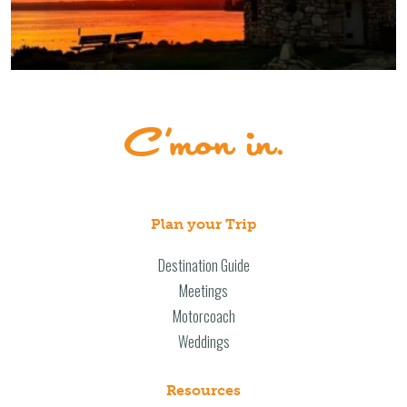
Plan your Trip
Destination Guide
Meetings
Motorcoach
Weddings
Resources