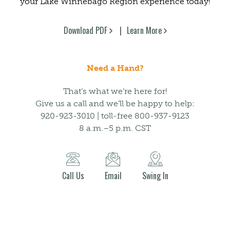
your Lake Winnebago Region experience today!
Download PDF
Learn More
Need a Hand?
That’s what we’re here for!
Give us a call and we’ll be happy to help:
920-923-3010 | toll-free 800-937-9123
8 a.m.–5 p.m. CST
Call Us
Email
Swing In