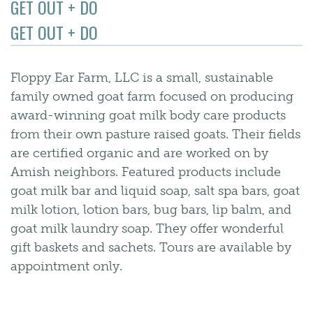
GET OUT + DO
GET OUT + DO
Floppy Ear Farm, LLC is a small, sustainable
family owned goat farm focused on producing
award-winning goat milk body care products
from their own pasture raised goats. Their fields
are certified organic and are worked on by
Amish neighbors. Featured products include
goat milk bar and liquid soap, salt spa bars, goat
milk lotion, lotion bars, bug bars, lip balm, and
goat milk laundry soap. They offer wonderful
gift baskets and sachets. Tours are available by
appointment only.