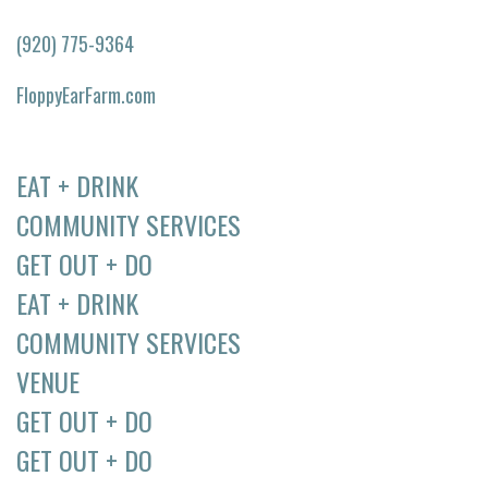
(920) 775-9364
FloppyEarFarm.com
EAT + DRINK
COMMUNITY SERVICES
GET OUT + DO
EAT + DRINK
COMMUNITY SERVICES
VENUE
GET OUT + DO
GET OUT + DO