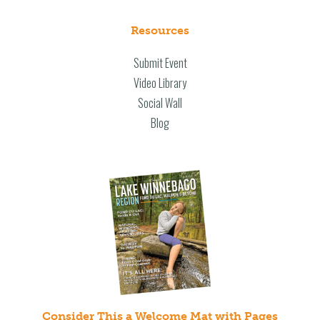
Resources
Submit Event
Video Library
Social Wall
Blog
Consider This a Welcome Mat with Pages