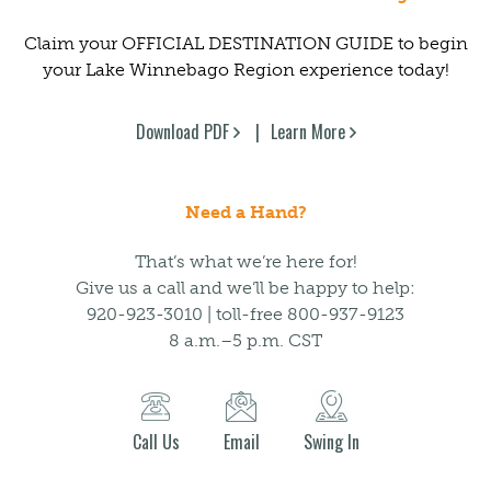
Claim your OFFICIAL DESTINATION GUIDE to begin
your Lake Winnebago Region experience today!
Download PDF
Learn More
Need a Hand?
That’s what we’re here for!
Give us a call and we’ll be happy to help:
920-923-3010 | toll-free 800-937-9123
8 a.m.–5 p.m. CST
Call Us
Email
Swing In