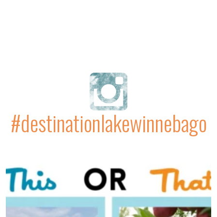
#destinationlakewinnebago