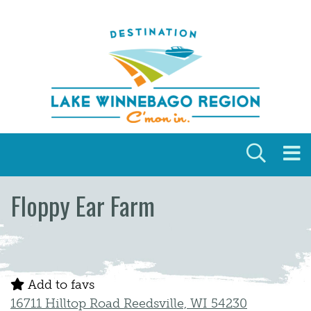
Skip to content
Floppy Ear Farm
Add to favs
16711 Hilltop Road Reedsville, WI 54230