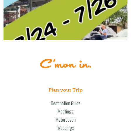
Plan your Trip
Destination Guide
Meetings
Motorcoach
Weddings