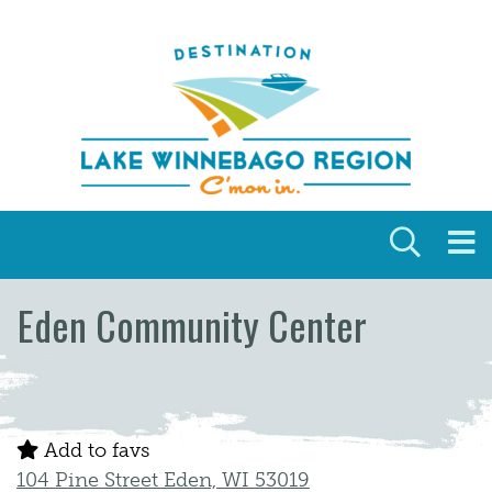
Skip to content
Eden Community Center
Add to favs
104 Pine Street Eden, WI 53019