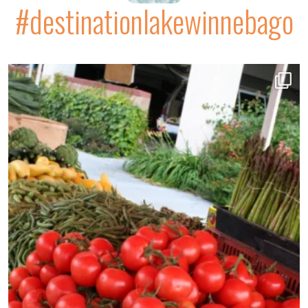
#destinationlakewinnebago