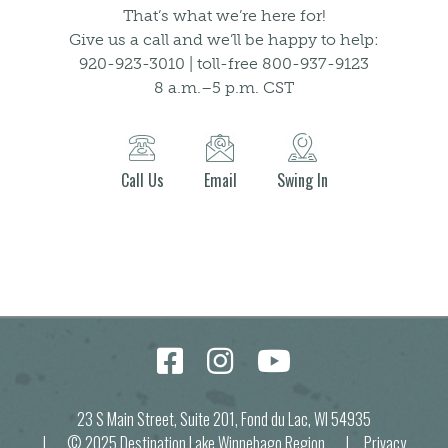
That’s what we’re here for!
Give us a call and we’ll be happy to help:
920-923-3010 | toll-free 800-937-9123
8 a.m.–5 p.m. CST
Call Us
Email
Swing In
23 S Main Street, Suite 201, Fond du Lac, WI 54935
| © 2025 Destination Lake Winnebago Region |
Privacy