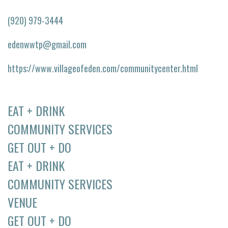
(920) 979-3444
edenwwtp@gmail.com
https://www.villageofeden.com/communitycenter.html
EAT + DRINK
COMMUNITY SERVICES
GET OUT + DO
EAT + DRINK
COMMUNITY SERVICES
VENUE
GET OUT + DO