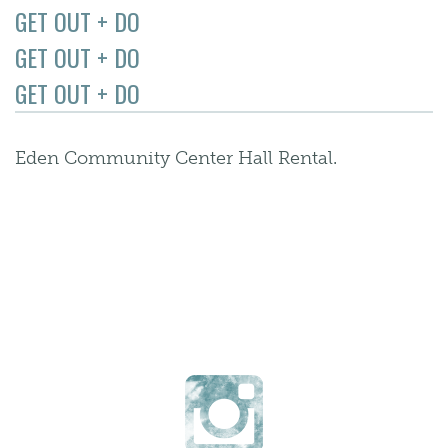
GET OUT + DO
GET OUT + DO
GET OUT + DO
Eden Community Center Hall Rental.