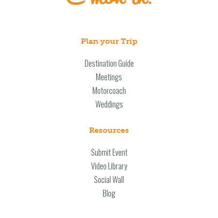
Plan your Trip
Destination Guide
Meetings
Motorcoach
Weddings
Resources
Submit Event
Video Library
Social Wall
Blog