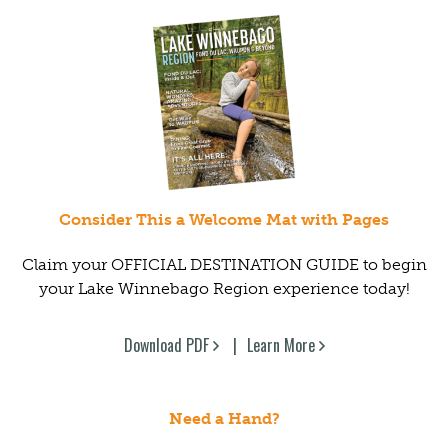
Consider This a Welcome Mat with Pages
Claim your OFFICIAL DESTINATION GUIDE to begin
your Lake Winnebago Region experience today!
Download PDF
Learn More
Need a Hand?