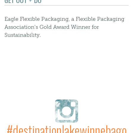
Eagle Flexible Packaging, a Flexible Packaging
Association's Gold Award Winner for
Sustainability.
#destinationlakewinnebago