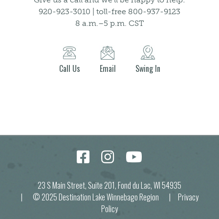
920-923-3010 | toll-free 800-937-9123
8 a.m.–5 p.m. CST
Call Us
Email
Swing In
23 S Main Street, Suite 201, Fond du Lac, WI 54935
| © 2025 Destination Lake Winnebago Region |
Privacy
Policy