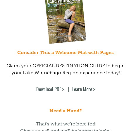
Consider This a Welcome Mat with Pages
Claim your OFFICIAL DESTINATION GUIDE to begin
your Lake Winnebago Region experience today!
Download PDF
Learn More
Need a Hand?
That’s what we’re here for!
Give us a call and we’ll be happy to help: