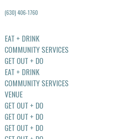
(630) 406-1760
EAT + DRINK
COMMUNITY SERVICES
GET OUT + DO
EAT + DRINK
COMMUNITY SERVICES
VENUE
GET OUT + DO
GET OUT + DO
GET OUT + DO
GET OUT + DO