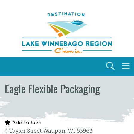
Skip to content
Eagle Flexible Packaging
Add to favs
4 Taylor Street Waupun, WI 53963