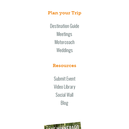
Plan your Trip
Destination Guide
Meetings
Motorcoach
Weddings
Resources
Submit Event
Video Library
Social Wall
Blog