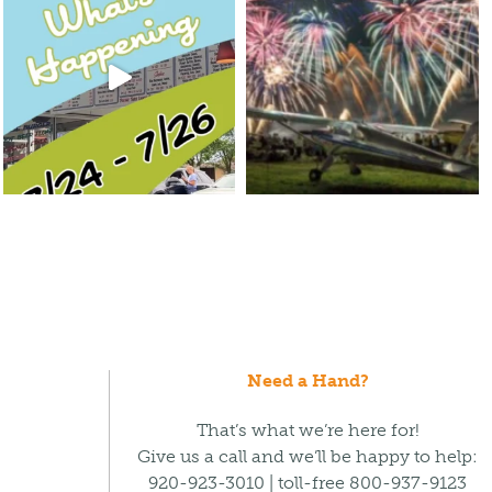
Need a Hand?
That’s what we’re here for!
Give us a call and we’ll be happy to help:
920-923-3010 | toll-free 800-937-9123