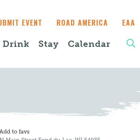
UBMIT EVENT
ROAD AMERICA
EAA
+ Drink
Stay
Calendar
Add to favs