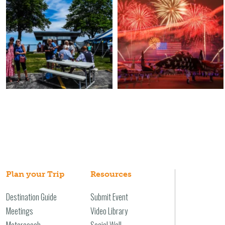
Plan your Trip
Resources
Destination Guide
Submit Event
Meetings
Video Library