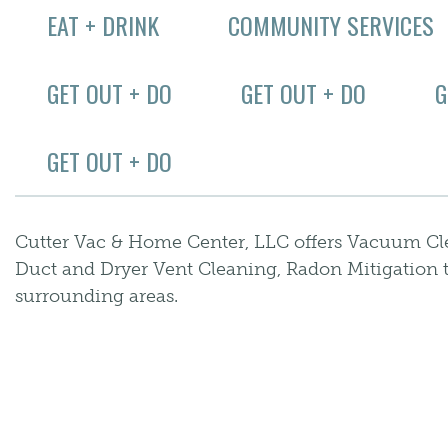
EAT + DRINK
COMMUNITY SERVICES
GET OUT + DO
GET OUT + DO
G
GET OUT + DO
Cutter Vac & Home Center, LLC offers Vacuum Cle
Duct and Dryer Vent Cleaning, Radon Mitigation 
surrounding areas.