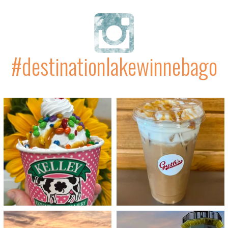
#destinationlakewinnebago