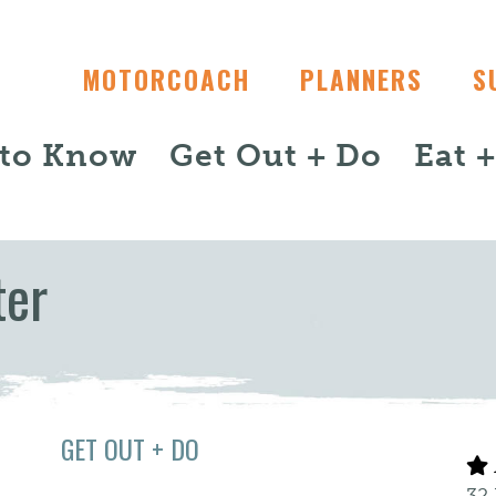
MOTORCOACH
PLANNERS
S
 to Know
Get Out + Do
Eat 
ter
GET OUT + DO