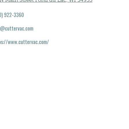
 N Main Street Fond du Lac, WI 54935
0) 922-3360
o@cuttervac.com
ps://www.cuttervac.com/