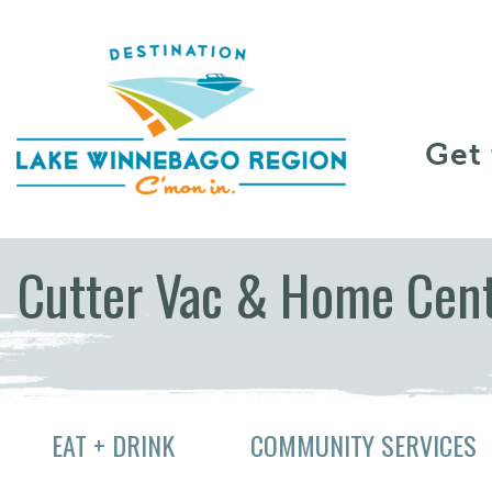
Skip to content
Get
Cutter Vac & Home Cen
EAT + DRINK
COMMUNITY SERVICES