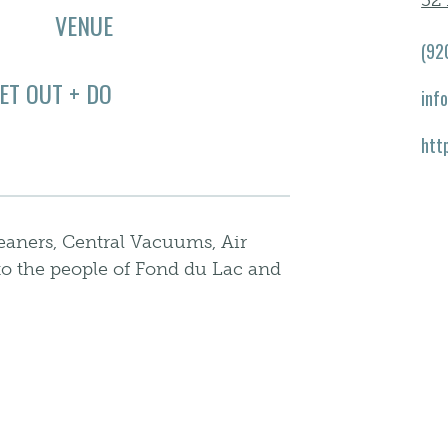
32
VENUE
(92
ET OUT + DO
inf
htt
aners, Central Vacuums, Air
to the people of Fond du Lac and