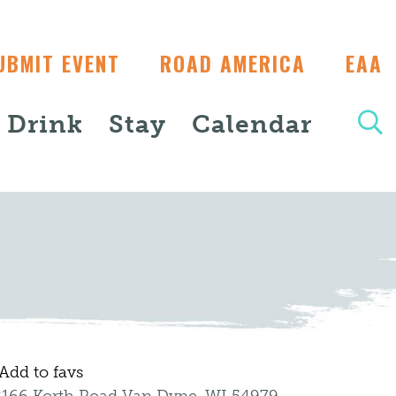
UBMIT EVENT
ROAD AMERICA
EAA
+ Drink
Stay
Calendar
Add to favs