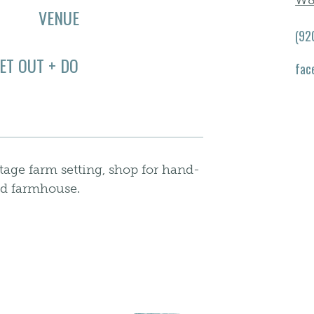
W8
VENUE
(92
ET OUT + DO
fac
age farm setting, shop for hand-
red farmhouse.