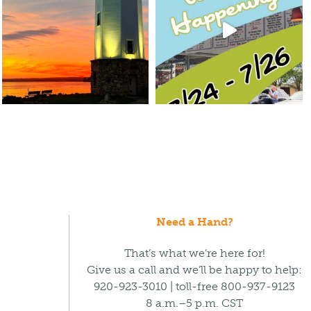
Need a Hand?
That’s what we’re here for!
Give us a call and we’ll be happy to help:
920-923-3010 | toll-free 800-937-9123
8 a.m.–5 p.m. CST