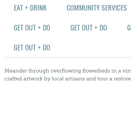
EAT + DRINK
COMMUNITY SERVICES
GET OUT + DO
GET OUT + DO
G
GET OUT + DO
Meander through overflowing flowerbeds in a vint
crafted artwork by local artisans and tour a resto