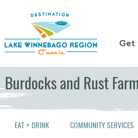
Skip to content
Get
Burdocks and Rust Far
EAT + DRINK
COMMUNITY SERVICES