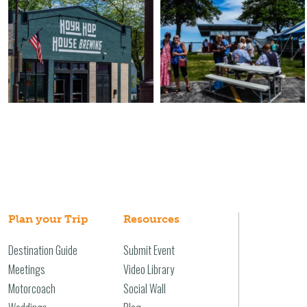
Plan your Trip
Resources
Destination Guide
Submit Event
Meetings
Video Library
Motorcoach
Social Wall