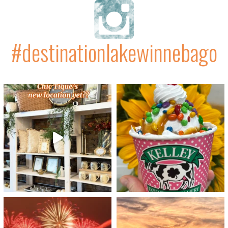
#destinationlakewinnebago