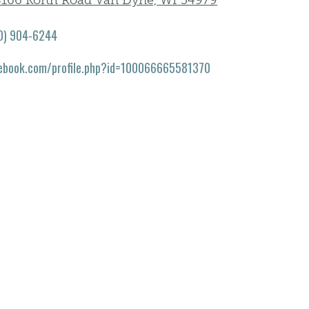
166 Korth Road Van Dyne, WI 54979
0) 904-6244
ebook.com/profile.php?id=100066665581370