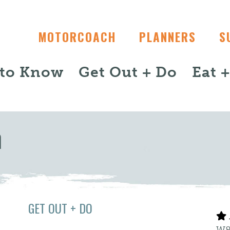
MOTORCOACH
PLANNERS
S
 to Know
Get Out + Do
Eat 
m
GET OUT + DO