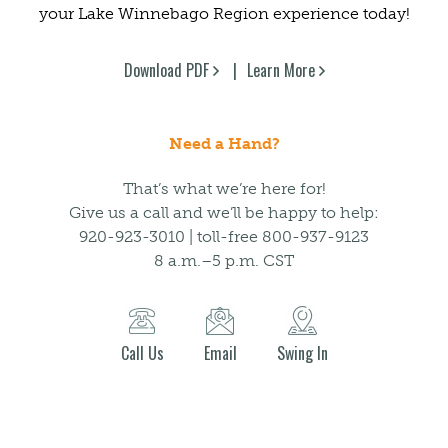
your Lake Winnebago Region experience today!
Download PDF
Learn More
Need a Hand?
That’s what we’re here for!
Give us a call and we’ll be happy to help:
920-923-3010 | toll-free 800-937-9123
8 a.m.–5 p.m. CST
Call Us
Email
Swing In