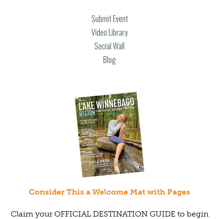
Submit Event
Video Library
Social Wall
Blog
Consider This a Welcome Mat with Pages
Claim your OFFICIAL DESTINATION GUIDE to begin