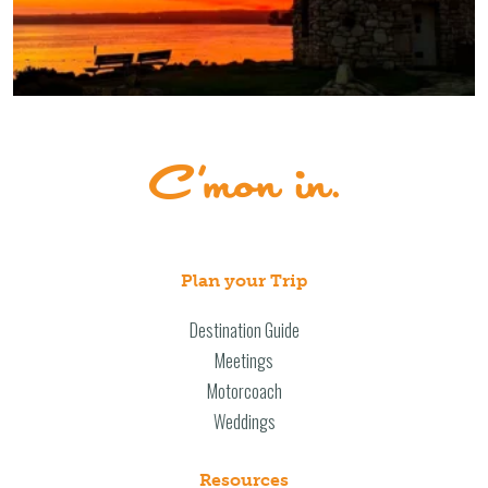
Plan your Trip
Destination Guide
Meetings
Motorcoach
Weddings
Resources