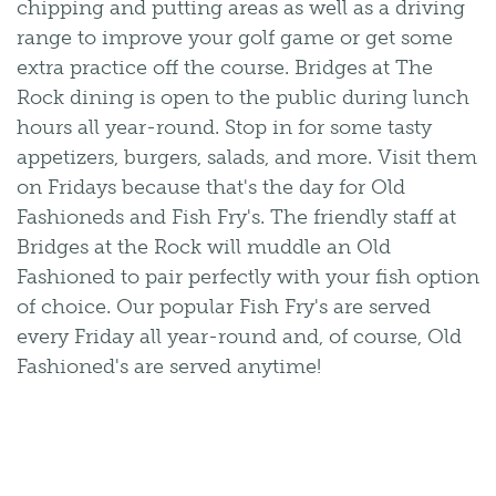
chipping and putting areas as well as a driving
range to improve your golf game or get some
extra practice off the course. Bridges at The
Rock dining is open to the public during lunch
hours all year-round. Stop in for some tasty
appetizers, burgers, salads, and more. Visit them
on Fridays because that's the day for Old
Fashioneds and Fish Fry's. The friendly staff at
Bridges at the Rock will muddle an Old
Fashioned to pair perfectly with your fish option
of choice. Our popular Fish Fry's are served
every Friday all year-round and, of course, Old
Fashioned's are served anytime!