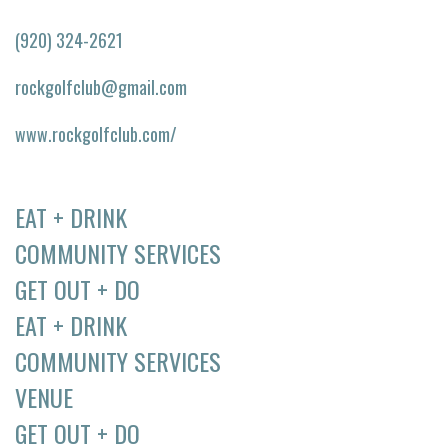
(920) 324-2621
rockgolfclub@gmail.com
www.rockgolfclub.com/
EAT + DRINK
COMMUNITY SERVICES
GET OUT + DO
EAT + DRINK
COMMUNITY SERVICES
VENUE
GET OUT + DO