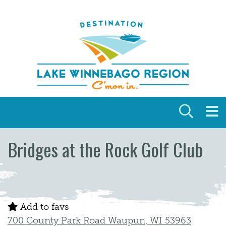
Skip to content
Bridges at the Rock Golf Club
Add to favs
700 County Park Road Waupun, WI 53963