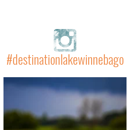
#destinationlakewinnebago