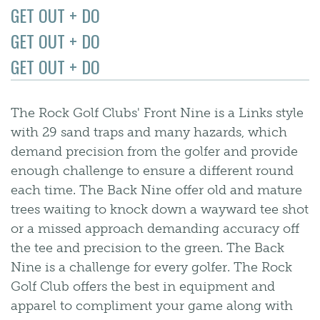
GET OUT + DO
GET OUT + DO
GET OUT + DO
The Rock Golf Clubs' Front Nine is a Links style
with 29 sand traps and many hazards, which
demand precision from the golfer and provide
enough challenge to ensure a different round
each time. The Back Nine offer old and mature
trees waiting to knock down a wayward tee shot
or a missed approach demanding accuracy off
the tee and precision to the green. The Back
Nine is a challenge for every golfer. The Rock
Golf Club offers the best in equipment and
apparel to compliment your game along with