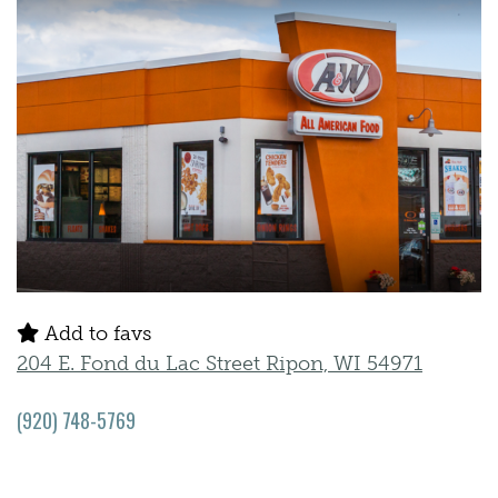
Add to favs
204 E. Fond du Lac Street Ripon, WI 54971
(920) 748-5769