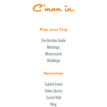
Plan your Trip
Destination Guide
Meetings
Motorcoach
Weddings
Resources
Submit Event
Video Library
Social Wall
Blog