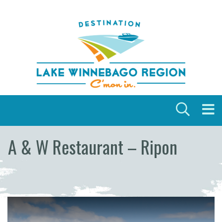
Skip to content
A & W Restaurant – Ripon