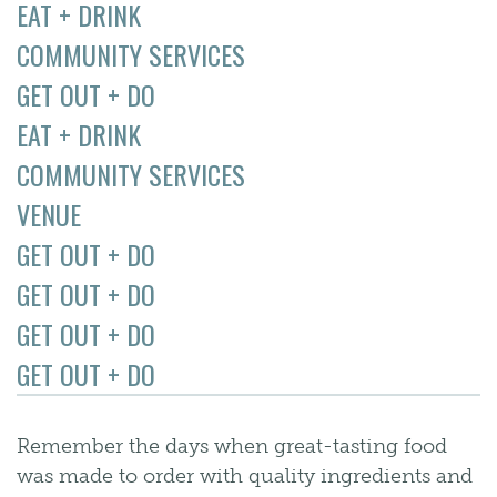
EAT + DRINK
COMMUNITY SERVICES
GET OUT + DO
EAT + DRINK
COMMUNITY SERVICES
VENUE
GET OUT + DO
GET OUT + DO
GET OUT + DO
GET OUT + DO
Remember the days when great-tasting food
was made to order with quality ingredients and