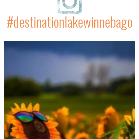
#destinationlakewinnebago