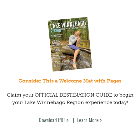
Consider This a Welcome Mat with Pages
Claim your OFFICIAL DESTINATION GUIDE to begin
your Lake Winnebago Region experience today!
Download PDF
Learn More