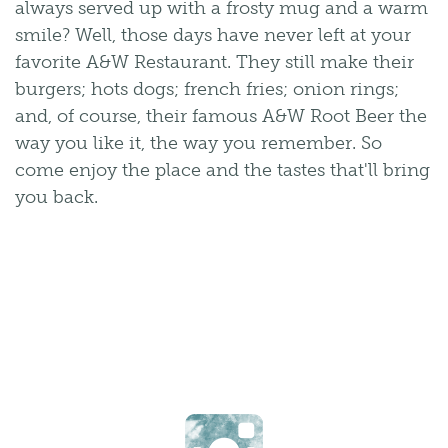
always served up with a frosty mug and a warm
smile? Well, those days have never left at your
favorite A&W Restaurant. They still make their
burgers; hots dogs; french fries; onion rings;
and, of course, their famous A&W Root Beer the
way you like it, the way you remember. So
come enjoy the place and the tastes that'll bring
you back.