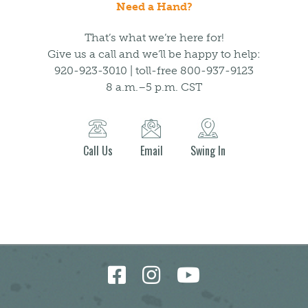
Need a Hand?
That’s what we’re here for!
Give us a call and we’ll be happy to help:
920-923-3010 | toll-free 800-937-9123
8 a.m.–5 p.m. CST
Call Us
Email
Swing In