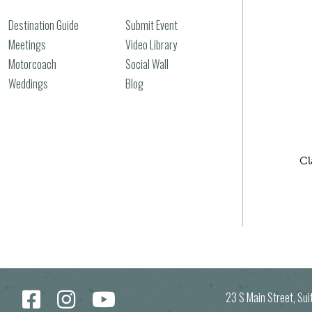
Destination Guide
Submit Event
Meetings
Video Library
Motorcoach
Social Wall
Weddings
Blog
Cl
23 S Main Street, Su