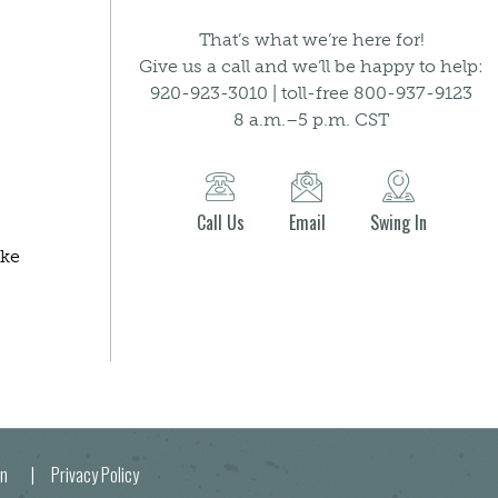
That’s what we’re here for!
Give us a call and we’ll be happy to help:
920-923-3010 | toll-free 800-937-9123
8 a.m.–5 p.m. CST
Call Us
Email
Swing In
ake
egion |
Privacy Policy