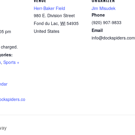
VENUE
ORGANIZER
Herr-Baker Field
Jim Misudek
Phone
980 E. Division Street
(920) 907-9833
Fond du Lac
,
WI
54935
Email
United States
:05 pm
info@dockspiders.com
 charged.
ories:
n
,
Sports +
:
ndar
ockspiders.co
way