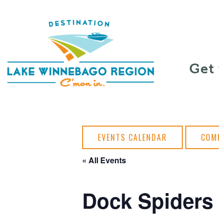
Skip to content
Get
EVENTS CALENDAR
COM
« All Events
Dock Spiders 