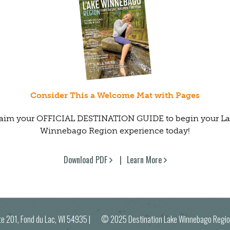
Consider This a Welcome Mat with Pages
aim your OFFICIAL DESTINATION GUIDE to begin your L
Winnebago Region experience today!
Download PDF
Learn More
ite 201, Fond du Lac, WI 54935
| © 2025 Destination Lake Winnebago R