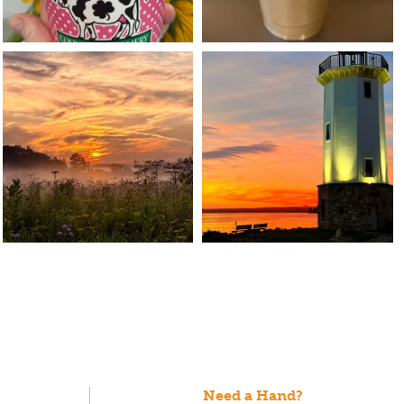
Need a Hand?