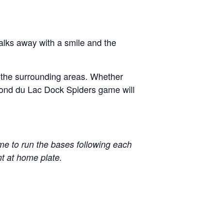
alks away with a smile and the
d the surrounding areas. Whether
a Fond du Lac Dock Spiders game will
 to run the bases following each
t at home plate.