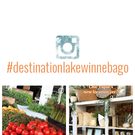
#destinationlakewinnebago