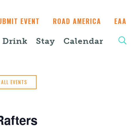
UBMIT EVENT
ROAD AMERICA
EAA
+ Drink
Stay
Calendar
ALL EVENTS
afters