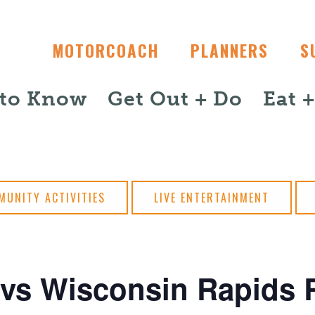
MOTORCOACH
PLANNERS
S
 to Know
Get Out + Do
Eat 
MUNITY ACTIVITIES
LIVE ENTERTAINMENT
vs Wisconsin Rapids R