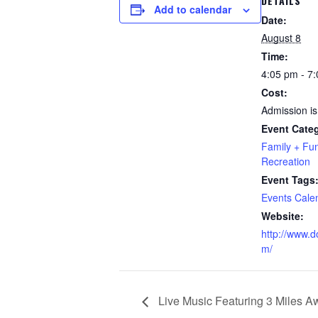
DETAILS
Add to calendar
Date:
August 8
Time:
4:05 pm - 7
Cost:
Admission is
Event Categ
Family + Fu
Recreation
Event Tags
Events Cale
Website:
http://www.d
m/
Live Music Featuring 3 Miles A