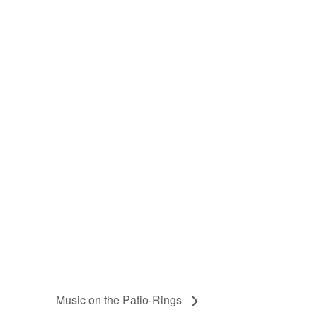
Music on the Patio-Rings