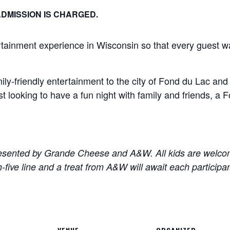
DMISSION IS CHARGED.
ertainment experience in Wisconsin so that every guest w
ily-friendly entertainment to the city of Fond du Lac an
ust looking to have a fun night with family and friends, 
sented by Grande Cheese and A&W. All kids are welcome
ive line and a treat from A&W will await each participan