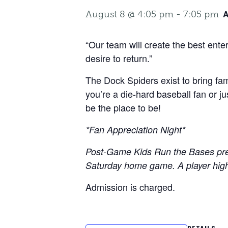
A
August 8 @ 4:05 pm
-
7:05 pm
“Our team will create the best ent
desire to return.”
The Dock Spiders exist to bring fam
you’re a die-hard baseball fan or j
be the place to be!
*Fan Appreciation Night*
Post-Game Kids Run the Bases pre
Saturday home game. A player high-f
Admission is charged.