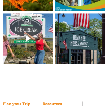
Plan your Trip
Resources