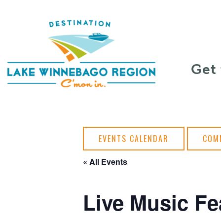
Skip to content
Get
EVENTS CALENDAR
COM
« All Events
Live Music Fe