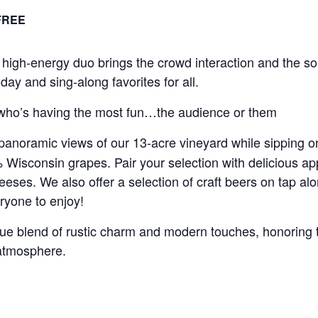
FREE
high-energy duo brings the crowd interaction and the sou
day and sing-along favorites for all.
ll who’s having the most fun…the audience or them
panoramic views of our 13-acre vineyard while sipping o
isconsin grapes. Pair your selection with delicious appe
eeses. We also offer a selection of craft beers on tap al
ryone to enjoy!
que blend of rustic charm and modern touches, honoring t
 atmosphere.