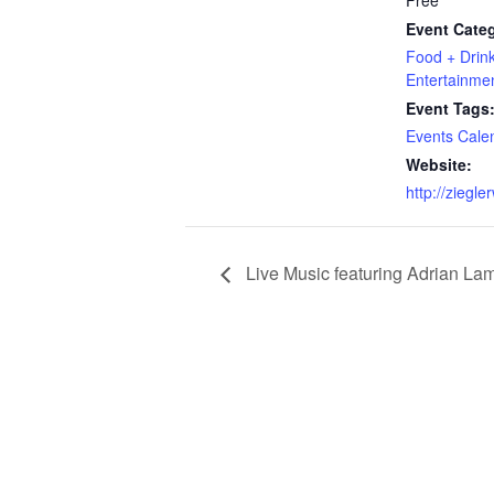
Free
Event Categ
Food + Drin
Entertainme
Event Tags
Events Cale
Website:
http://ziegl
Live Music featuring Adrian La