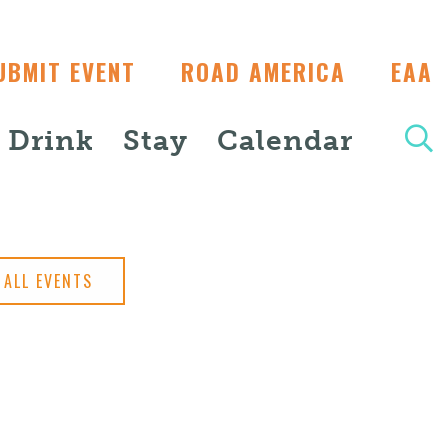
UBMIT EVENT
ROAD AMERICA
EAA
+ Drink
Stay
Calendar
ALL EVENTS