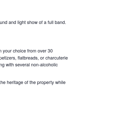
nd and light show of a full band.
n your choice from over 30
tizers, flatbreads, or charcuterie
ong with several non-alcoholic
he heritage of the property while