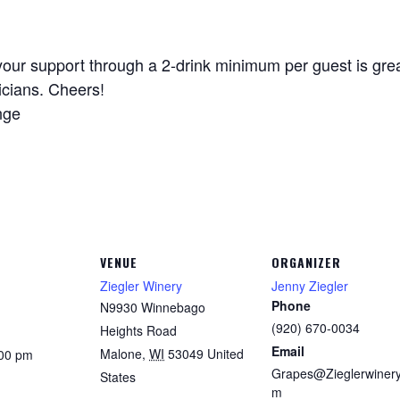
your support through a 2-drink minimum per guest is great
icians. Cheers!
nge
VENUE
ORGANIZER
Ziegler Winery
Jenny Ziegler
Phone
N9930 Winnebago
(920) 670-0034
Heights Road
Email
Malone
,
WI
53049
United
:00 pm
Grapes@Zieglerwinery
States
m