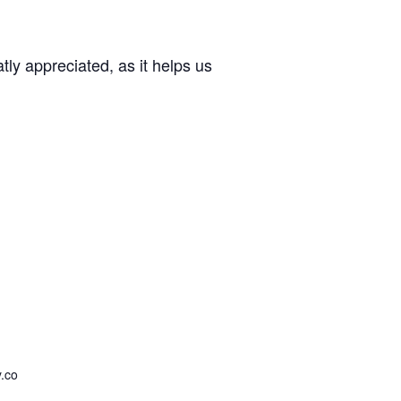
ly appreciated, as it helps us
.co