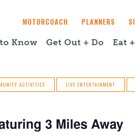
MOTORCOACH
PLANNERS
S
 to Know
Get Out + Do
Eat 
MUNITY ACTIVITIES
LIVE ENTERTAINMENT
aturing 3 Miles Away