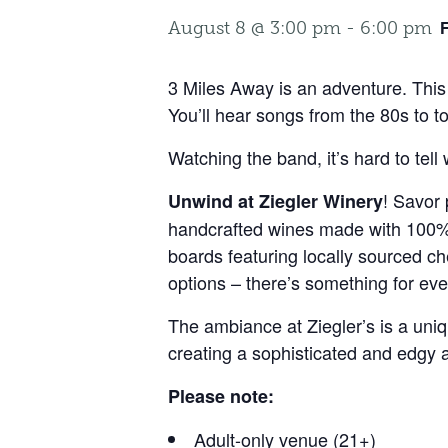
August 8 @ 3:00 pm
-
6:00 pm
3 Miles Away is an adventure. This 
You’ll hear songs from the 80s to to
Watching the band, it’s hard to te
! Savor 
Unwind at Ziegler Winery
handcrafted wines made with 100% W
boards featuring locally sourced ch
options – there’s something for eve
The ambiance at Ziegler’s is a uni
creating a sophisticated and edgy
Please note:
Adult-only venue (21+)