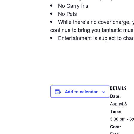
No Carry Ins
No Pets
While there’s no cover charge, 
continue to bring you fantastic mus
Entertainment is subject to cha
DETAILS
Add to calendar
Date:
August 8
Time:
3:00 pm - 6
Cost: