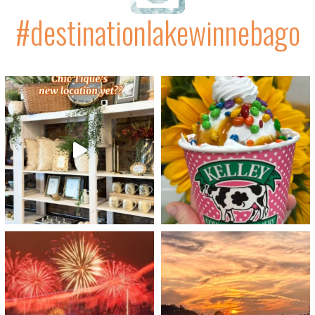
#destinationlakewinnebago