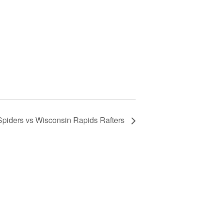
piders vs Wisconsin Rapids Rafters