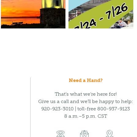
Need a Hand?
That’s what we’re here for!
Give us a call and we’ll be happy to help:
920-923-3010 | toll-free 800-937-9123
8 a.m.–5 p.m. CST