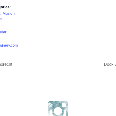
ories:
k
,
Music +
nt
:
ndar
erwinery.com
mbrecht
Dock S