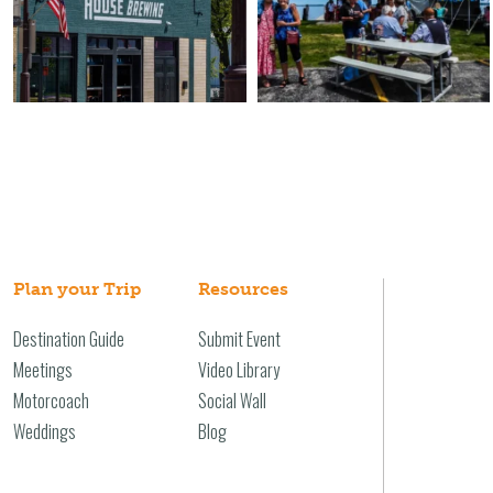
Plan your Trip
Resources
Destination Guide
Submit Event
Meetings
Video Library
Motorcoach
Social Wall
Weddings
Blog