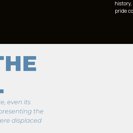
history
pride c
THE
L
e, even its
presenting the
ere displaced