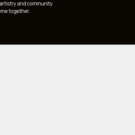
, artistry and community
ome together.