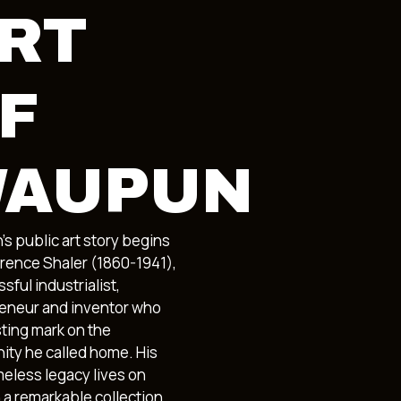
RT
F
AUPUN
s public art story begins
arence Shaler (1860-1941),
sful industrialist,
eneur and inventor who
asting mark on the
ty he called home. His
meless legacy lives on
 a remarkable collection