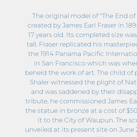
The original model of “The End of 
created by James Earl Fraser in 1
17 years old. Its completed size was
tall. Fraser replicated his masterpie
the 1914 Panama Pacific Internati
in San Francisco which was where
beheld the work of art. The child of 
Shaler witnessed the plight of Na
and was saddened by their disapp
tribute, he commissioned James Earl
the statue in bronze at a cost of $5
it to the City of Waupun. The s
unveiled at its present site on June 2