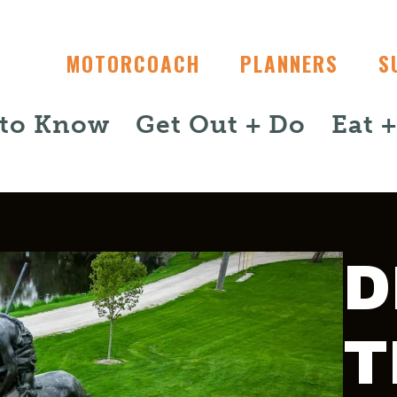
MOTORCOACH
PLANNERS
S
 to Know
Get Out + Do
Eat 
D
T