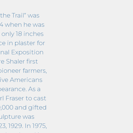
the Trail” was
894 when he was
 only 18 inches
ce in plaster for
onal Exposition
 Shaler first
pioneer farmers,
tive Americans
earance. As a
 Fraser to cast
0,000 and gifted
culpture was
3, 1929. In 1975,