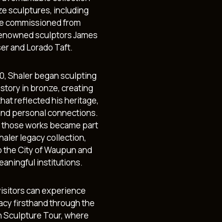
ze sculptures, including
e commissioned from
enowned sculptors James
ser and Lorado Taft.
70, Shaler began sculpting
story in bronze, creating
hat reflected his heritage,
and personal connections.
 those works became part
haler legacy collection,
to the City of Waupun and
aningful institutions.
visitors can experience
gacy firsthand through the
Sculpture Tour, where