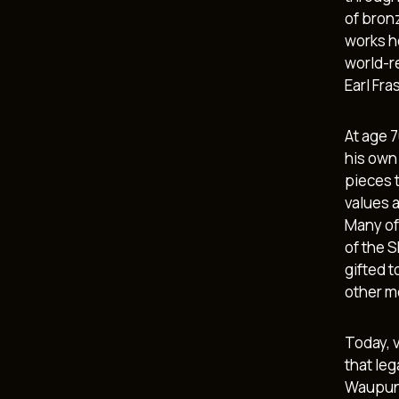
of bron
works h
world-r
Earl Fra
At age 
his own 
pieces t
values 
Many of
of the S
gifted 
other me
Today, 
that le
Waupun 