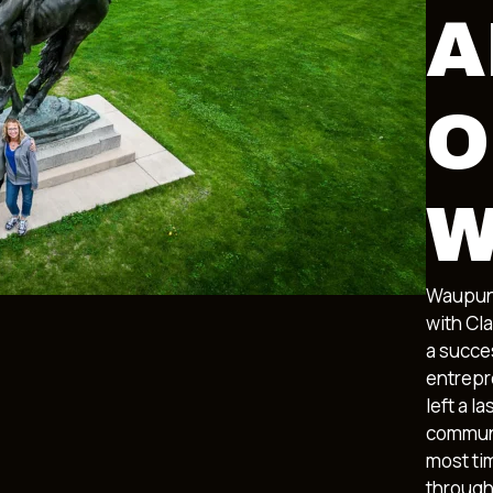
A
O
W
Waupun’
with Cl
a succes
entrepr
left a l
communi
most ti
through