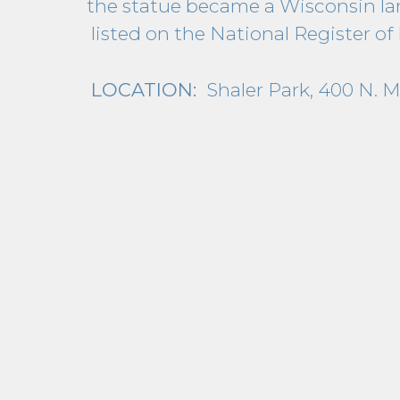
the statue became a Wisconsin la
listed on the National Register of 
LOCATION:
Shaler Park, 400 N. 