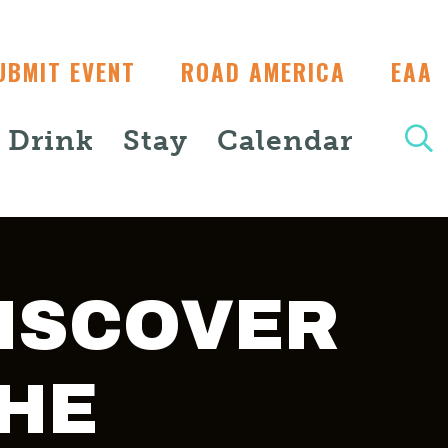
UBMIT EVENT
ROAD AMERICA
EAA
+ Drink
Stay
Calendar
ISCOVER
HE