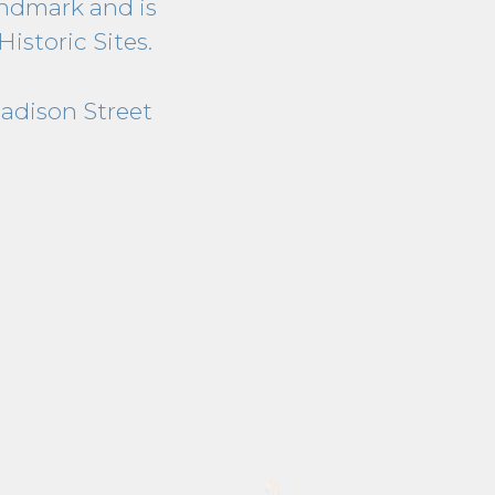
ndmark and is
Historic Sites.
Madison Street