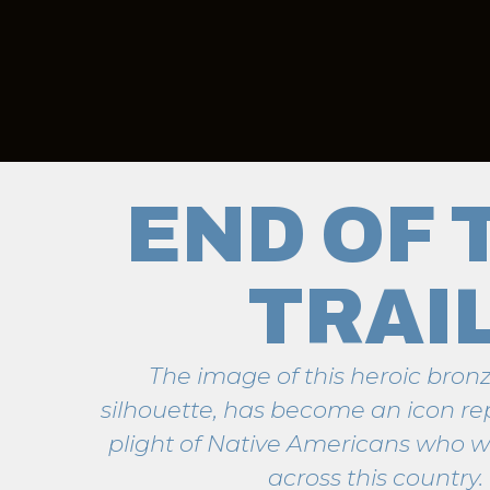
END OF 
TRAI
The image of this heroic bronz
silhouette, has become an icon re
plight of Native Americans who w
across this country.