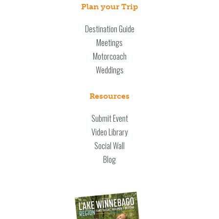
Plan your Trip
Destination Guide
Meetings
Motorcoach
Weddings
Resources
Submit Event
Video Library
Social Wall
Blog