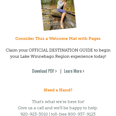
Consider This a Welcome Mat with Pages
Claim your OFFICIAL DESTINATION GUIDE to begin
your Lake Winnebago Region experience today!
Download PDF
Learn More
Need a Hand?
That’s what we’re here for!
Give us a call and we’ll be happy to help:
920-923-3010 | toll-free 800-937-9123