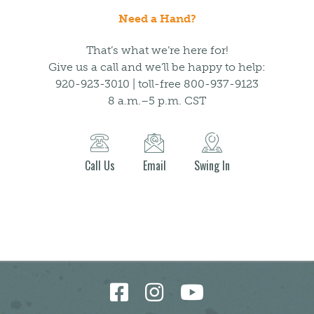
Need a Hand?
That’s what we’re here for!
Give us a call and we’ll be happy to help:
920-923-3010 | toll-free 800-937-9123
8 a.m.–5 p.m. CST
Call Us
Email
Swing In