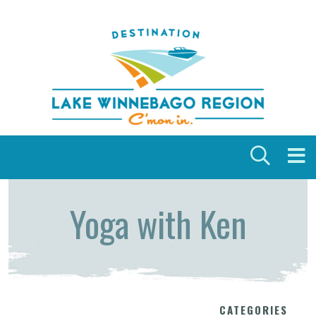
Skip to content
Yoga with Ken
CATEGORIES