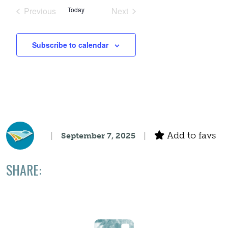
Search
date.
Navigation
Previous
Today
Next
Events
Events
and
Subscribe to calendar
Views
Navigation
Add to favs
September 7, 2025
SHARE: