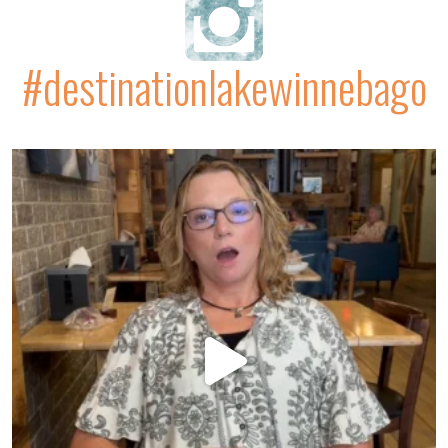
#destinationlakewinnebago