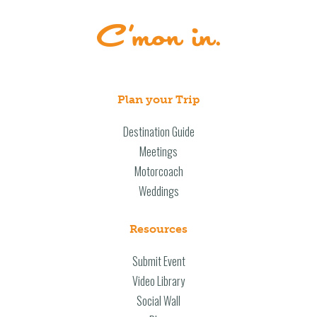
Plan your Trip
Destination Guide
Meetings
Motorcoach
Weddings
Resources
Submit Event
Video Library
Social Wall