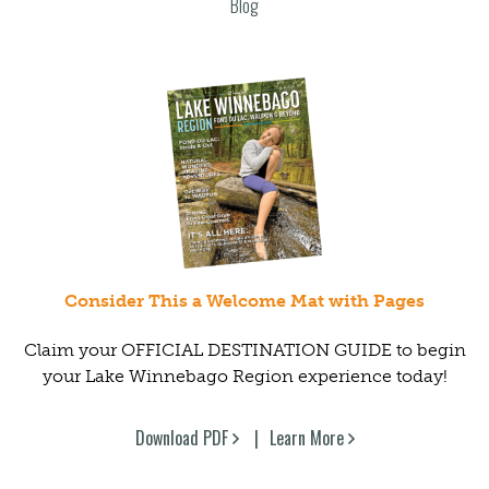
Blog
Consider This a Welcome Mat with Pages
Claim your OFFICIAL DESTINATION GUIDE to begin
your Lake Winnebago Region experience today!
Download PDF
Learn More