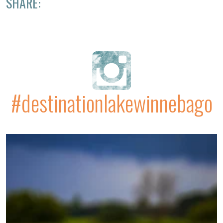
SHARE:
#destinationlakewinnebago