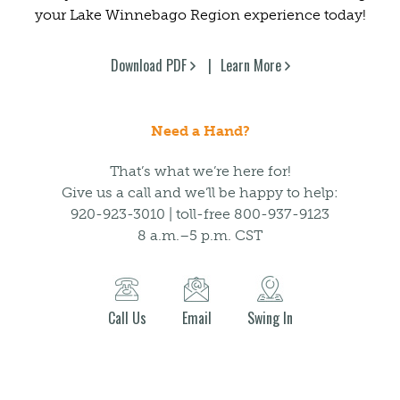
your Lake Winnebago Region experience today!
Download PDF
Learn More
Need a Hand?
That’s what we’re here for!
Give us a call and we’ll be happy to help:
920-923-3010 | toll-free 800-937-9123
8 a.m.–5 p.m. CST
Call Us
Email
Swing In