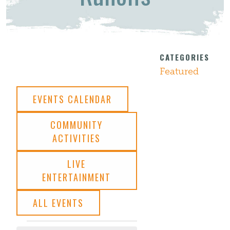
CATEGORIES
Featured
EVENTS CALENDAR
COMMUNITY
ACTIVITIES
LIVE
ENTERTAINMENT
ALL EVENTS