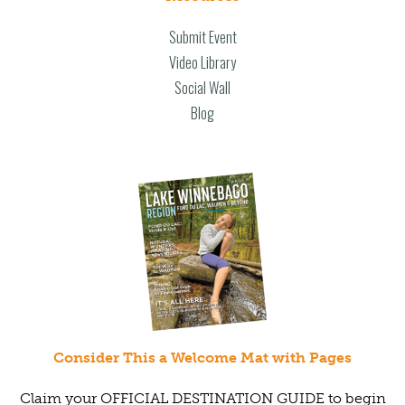
Submit Event
Video Library
Social Wall
Blog
Consider This a Welcome Mat with Pages
Claim your OFFICIAL DESTINATION GUIDE to begin