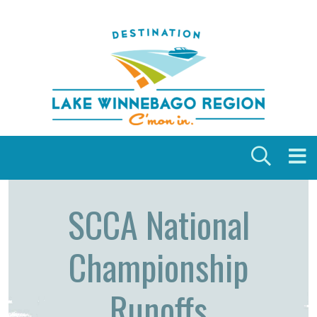
Skip to content
SCCA National
Championship
Runoffs