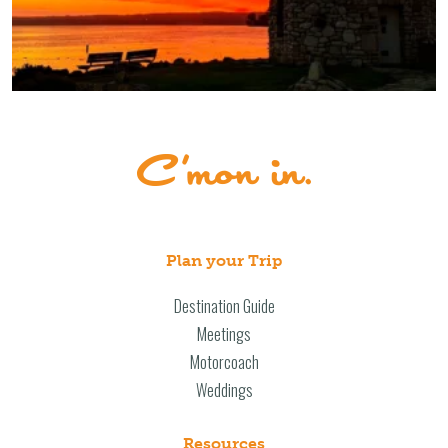
Plan your Trip
Destination Guide
Meetings
Motorcoach
Weddings
Resources