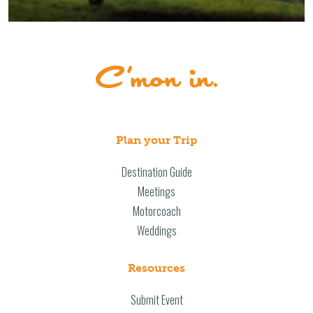
Plan your Trip
Destination Guide
Meetings
Motorcoach
Weddings
Resources
Submit Event