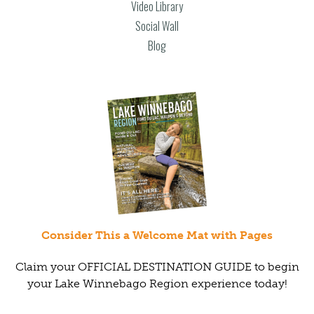
Video Library
Social Wall
Blog
Consider This a Welcome Mat with Pages
Claim your OFFICIAL DESTINATION GUIDE to begin
your Lake Winnebago Region experience today!