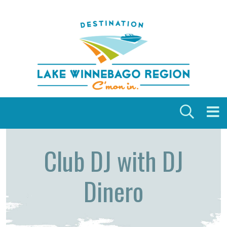
Skip to content
Club DJ with DJ
Dinero