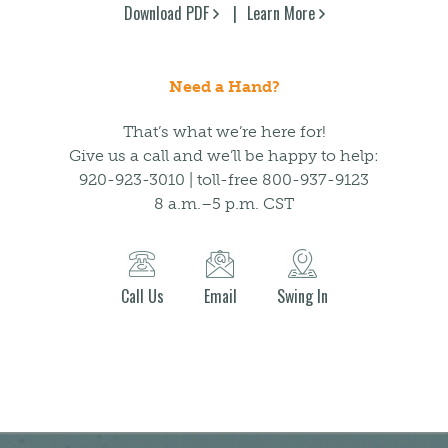
Download PDF
Learn More
Need a Hand?
That’s what we’re here for!
Give us a call and we’ll be happy to help:
920-923-3010 | toll-free 800-937-9123
8 a.m.–5 p.m. CST
Call Us
Email
Swing In