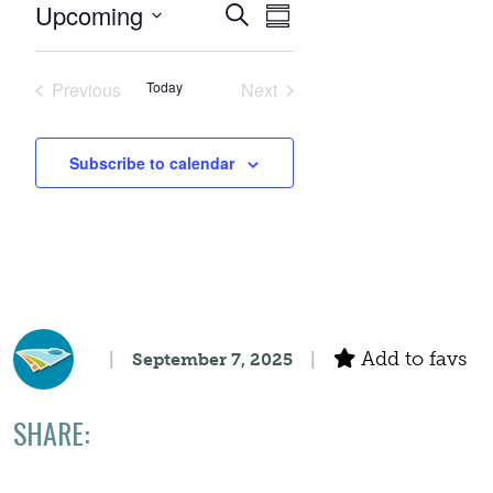
Events
Event
Upcoming
Search
Summary
Views
Select
Search
date.
Navigation
Previous
Today
Next
Events
Events
and
Subscribe to calendar
Views
Navigation
Add to favs
September 7, 2025
SHARE: