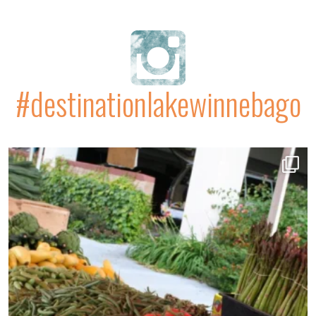
#destinationlakewinnebago