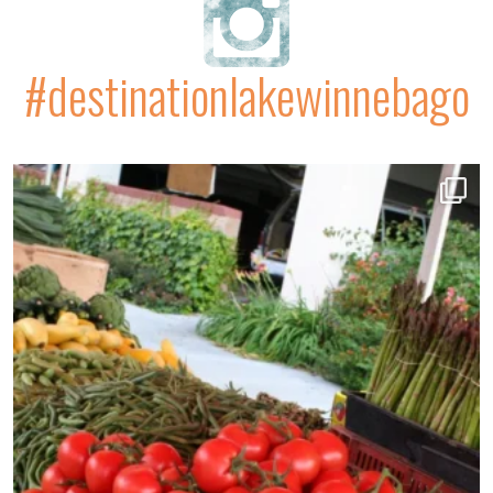
#destinationlakewinnebago