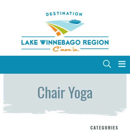
Skip to content
Chair Yoga
CATEGORIES