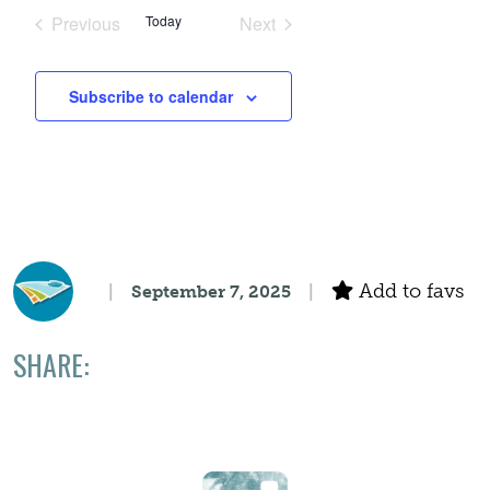
Search
date.
Navigation
Previous
Today
Next
Events
Events
and
Subscribe to calendar
Views
Navigation
Add to favs
September 7, 2025
SHARE: