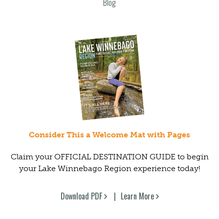
Blog
Consider This a Welcome Mat with Pages
Claim your OFFICIAL DESTINATION GUIDE to begin
your Lake Winnebago Region experience today!
Download PDF
Learn More