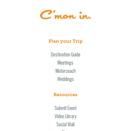
Plan your Trip
Destination Guide
Meetings
Motorcoach
Weddings
Resources
Submit Event
Video Library
Social Wall