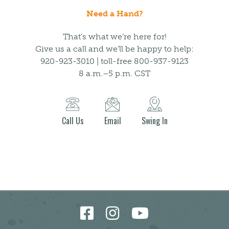
Need a Hand?
That’s what we’re here for!
Give us a call and we’ll be happy to help:
920-923-3010 | toll-free 800-937-9123
8 a.m.–5 p.m. CST
Call Us
Email
Swing In