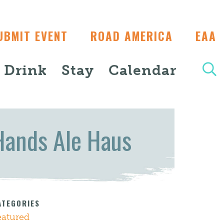
UBMIT EVENT
ROAD AMERICA
EAA
+ Drink
Stay
Calendar
Hands Ale Haus
ATEGORIES
eatured