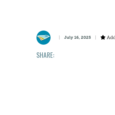
Add 
July 16, 2025
SHARE: