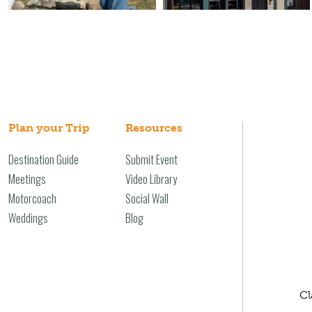
Plan your Trip
Resources
Destination Guide
Submit Event
Meetings
Video Library
Motorcoach
Social Wall
Weddings
Blog
Cl