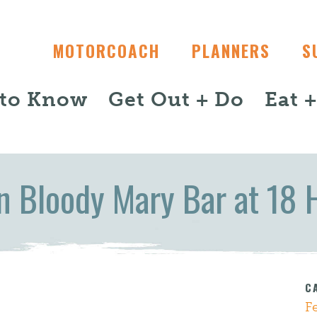
MOTORCOACH
PLANNERS
S
 to Know
Get Out + Do
Eat 
n Bloody Mary Bar at 18 
C
F