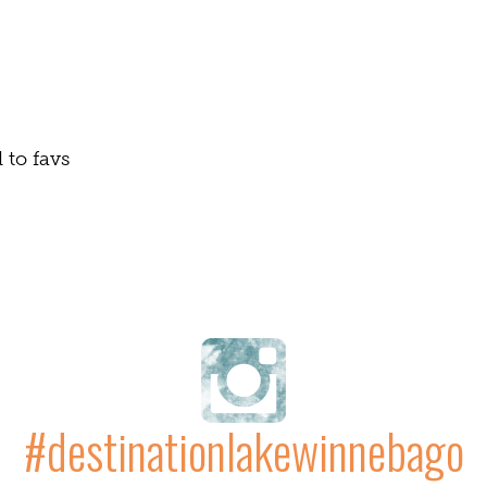
Naviga
to favs
#destinationlakewinnebago