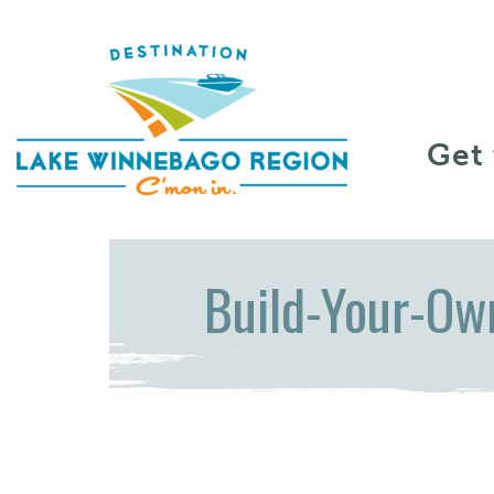
Skip to content
Get
Build-Your-Ow