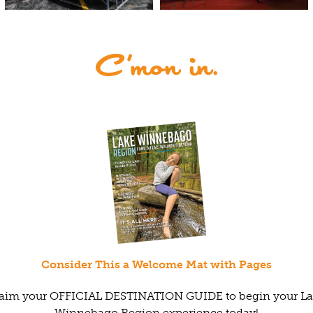
Consider This a Welcome Mat with Pages
aim your OFFICIAL DESTINATION GUIDE to begin your L
Winnebago Region experience today!