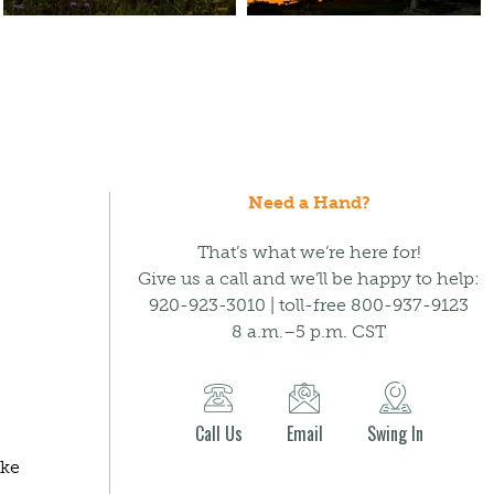
Need a Hand?
That’s what we’re here for!
Give us a call and we’ll be happy to help:
920-923-3010 | toll-free 800-937-9123
8 a.m.–5 p.m. CST
Call Us
Email
Swing In
ake