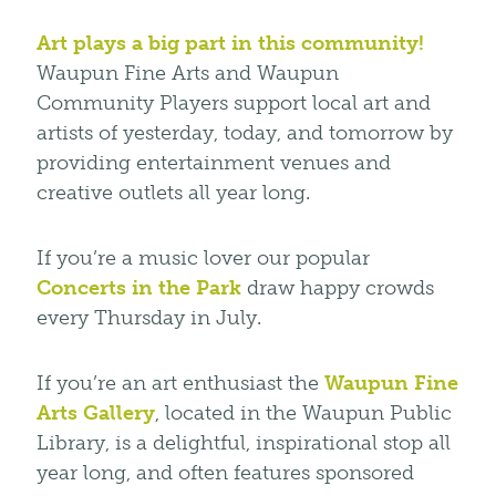
Art plays a big part in this community!
Waupun Fine Arts and Waupun
Community Players support local art and
artists of yesterday, today, and tomorrow by
providing entertainment venues and
creative outlets all year long.
If you’re a music lover our popular
Concerts in the Park
draw happy crowds
every Thursday in July.
If you’re an art enthusiast the
Waupun Fine
Arts Gallery
, located in the Waupun Public
Library, is a delightful, inspirational stop all
year long, and often features sponsored