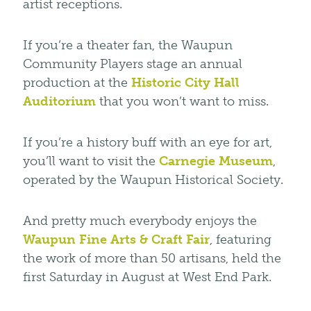
artist receptions.
If you’re a theater fan, the Waupun
Community Players stage an annual
production at the
Historic City Hall
Auditorium
that you won’t want to miss.
If you’re a history buff with an eye for art,
you’ll want to visit the
Carnegie Museum
,
operated by the Waupun Historical Society.
And pretty much everybody enjoys the
Waupun Fine Arts & Craft Fair
, featuring
the work of more than 50 artisans, held the
first Saturday in August at West End Park.