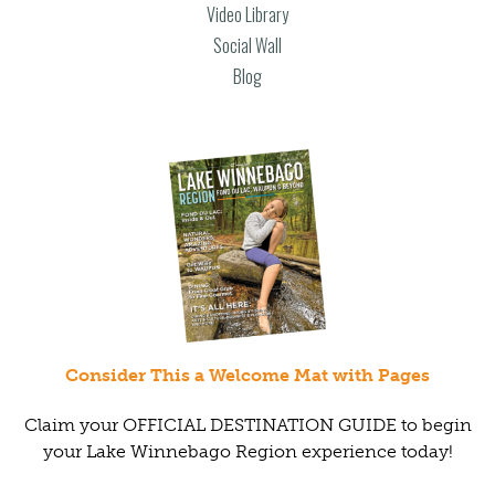
Video Library
Social Wall
Blog
Consider This a Welcome Mat with Pages
Claim your OFFICIAL DESTINATION GUIDE to begin
your Lake Winnebago Region experience today!