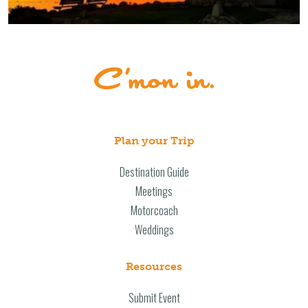
Plan your Trip
Destination Guide
Meetings
Motorcoach
Weddings
Resources
Submit Event