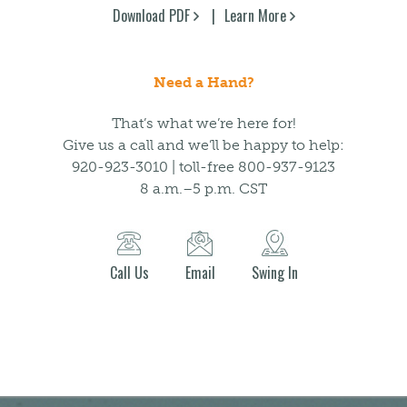
Download PDF
Learn More
Need a Hand?
That’s what we’re here for!
Give us a call and we’ll be happy to help:
920-923-3010 | toll-free 800-937-9123
8 a.m.–5 p.m. CST
Call Us
Email
Swing In