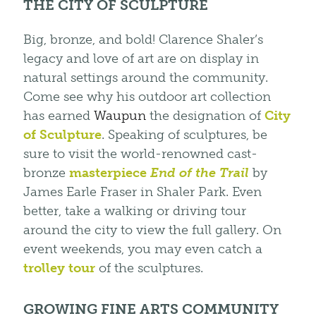
THE CITY OF SCULPTURE
Big, bronze, and bold! Clarence Shaler’s
legacy and love of art are on display in
natural settings around the community.
Come see why his outdoor art collection
has earned
Waupun
the designation of
City
of Sculpture
. Speaking of sculptures, be
sure to visit the world-renowned cast-
bronze
masterpiece
End of the Trail
by
James Earle Fraser in Shaler Park. Even
better, take a walking or driving tour
around the city to view the full gallery. On
event weekends, you may even catch a
trolley tour
of the sculptures.
GROWING FINE ARTS COMMUNITY