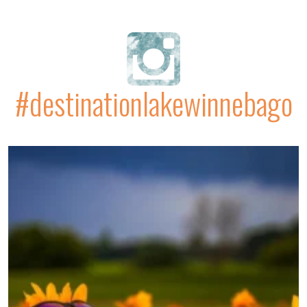
#destinationlakewinnebago