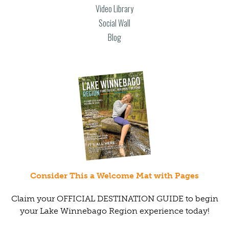
Video Library
Social Wall
Blog
Consider This a Welcome Mat with Pages
Claim your OFFICIAL DESTINATION GUIDE to begin
your Lake Winnebago Region experience today!