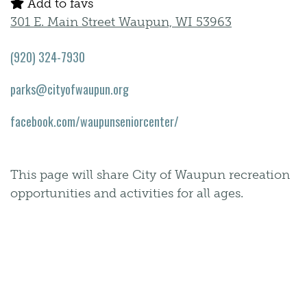
Add to favs
301 E. Main Street Waupun, WI 53963
(920) 324-7930
parks@cityofwaupun.org
facebook.com/waupunseniorcenter/
This page will share City of Waupun recreation
opportunities and activities for all ages.