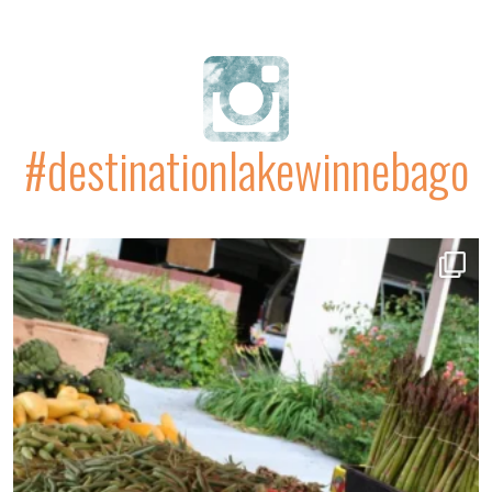
#destinationlakewinnebago