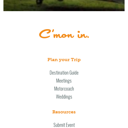
Plan your Trip
Destination Guide
Meetings
Motorcoach
Weddings
Resources
Submit Event