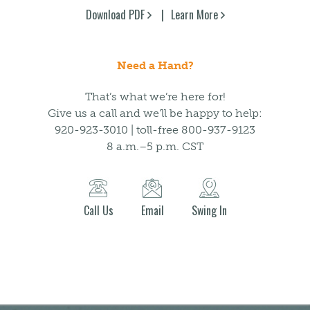
Download PDF
Learn More
Need a Hand?
That’s what we’re here for!
Give us a call and we’ll be happy to help:
920-923-3010 | toll-free 800-937-9123
8 a.m.–5 p.m. CST
Call Us
Email
Swing In