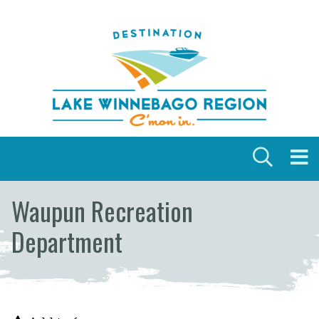
Skip to content
Waupun Recreation
Department