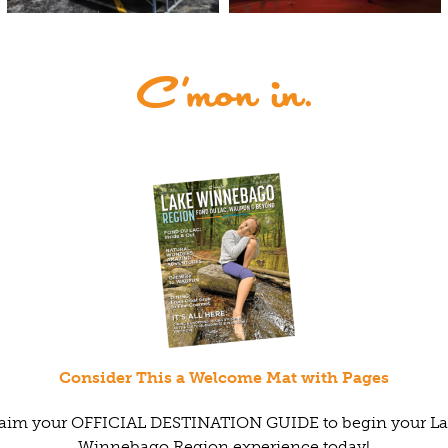
Consider This a Welcome Mat with Pages
aim your OFFICIAL DESTINATION GUIDE to begin your L
Winnebago Region experience today!