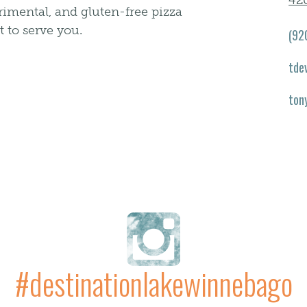
42
erimental, and gluten-free pizza
t to serve you.
(92
tde
ton
#destinationlakewinnebago