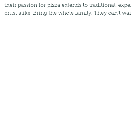
their passion for pizza extends to traditional, exp
crust alike. Bring the whole family. They can’t wai