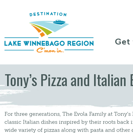
Skip to content
Get
Tony’s Pizza and Italian 
For three generations, The Evola Family at Tony’s
classic Italian dishes inspired by their roots back i
wide variety of pizzas along with pasta and other 