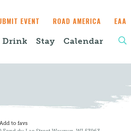
UBMIT EVENT
ROAD AMERICA
EAA
+ Drink
Stay
Calendar
Add to favs