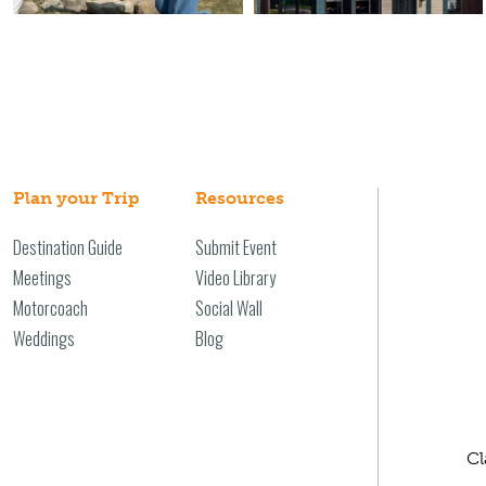
Plan your Trip
Resources
Destination Guide
Submit Event
Meetings
Video Library
Motorcoach
Social Wall
Weddings
Blog
Cl