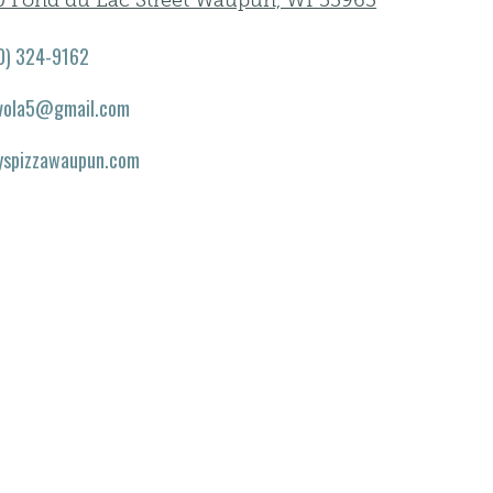
0 Fond du Lac Street Waupun, WI 53963
0) 324-9162
vola5@gmail.com
yspizzawaupun.com