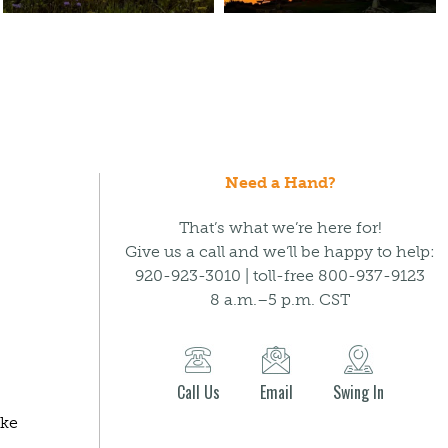
Need a Hand?
That’s what we’re here for!
Give us a call and we’ll be happy to help:
920-923-3010 | toll-free 800-937-9123
8 a.m.–5 p.m. CST
Call Us
Email
Swing In
ake