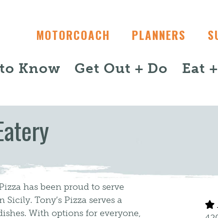
MOTORCOACH
PLANNERS
S
 to Know
Get Out + Do
Eat 
Eatery
 Pizza has been proud to serve
n Sicily. Tony’s Pizza serves a
dishes. With options for everyone,