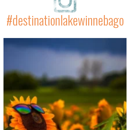
#destinationlakewinnebago