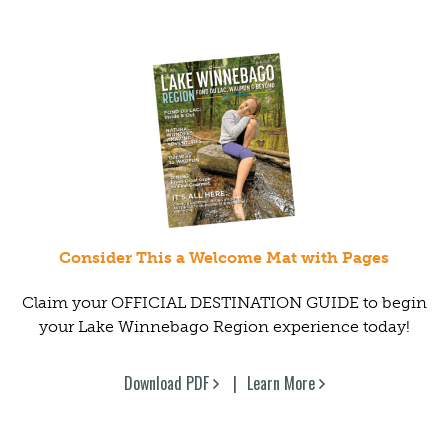
Consider This a Welcome Mat with Pages
Claim your OFFICIAL DESTINATION GUIDE to begin
your Lake Winnebago Region experience today!
Download PDF
Learn More