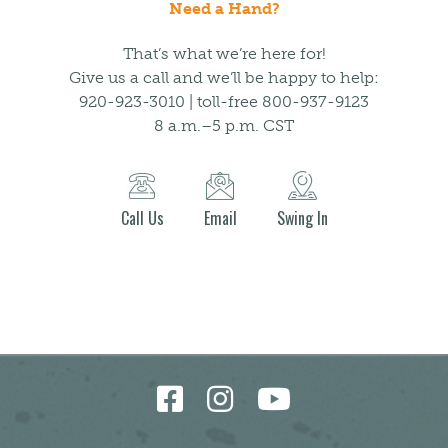
Need a Hand?
That’s what we’re here for!
Give us a call and we’ll be happy to help:
920-923-3010 | toll-free 800-937-9123
8 a.m.–5 p.m. CST
Call Us
Email
Swing In