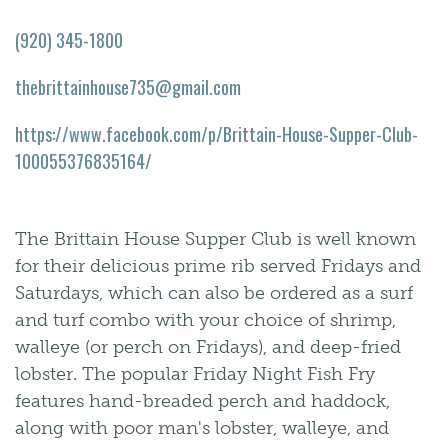
(920) 345-1800
thebrittainhouse735@gmail.com
https://www.facebook.com/p/Brittain-House-Supper-Club-
100055376835164/
The Brittain House Supper Club is well known
for their delicious prime rib served Fridays and
Saturdays, which can also be ordered as a surf
and turf combo with your choice of shrimp,
walleye (or perch on Fridays), and deep-fried
lobster. The popular Friday Night Fish Fry
features hand-breaded perch and haddock,
along with poor man's lobster, walleye, and