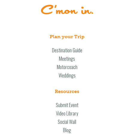
Plan your Trip
Destination Guide
Meetings
Motorcoach
Weddings
Resources
Submit Event
Video Library
Social Wall
Blog