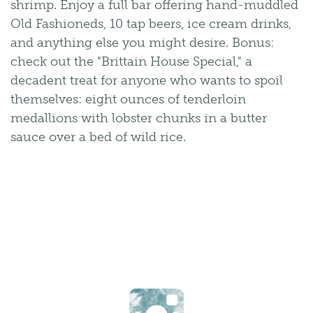
shrimp. Enjoy a full bar offering hand-muddled
Old Fashioneds, 10 tap beers, ice cream drinks,
and anything else you might desire. Bonus:
check out the "Brittain House Special," a
decadent treat for anyone who wants to spoil
themselves: eight ounces of tenderloin
medallions with lobster chunks in a butter
sauce over a bed of wild rice.