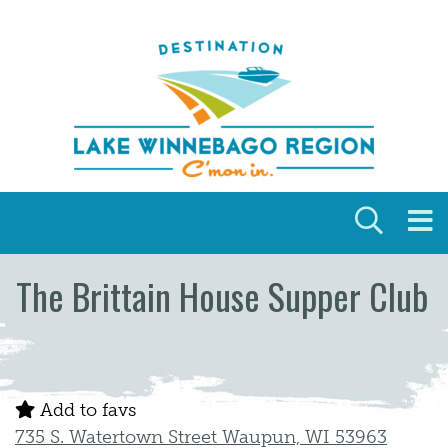
Skip to content
The Brittain House Supper Club
Add to favs
735 S. Watertown Street Waupun, WI 53963