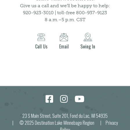
Give us a call and we’ll be happy to help:
920-923-3010 | toll-free 800-937-9123
8 a.m.–5 p.m. CST
Call Us
Email
Swing In
23 S Main Street, Suite 201, Fond du Lac, WI 54935
| © 2025 Destination Lake Winnebago Region |
Privacy
Policy