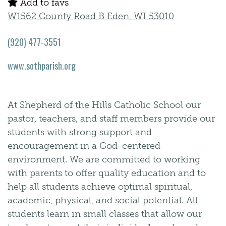
Add to favs
W1562 County Road B Eden, WI 53010
(920) 477-3551
www.sothparish.org
At Shepherd of the Hills Catholic School our
pastor, teachers, and staff members provide our
students with strong support and
encouragement in a God-centered
environment. We are committed to working
with parents to offer quality education and to
help all students achieve optimal spiritual,
academic, physical, and social potential. All
students learn in small classes that allow our