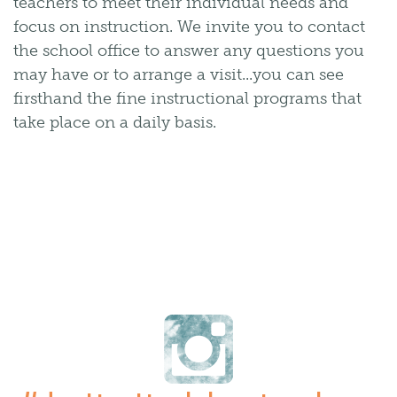
teachers to meet their individual needs and
focus on instruction. We invite you to contact
the school office to answer any questions you
may have or to arrange a visit...you can see
firsthand the fine instructional programs that
take place on a daily basis.