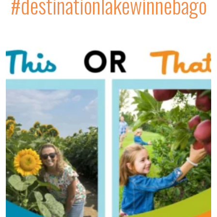
#destinationlakewinnebago