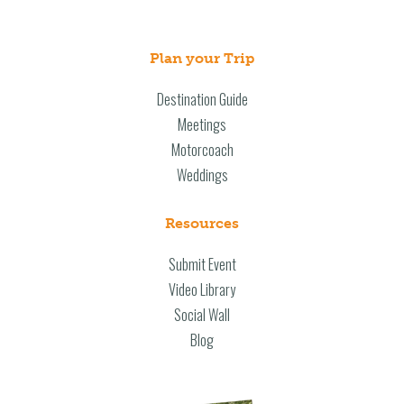
Plan your Trip
Destination Guide
Meetings
Motorcoach
Weddings
Resources
Submit Event
Video Library
Social Wall
Blog