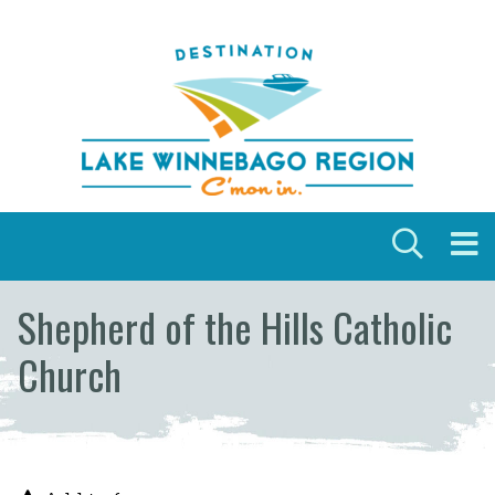
Skip to content
Shepherd of the Hills Catholic
Church