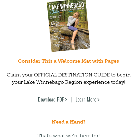
Consider This a Welcome Mat with Pages
Claim your OFFICIAL DESTINATION GUIDE to begin
your Lake Winnebago Region experience today!
Download PDF
Learn More
Need a Hand?
That’s what we’re here for!