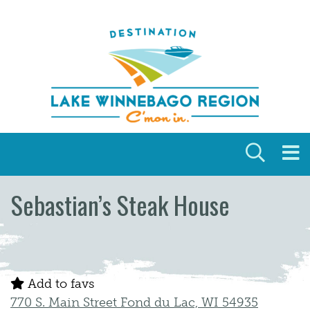
Skip to content
Sebastian’s Steak House
Add to favs
770 S. Main Street Fond du Lac, WI 54935