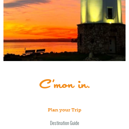
Plan your Trip
Destination Guide