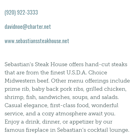
(920) 922-3333
davidnoe@charter.net
www.sebastianssteakhouse.net
Sebastian's Steak House offers hand-cut steaks
that are from the finest U.S.D.A. Choice
Midwestern beef. Other menu offerings include
prime rib, baby back pork ribs, grilled chicken,
shrimp, fish, sandwiches, soups, and salads.
Casual elegance, first-class food, wonderful
service, and a cozy atmosphere await you.
Enjoy a drink, dinner, or appetizer by our
famous fireplace in Sebastian’s cocktail lounge.