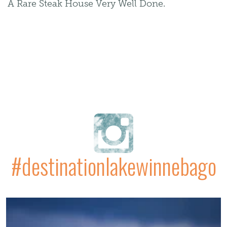
A Rare Steak House Very Well Done.
#destinationlakewinnebago