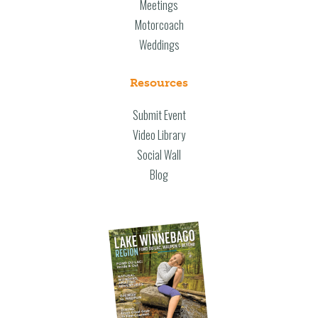
Meetings
Motorcoach
Weddings
Resources
Submit Event
Video Library
Social Wall
Blog