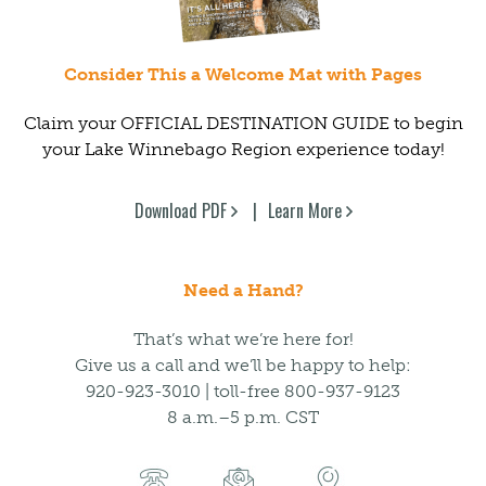
Consider This a Welcome Mat with Pages
Claim your OFFICIAL DESTINATION GUIDE to begin
your Lake Winnebago Region experience today!
Download PDF
Learn More
Need a Hand?
That’s what we’re here for!
Give us a call and we’ll be happy to help:
920-923-3010 | toll-free 800-937-9123
8 a.m.–5 p.m. CST